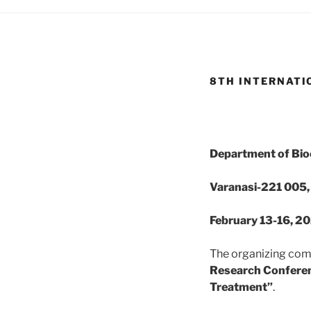
8TH INTERNATI
Department of Bioc
Varanasi-221 005, 
February 13-16, 2
The organizing comm
Research Conferen
Treatment”
.