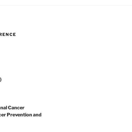
RENCE
)
onal Cancer
er Prevention and