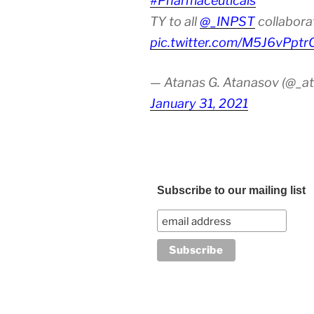
#Pharmaceuticals
TY to all
@_INPST
collabora
pic.twitter.com/M5J6vPptr
— Atanas G. Atanasov (@_at
January 31, 2021
Subscribe to our mailing list