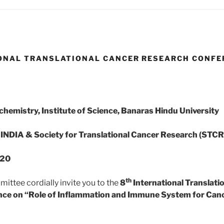
ONAL TRANSLATIONAL CANCER RESEARCH CONFE
hemistry, Institute of Science, Banaras Hindu University
INDIA & Society for Translational Cancer Research (STCR
020
th
ittee cordially invite you to the
8
International Translati
ce on “Role of Inflammation and Immune System for Canc