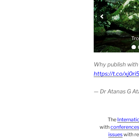
Tro
Why publish with 
https://t.co/xj0r
— Dr Atanas G A
The
Internati
with
conference
issues
with re