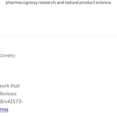
pharmacognosy research, and natural product science.
scovery:
work that
 Reviews
38/s41573-
rma