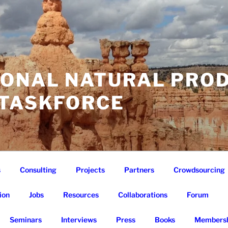
IONAL NATURAL PRO
 TASKFORCE
s
Consulting
Projects
Partners
Crowdsourcing
ion
Jobs
Resources
Collaborations
Forum
Seminars
Interviews
Press
Books
Membersh