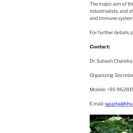
The major aim of thi
industrialists, and
and immune system
For further details, 
Contact:
Dr. Subash Chandra
Organizing Secreta
Mobile: +91-9628
E.mail:
sgupta@bhu.