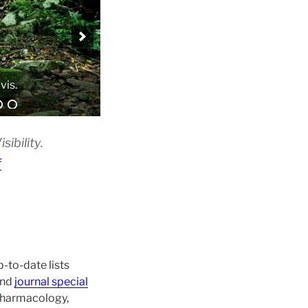
vis.
ibility.
f
-to-date lists
and
journal special
 pharmacology,