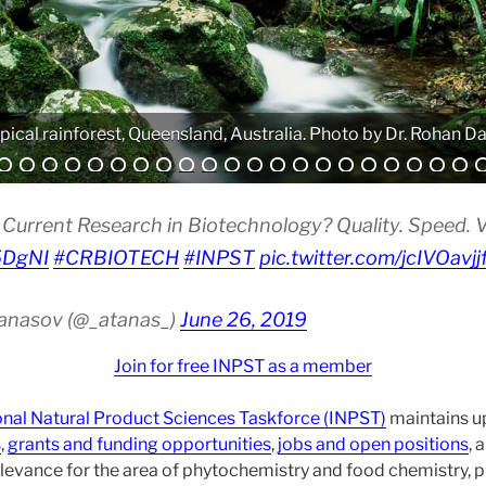
pical rainforest, Queensland, Australia. Photo by Dr. Rohan Da
Analytical equipment. Photo by Atanas G. Atanasov.
Current Research in Biotechnology? Quality. Speed. Vis
i5DgNI
#CRBIOTECH
#INPST
pic.twitter.com/jcIVOavjj
tanasov (@_atanas_)
June 26, 2019
Join for free INPST as a member
onal Natural Product Sciences Taskforce (INPST)
maintains up
s
,
grants and funding opportunities
,
jobs and open positions
, 
levance for the area of phytochemistry and food chemistry,