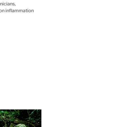
nicians,
e on inflammation