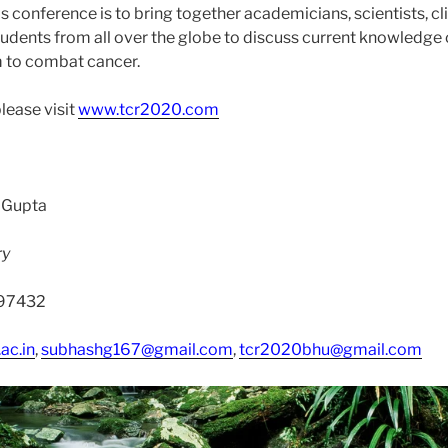
s conference is to bring together academicians, scientists, cli
 students from all over the globe to discuss current knowledg
 to combat cancer.
please visit
www.tcr2020.com
 Gupta
ry
197432
ac.in
,
subhashg167@gmail.com
,
tcr2020bhu@gmail.com