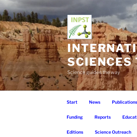
Skip
to
content
INTERNAT
SCIENCES
Science guides the way
Start
News
Publication
Funding
Reports
Educat
Editions
Science Outreach