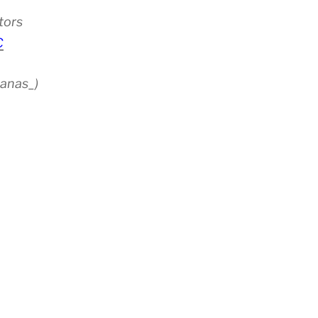
tors
C
anas_)