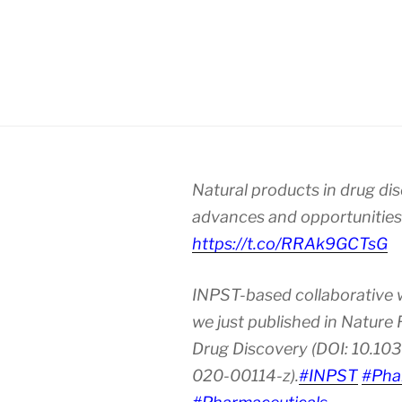
Natural products in drug di
advances and opportunities
https://t.co/RRAk9GCTsG
INPST-based collaborative 
we just published in Nature
Drug Discovery (DOI: 10.10
020-00114-z).
#INPST
#Pha