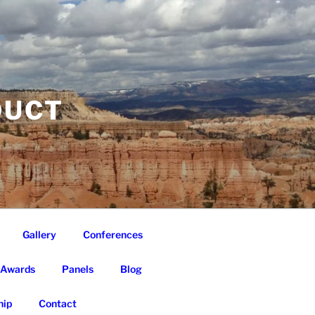
DUCT
Gallery
Conferences
Awards
Panels
Blog
ip
Contact