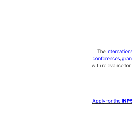
The
Internation
conferences
,
gran
with relevance fo
Apply for the
INPS