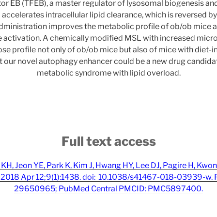
ctor EB (TFEB), a master regulator of lysosomal biogenesis a
ccelerates intracellular lipid clearance, which is reversed by 
administration improves the metabolic profile of ob/ob mice 
ctivation. A chemically modified MSL with increased micro
se profile not only of ob/ob mice but also of mice with diet-i
at our novel autophagy enhancer could be a new drug candidat
metabolic syndrome with lipid overload.
Full text access
KH, Jeon YE, Park K, Kim J, Hwang HY, Lee DJ, Pagire H, Kwon
2018 Apr 12;9(1):1438. doi: 10.1038/s41467-018-03939-w.
29650965; PubMed Central PMCID: PMC5897400.