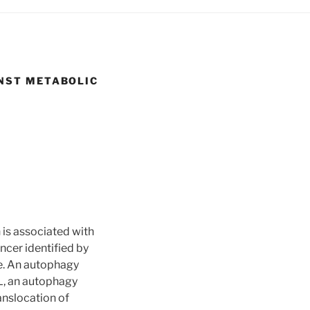
NST METABOLIC
 is associated with
ncer identified by
e. An autophagy
L, an autophagy
anslocation of