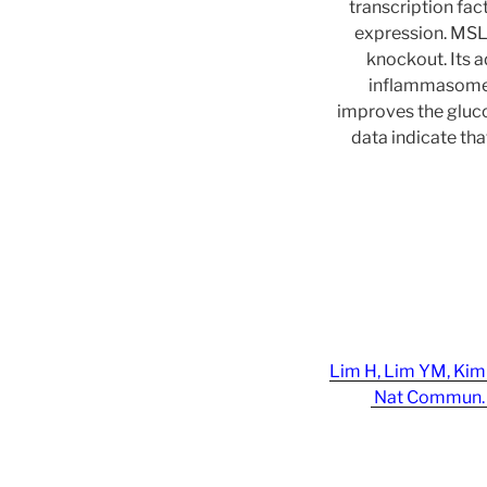
transcription fa
expression. MSL a
knockout. Its 
inflammasome a
improves the gluco
data indicate th
Lim H, Lim YM, Kim 
Nat Commun. 