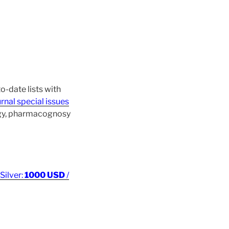
o-date lists with
rnal special issues
ogy, pharmacognosy
 Silver:
1000 USD
/