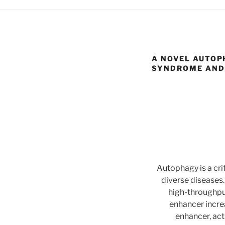
A NOVEL AUTOP
SYNDROME AND
Autophagy is a cri
diverse diseases.
high-throughpu
enhancer incre
enhancer, act