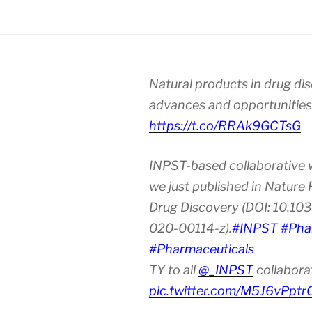
Natural products in drug di
advances and opportunities
https://t.co/RRAk9GCTsG
INPST-based collaborative 
we just published in Nature
Drug Discovery (DOI: 10.10
020-00114-z).
#INPST
#Pha
#Pharmaceuticals
TY to all
@_INPST
collabora
pic.twitter.com/M5J6vPptr