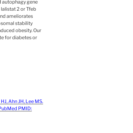
nd autophagy gene
lalistat 2 or Tfeb
and ameliorates
somal stability
nduced obesity. Our
e for diabetes or
 HJ, Ahn JH, Lee MS.
 PubMed PMID: