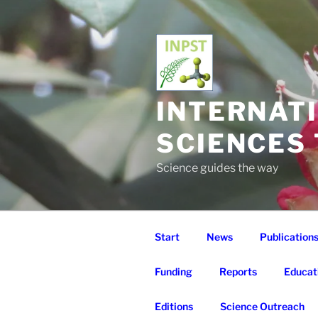
Skip
to
content
INTERNAT
SCIENCES
Science guides the way
Start
News
Publication
Funding
Reports
Educat
Editions
Science Outreach