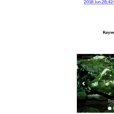
2018 Jun 28;424
Keyw