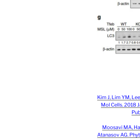
Kim J, Lim YM, Le
Mol Cells. 2018 J
Pub
Moosavi MA, Hag
Atanasov AG. Phyt