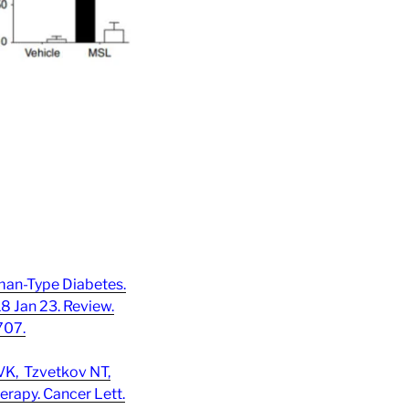
man-Type Diabetes.
18 Jan 23. Review.
707.
VK, Tzvetkov NT,
rapy. Cancer Lett.