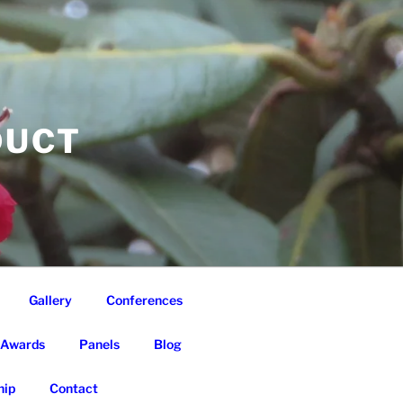
DUCT
Gallery
Conferences
Awards
Panels
Blog
ip
Contact