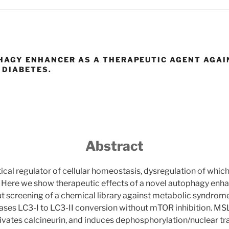
HAGY ENHANCER AS A THERAPEUTIC AGENT AGAI
 DIABETES.
Abstract
tical regulator of cellular homeostasis, dysregulation of which
 Here we show therapeutic effects of a novel autophagy enha
t screening of a chemical library against metabolic syndrom
ases LC3-I to LC3-II conversion without mTOR inhibition. MS
ivates calcineurin, and induces dephosphorylation/nuclear tr