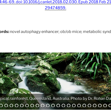
:46-69. doi: 10.1016/j.canlet.2018.02.030. Epub 2018 Feb 
29474859.
ords:
novel autophagy enhancer; ob/ob mice; metabolic syn
Analytical equipment. Photo by Atanas G. Atanasov.