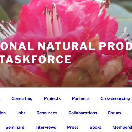
IONAL NATURAL PRO
 TASKFORCE
s
Consulting
Projects
Partners
Crowdsourcing
ion
Jobs
Resources
Collaborations
Forum
Seminars
Interviews
Press
Books
Membersh