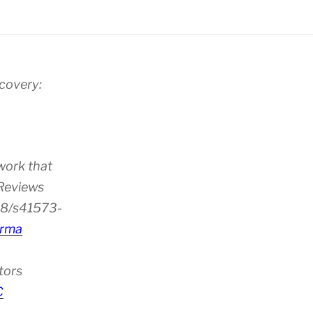
scovery:
work that
 Reviews
38/s41573-
rma
tors
C