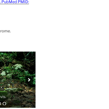
21. PubMed PMID:
drome.