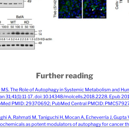
Further reading
e MS. The Role of Autophagy in Systemic Metabolism and Hu
an 31;41(1):11-17. doi: 10.14348/molcells.2018.2228. Epub 20
Med PMID: 29370692; PubMed Central PMCID: PMC5792
hi A, Rahmati M, Taniguchi H, Mocan A, Echeverría J, Gupta 
ochemicals as potent modulators of autophagy for cancer the