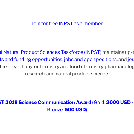
Join for free INPST as a member
al Natural Product Sciences Taskforce (INPST)
maintains up-t
ts and funding opportunities
,
jobs and open positions
, and
jou
r the area of phytochemistry and food chemistry, pharmacol
research, and natural product science.
T 2018 Science Communication Award
(Gold:
2000 USD
/
Bronze:
500 USD
)