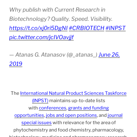
Why publish with Current Research in
Biotechnology? Quality. Speed. Visibility.
https://t.co/xj0ri5DgNI
#CRBIOTECH
#INPST
pic.twitter.com/jcIVOavjjf
— Atanas G. Atanasov (@_atanas_)
June 26,
2019
The
International Natural Product Sciences Taskforce
(INPST)
maintains up-to-date lists
with
conferences
,
grants and funding
opportunities
,
jobs and open positions
, and
journal
special issues
with relevance for the area of
phytochemistry and food chemistry, pharmacology,