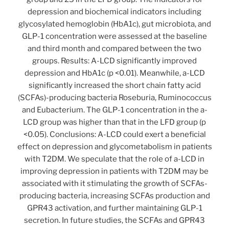
depression and biochemical indicators including
glycosylated hemoglobin (HbA1c), gut microbiota, and
GLP-1 concentration were assessed at the baseline
and third month and compared between the two
groups. Results: A-LCD significantly improved
depression and HbA1c (p <0.01). Meanwhile, a-LCD
significantly increased the short chain fatty acid
(SCFAs)-producing bacteria Roseburia, Ruminococcus
and Eubacterium. The GLP-1 concentration in the a-
LCD group was higher than that in the LFD group (p
<0.05). Conclusions: A-LCD could exert a beneficial
effect on depression and glycometabolism in patients
with T2DM. We speculate that the role of a-LCD in
improving depression in patients with T2DM may be
associated with it stimulating the growth of SCFAs-
producing bacteria, increasing SCFAs production and
GPR43 activation, and further maintaining GLP-1
secretion. In future studies, the SCFAs and GPR43