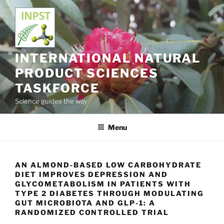
Skip
to
content
INTERNATIONAL NATURAL
PRODUCT SCIENCES
TASKFORCE
Science guides the way
Menu
AN ALMOND-BASED LOW CARBOHYDRATE
DIET IMPROVES DEPRESSION AND
GLYCOMETABOLISM IN PATIENTS WITH
TYPE 2 DIABETES THROUGH MODULATING
GUT MICROBIOTA AND GLP-1: A
RANDOMIZED CONTROLLED TRIAL