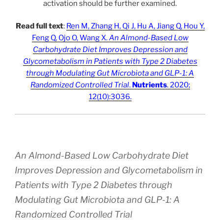
activation should be further examined.
Read full text
:
Ren M, Zhang H, Qi J, Hu A, Jiang Q, Hou Y,
Feng Q, Ojo O, Wang X.
An Almond-Based Low
Carbohydrate Diet Improves Depression and
Glycometabolism in Patients with Type 2 Diabetes
through Modulating Gut Microbiota and GLP-1: A
Randomized Controlled Trial
.
Nutrients
. 2020;
12(10):3036.
An Almond-Based Low Carbohydrate Diet
Improves Depression and Glycometabolism in
Patients with Type 2 Diabetes through
Modulating Gut Microbiota and GLP-1: A
Randomized Controlled Trial