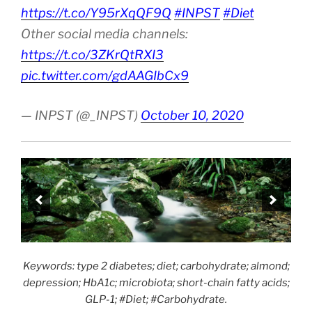
https://t.co/Y95rXqQF9Q
#INPST
#Diet
Other social media channels:
https://t.co/3ZKrQtRXI3
pic.twitter.com/gdAAGIbCx9
— INPST (@_INPST)
October 10, 2020
Keywords: type 2 diabetes; diet; carbohydrate; almond;
depression; HbA1c; microbiota; short-chain fatty acids;
GLP-1; #Diet; #Carbohydrate.