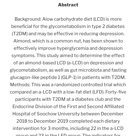
Abstract
Background: Alow carbohydrate diet (LCD) is more
beneficial for the glycometabolism in type 2 diabetes
(T2DM) and may be effective in reducing depression.
Almond, which is a common nut, has been shown to
effectively improve hyperglycemia and depression
symptoms. This study aimed to determine the effect
of an almond-based LCD (a-LCD) on depression and
glycometabolism, as well as gut microbiota and fasting
glucagon-like peptide 1 (GLP-1) in patients with T2DM.
Methods: This was a randomized controlled trial which
compared an a-LCD with a low-fat diet (LFD). Forty-five
participants with T2DM at a diabetes club and the
Endocrine Division of the First and Second Affiliated
Hospital of Soochow University between December
2018 to December 2019 completed each dietary
intervention for 3 months, including 22 in the a-LCD
group and 23 in the LFD group. The indicators for