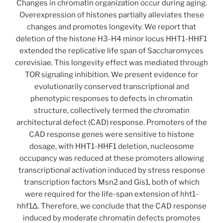
Changes in chromatin organization occur during aging.
Overexpression of histones partially alleviates these
changes and promotes longevity. We report that
deletion of the histone H3-H4 minor locus HHT1-HHF1
extended the replicative life span of Saccharomyces
cerevisiae. This longevity effect was mediated through
TOR signaling inhibition. We present evidence for
evolutionarily conserved transcriptional and
phenotypic responses to defects in chromatin
structure, collectively termed the chromatin
architectural defect (CAD) response. Promoters of the
CAD response genes were sensitive to histone
dosage, with HHT1-HHF1 deletion, nucleosome
occupancy was reduced at these promoters allowing
transcriptional activation induced by stress response
transcription factors Msn2 and Gis1, both of which
were required for the life-span extension of hht1-
hhf1Δ. Therefore, we conclude that the CAD response
induced by moderate chromatin defects promotes