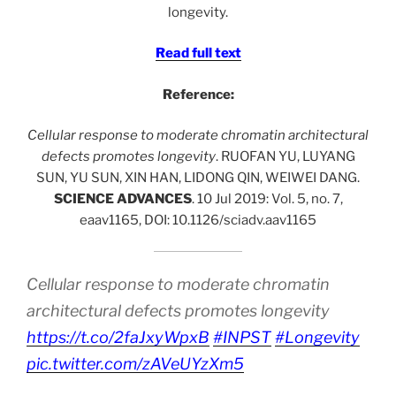
longevity.
Read full text
Reference:
Cellular response to moderate chromatin architectural
defects promotes longevity
. RUOFAN YU, LUYANG
SUN, YU SUN, XIN HAN, LIDONG QIN, WEIWEI DANG.
SCIENCE ADVANCES
. 10 Jul 2019: Vol. 5, no. 7,
eaav1165, DOI: 10.1126/sciadv.aav1165
Cellular response to moderate chromatin
architectural defects promotes longevity
https://t.co/2faJxyWpxB
#INPST
#Longevity
pic.twitter.com/zAVeUYzXm5