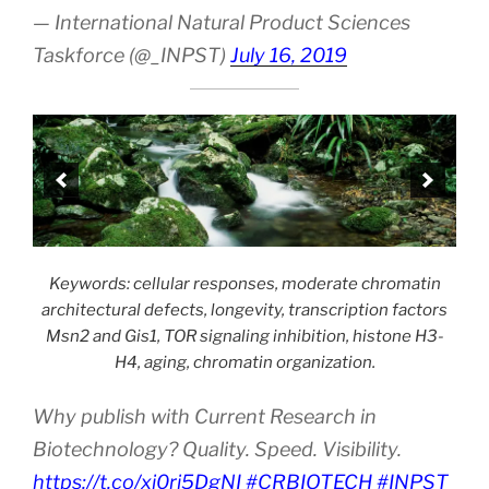
— International Natural Product Sciences
Taskforce (@_INPST)
July 16, 2019
Keywords: cellular responses, moderate chromatin
architectural defects, longevity, transcription factors
Msn2 and Gis1, TOR signaling inhibition, histone H3-
H4, aging, chromatin organization.
Why publish with Current Research in
Biotechnology? Quality. Speed. Visibility.
https://t.co/xj0ri5DgNI
#CRBIOTECH
#INPST