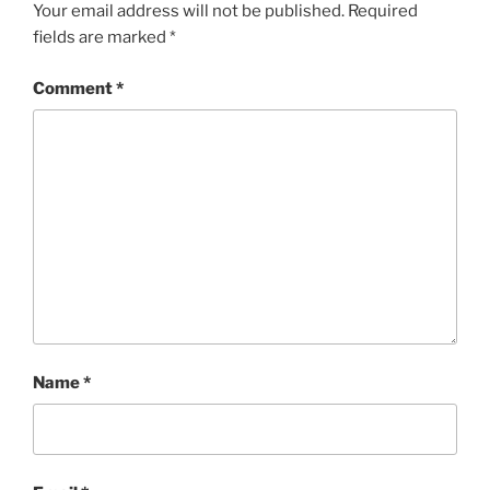
Your email address will not be published.
Required
fields are marked
*
Comment
*
Name
*