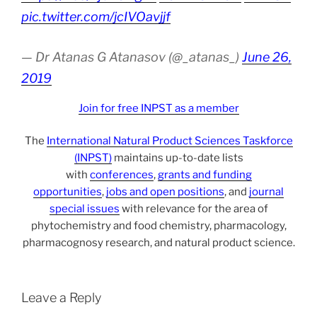
pic.twitter.com/jcIVOavjjf
— Dr Atanas G Atanasov (@_atanas_)
June 26,
2019
Join for free INPST as a member
The
International Natural Product Sciences Taskforce
(INPST)
maintains up-to-date lists
with
conferences
,
grants and funding
opportunities
,
jobs and open positions
, and
journal
special issues
with relevance for the area of
phytochemistry and food chemistry, pharmacology,
pharmacognosy research, and natural product science.
Leave a Reply