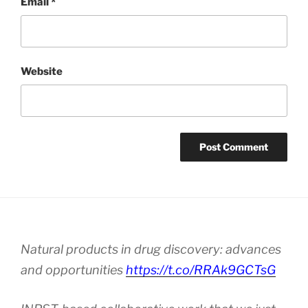
Email
*
Website
Natural products in drug discovery: advances
and opportunities
https://t.co/RRAk9GCTsG