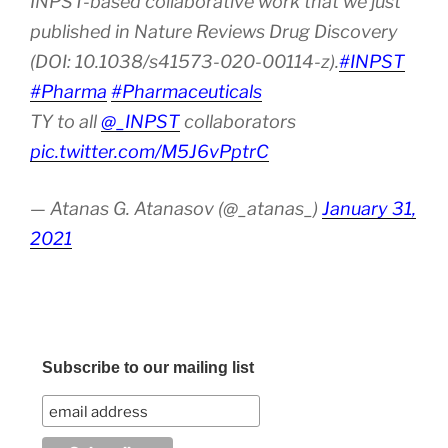
INPST-based collaborative work that we just
published in Nature Reviews Drug Discovery
(DOI: 10.1038/s41573-020-00114-z).
#INPST
#Pharma
#Pharmaceuticals
TY to all
@_INPST
collaborators
pic.twitter.com/M5J6vPptrC
— Atanas G. Atanasov (@_atanas_)
January 31,
2021
Subscribe to our mailing list