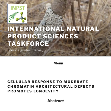
Skip
to
content
INTERNATIONAL NATURAL
PRODUCT SCIENCES
TASKFORCE
Science guides the way
Menu
CELLULAR RESPONSE TO MODERATE
CHROMATIN ARCHITECTURAL DEFECTS
PROMOTES LONGEVITY
Abstract