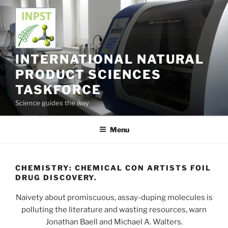
Skip
to
content
INTERNATIONAL NATURAL
PRODUCT SCIENCES
TASKFORCE
Science guides the way
Menu
CHEMISTRY: CHEMICAL CON ARTISTS FOIL
DRUG DISCOVERY.
Naivety about promiscuous, assay-duping molecules is
polluting the literature and wasting resources, warn
Jonathan Baell and Michael A. Walters.