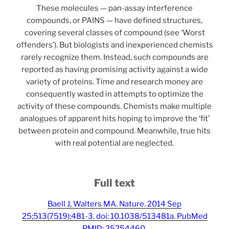
These molecules — pan-assay interference
compounds, or PAINS — have defined structures,
covering several classes of compound (see ‘Worst
offenders’). But biologists and inexperienced chemists
rarely recognize them. Instead, such compounds are
reported as having promising activity against a wide
variety of proteins. Time and research money are
consequently wasted in attempts to optimize the
activity of these compounds. Chemists make multiple
analogues of apparent hits hoping to improve the ‘fit’
between protein and compound. Meanwhile, true hits
with real potential are neglected.
Full text
Baell J, Walters MA. Nature. 2014 Sep
25;513(7519):481-3. doi: 10.1038/513481a. PubMed
PMID: 25254460.