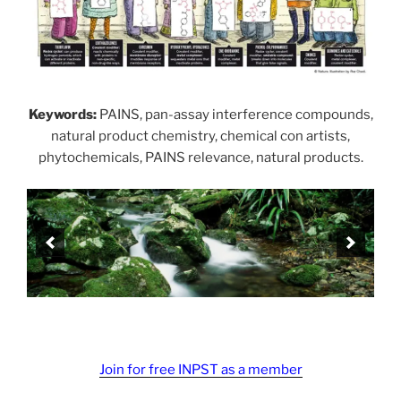
Keywords:
PAINS, pan-assay interference compounds,
natural product chemistry, chemical con artists,
phytochemicals, PAINS relevance, natural products.
Join for free INPST as a member