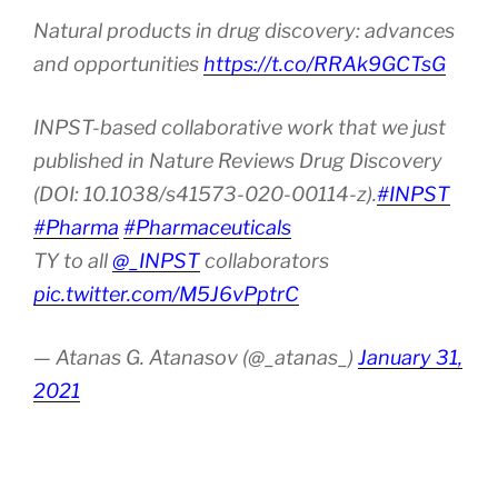
Natural products in drug discovery: advances
and opportunities
https://t.co/RRAk9GCTsG
INPST-based collaborative work that we just
published in Nature Reviews Drug Discovery
(DOI: 10.1038/s41573-020-00114-z).
#INPST
#Pharma
#Pharmaceuticals
TY to all
@_INPST
collaborators
pic.twitter.com/M5J6vPptrC
— Atanas G. Atanasov (@_atanas_)
January 31,
2021