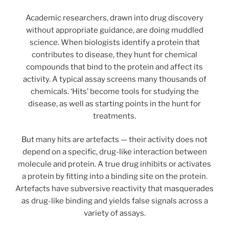
Academic researchers, drawn into drug discovery
without appropriate guidance, are doing muddled
science. When biologists identify a protein that
contributes to disease, they hunt for chemical
compounds that bind to the protein and affect its
activity. A typical assay screens many thousands of
chemicals. ‘Hits’ become tools for studying the
disease, as well as starting points in the hunt for
treatments.
But many hits are artefacts — their activity does not
depend on a specific, drug-like interaction between
molecule and protein. A true drug inhibits or activates
a protein by fitting into a binding site on the protein.
Artefacts have subversive reactivity that masquerades
as drug-like binding and yields false signals across a
variety of assays.