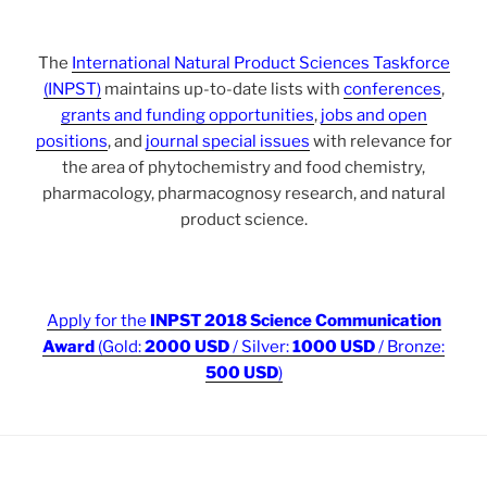
The
International Natural Product Sciences Taskforce
(INPST)
maintains up-to-date lists with
conferences
,
grants and funding opportunities
,
jobs and open
positions
, and
journal special issues
with relevance for
the area of phytochemistry and food chemistry,
pharmacology, pharmacognosy research, and natural
product science.
Apply for the
INPST 2018 Science Communication
Award
(Gold:
2000 USD
/ Silver:
1000 USD
/ Bronze:
500 USD
)