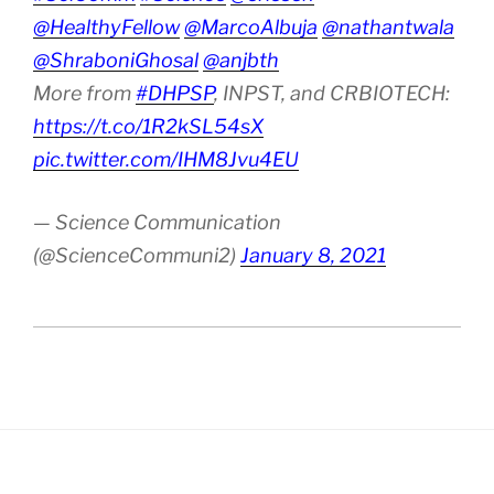
@HealthyFellow
@MarcoAlbuja
@nathantwala
@ShraboniGhosal
@anjbth
More from
#DHPSP
, INPST, and CRBIOTECH:
https://t.co/1R2kSL54sX
pic.twitter.com/IHM8Jvu4EU
— Science Communication
(@ScienceCommuni2)
January 8, 2021