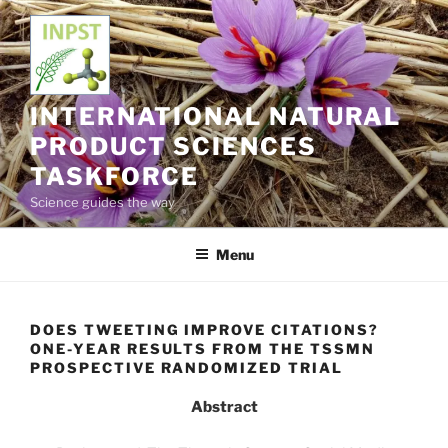
Skip
to
content
INTERNATIONAL NATURAL
PRODUCT SCIENCES
TASKFORCE
Science guides the way
Menu
DOES TWEETING IMPROVE CITATIONS?
ONE-YEAR RESULTS FROM THE TSSMN
PROSPECTIVE RANDOMIZED TRIAL
Abstract