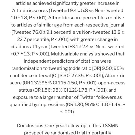
articles achieved significantly greater increase in
Altmetric scores (Tweeted 9.4 ± 5.8 vs Non-tweeted
1.0 ± 1.8, P < .001), Altmetric score percentiles relative
to articles of similar age from each respective journal
(Tweeted 76.0 ± 9.1 percentile vs Non-tweeted 13.8 ±
22.7 percentile, P < .001), with greater change in
citations at 1 year (Tweeted +3.1 ± 2.4 vs Non-Tweeted
+0.7 ± 1.3, P < .001). Multivariable analysis showed that
independent predictors of citations were
randomization to tweeting (odds ratio [OR] 9.50; 95%
confidence interval [CI] 3.30-27.35, P < .001), Altmetric
score (OR 1.32; 95% CI 1.15-1.50, P < .001), open-access
status (OR 1.56; 95% CI 1.21-1.78, P < .001), and
exposure to a larger number of Twitter followers as
quantified by impressions (OR 1.30, 95% CI 1.10-1.49, P
< .001).
Conclusions: One-year follow-up of this TSSMN
prospective randomized trial importantly