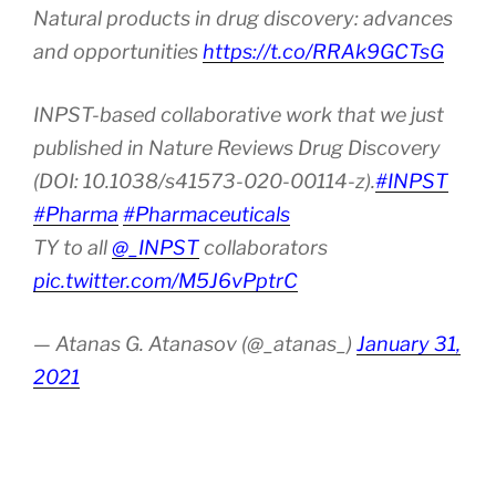
Natural products in drug discovery: advances
and opportunities
https://t.co/RRAk9GCTsG
INPST-based collaborative work that we just
published in Nature Reviews Drug Discovery
(DOI: 10.1038/s41573-020-00114-z).
#INPST
#Pharma
#Pharmaceuticals
TY to all
@_INPST
collaborators
pic.twitter.com/M5J6vPptrC
— Atanas G. Atanasov (@_atanas_)
January 31,
2021