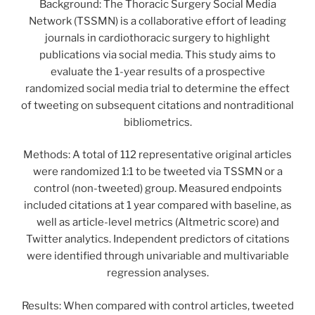
Background: The Thoracic Surgery Social Media
Network (TSSMN) is a collaborative effort of leading
journals in cardiothoracic surgery to highlight
publications via social media. This study aims to
evaluate the 1-year results of a prospective
randomized social media trial to determine the effect
of tweeting on subsequent citations and nontraditional
bibliometrics.
Methods: A total of 112 representative original articles
were randomized 1:1 to be tweeted via TSSMN or a
control (non-tweeted) group. Measured endpoints
included citations at 1 year compared with baseline, as
well as article-level metrics (Altmetric score) and
Twitter analytics. Independent predictors of citations
were identified through univariable and multivariable
regression analyses.
Results: When compared with control articles, tweeted