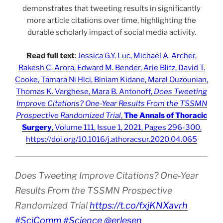
demonstrates that tweeting results in significantly
more article citations over time, highlighting the
durable scholarly impact of social media activity.
Read full text
:
Jessica G.Y. Luc, Michael A. Archer,
Rakesh C. Arora, Edward M. Bender, Arie Blitz, David T.
Cooke, Tamara Ni Hlci, Biniam Kidane, Maral Ouzounian,
Thomas K. Varghese, Mara B. Antonoff,
Does Tweeting
Improve Citations? One-Year Results From the TSSMN
Prospective Randomized Trial
,
The Annals of Thoracic
Surgery
, Volume 111, Issue 1, 2021, Pages 296-300,
https://doi.org/10.1016/j.athoracsur.2020.04.065
Does Tweeting Improve Citations? One-Year
Results From the TSSMN Prospective
Randomized Trial
https://t.co/fxjKNXavrh
#SciComm
#Science
@erlesen