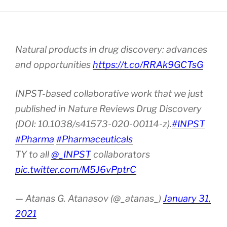
Natural products in drug discovery: advances
and opportunities
https://t.co/RRAk9GCTsG
INPST-based collaborative work that we just
published in Nature Reviews Drug Discovery
(DOI: 10.1038/s41573-020-00114-z).
#INPST
#Pharma
#Pharmaceuticals
TY to all
@_INPST
collaborators
pic.twitter.com/M5J6vPptrC
— Atanas G. Atanasov (@_atanas_)
January 31,
2021