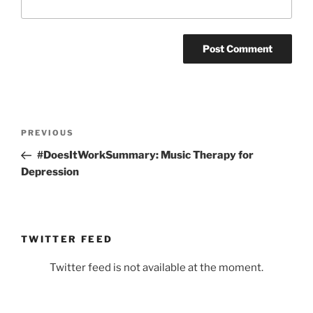
Post
Previous
PREVIOUS
navigation
Post
#DoesItWorkSummary: Music Therapy for
Depression
TWITTER FEED
Twitter feed is not available at the moment.