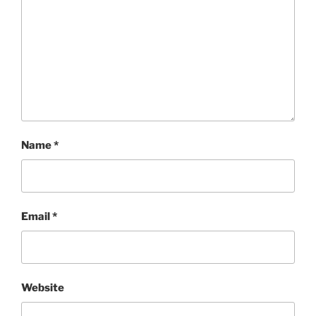
Name
*
Email
*
Website