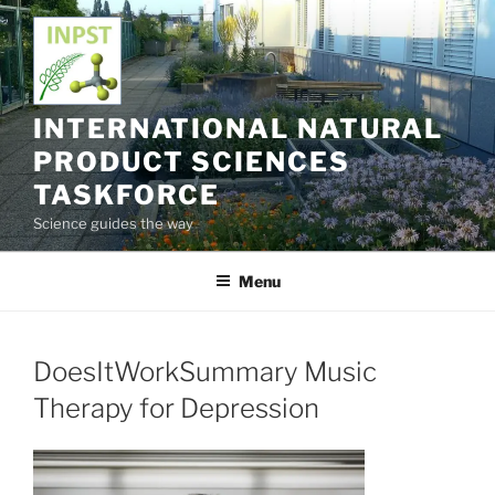
Skip
to
content
INTERNATIONAL NATURAL
PRODUCT SCIENCES
TASKFORCE
Science guides the way
Menu
DoesItWorkSummary Music
Therapy for Depression