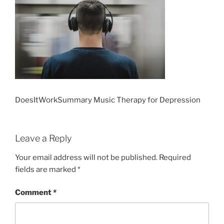
DoesItWorkSummary Music Therapy for Depression
Leave a Reply
Your email address will not be published.
Required
fields are marked
*
Comment
*