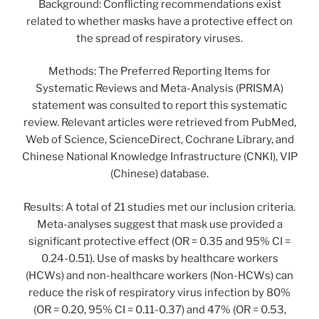
Background: Conflicting recommendations exist
related to whether masks have a protective effect on
the spread of respiratory viruses.
Methods: The Preferred Reporting Items for
Systematic Reviews and Meta-Analysis (PRISMA)
statement was consulted to report this systematic
review. Relevant articles were retrieved from PubMed,
Web of Science, ScienceDirect, Cochrane Library, and
Chinese National Knowledge Infrastructure (CNKI), VIP
(Chinese) database.
Results: A total of 21 studies met our inclusion criteria.
Meta-analyses suggest that mask use provided a
significant protective effect (OR = 0.35 and 95% CI =
0.24-0.51). Use of masks by healthcare workers
(HCWs) and non-healthcare workers (Non-HCWs) can
reduce the risk of respiratory virus infection by 80%
(OR = 0.20, 95% CI = 0.11-0.37) and 47% (OR = 0.53,