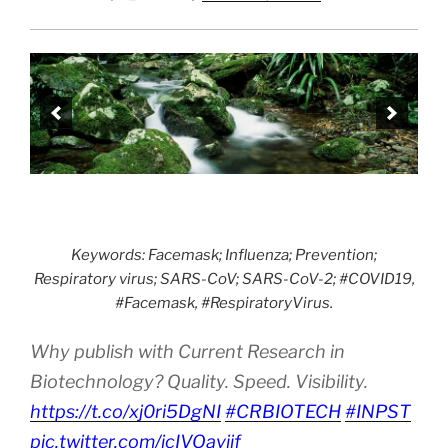
Keywords: Facemask; Influenza; Prevention;
Respiratory virus; SARS-CoV; SARS-CoV-2; #COVID19,
#Facemask, #RespiratoryVirus.
Why publish with Current Research in
Biotechnology? Quality. Speed. Visibility.
https://t.co/xj0ri5DgNI
#CRBIOTECH
#INPST
pic.twitter.com/jcIVOavjjf