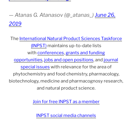
— Atanas G. Atanasov (@_atanas_)
June 26,
2019
The
International Natural Product Sciences Taskforce
(INPST)
maintains up-to-date lists
with
conferences
,
grants and funding
opportunities
,
jobs and open positions
, and
journal
special issues
with relevance for the area of
phytochemistry and food chemistry, pharmacology,
biotechnology, medicine and pharmacognosy research,
and natural product science.
Join for free INPST as a member
INPST social media channels