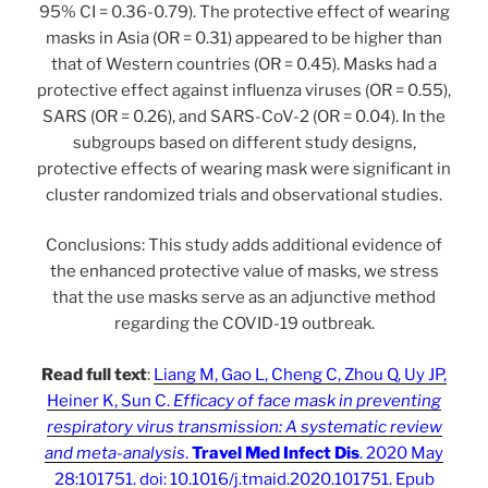
95% CI = 0.36-0.79). The protective effect of wearing
masks in Asia (OR = 0.31) appeared to be higher than
that of Western countries (OR = 0.45). Masks had a
protective effect against influenza viruses (OR = 0.55),
SARS (OR = 0.26), and SARS-CoV-2 (OR = 0.04). In the
subgroups based on different study designs,
protective effects of wearing mask were significant in
cluster randomized trials and observational studies.
Conclusions: This study adds additional evidence of
the enhanced protective value of masks, we stress
that the use masks serve as an adjunctive method
regarding the COVID-19 outbreak.
Read full text
:
Liang M, Gao L, Cheng C, Zhou Q, Uy JP,
Heiner K, Sun C.
Efficacy of face mask in preventing
respiratory virus transmission: A systematic review
and meta-analysis
.
Travel Med Infect Dis
. 2020 May
28:101751. doi: 10.1016/j.tmaid.2020.101751. Epub