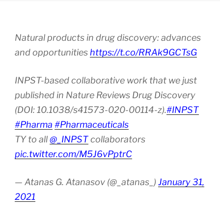
Natural products in drug discovery: advances
and opportunities
https://t.co/RRAk9GCTsG
INPST-based collaborative work that we just
published in Nature Reviews Drug Discovery
(DOI: 10.1038/s41573-020-00114-z).
#INPST
#Pharma
#Pharmaceuticals
TY to all
@_INPST
collaborators
pic.twitter.com/M5J6vPptrC
— Atanas G. Atanasov (@_atanas_)
January 31,
2021