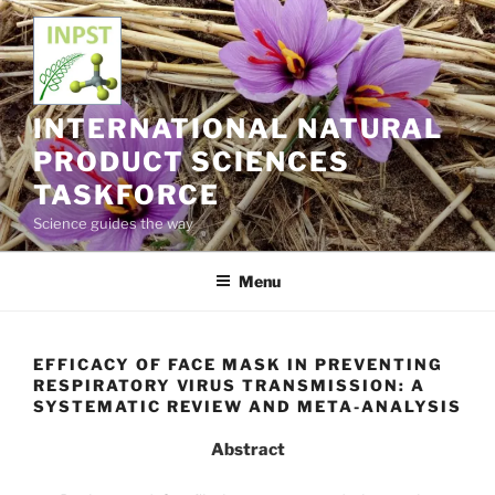
Skip
to
content
INTERNATIONAL NATURAL
PRODUCT SCIENCES
TASKFORCE
Science guides the way
Menu
EFFICACY OF FACE MASK IN PREVENTING
RESPIRATORY VIRUS TRANSMISSION: A
SYSTEMATIC REVIEW AND META-ANALYSIS
Abstract