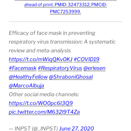
ahead of print. PMID: 32473312; PMCID:
PMC7253999.
Efficacy of face mask in preventing
respiratory virus transmission: A systematic
review and meta-analysis
https://t.co/mWiqQKv0KJ
#COVID19
#Facemask
#RespiratoryVirus
@erlesen
@HealthyFellow
@ShraboniGhosal
@MarcoAlbuja
Other social media channels:
https://t.co/WO0pc6I3Q9
pic.twitter.com/M632l9T4Za
— INPST (@_INPST)
June 27, 2020