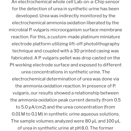
An electrochemical whole cell Lab-on-a-Chip sensor
for the detection of urea in synthetic urine has been
developed. Urea was indirectly monitored by the
electrochemical ammonia oxidation liberated by the
microbial P. vulgaris microorganism surface membrane
reaction. For this, a custom-made platinum miniature
electrode platform utilizing lift-off photolithography
technique and coupled with a 3D printed casing was
fabricated. A P. vulgaris pellet was drop casted on the
Pt working electrode surface and exposed to different
urea concentrations in synthetic urine. The
electrochemical determination of urea was done via
the ammonia oxidation reaction. In presence of P.
vulgaris, our results showed a relationship between
the ammonia oxidation peak current density (from 0.5
to 5.0 μA/cm2) and the urea concentration (from
0.01 M to 0.1 M) in synthetic urine aqueous solutions.
The sample volumes analyzed were 80 μL and 100 μL
of urea in synthetic urine at pH 8.0. The former