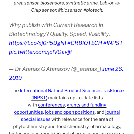
urea sensor, biosensors, synthetic urine, Lab-on-a-
Chip sensor, #biosensor, #biotech.
Why publish with Current Research in
Biotechnology? Quality. Speed. Visibility.
https://t.co/xj0ri5DgNI
#CRBIOTECH
#INPST
pic.twitter.com/jcIVOavjjf
— Dr Atanas G Atanasov (@_atanas_)
June 26,
2019
The
International Natural Product Sciences Taskforce
(INPST)
maintains up-to-date lists
with
conferences
,
grants and funding
opportunities
,
jobs and open positions
, and
journal
special issues
with relevance for the area of
phytochemistry and food chemistry, pharmacology,
biotechnology, medicine and pharmacognosy research,