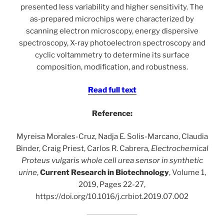
presented less variability and higher sensitivity. The
as-prepared microchips were characterized by
scanning electron microscopy, energy dispersive
spectroscopy, X-ray photoelectron spectroscopy and
cyclic voltammetry to determine its surface
composition, modification, and robustness.
Read full text
Reference:
Myreisa Morales-Cruz, Nadja E. Solis-Marcano, Claudia
Binder, Craig Priest, Carlos R. Cabrera,
Electrochemical
Proteus vulgaris whole cell urea sensor in synthetic
urine
,
Current Research in Biotechnology
, Volume 1,
2019, Pages 22-27,
https://doi.org/10.1016/j.crbiot.2019.07.002