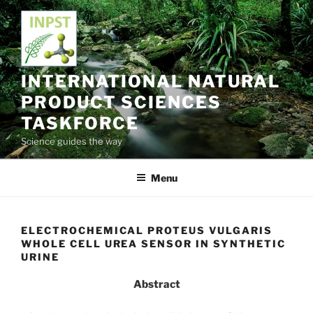
Skip
to
content
INTERNATIONAL NATURAL
PRODUCT SCIENCES
TASKFORCE
Science guides the way
Menu
ELECTROCHEMICAL PROTEUS VULGARIS
WHOLE CELL UREA SENSOR IN SYNTHETIC
URINE
Abstract