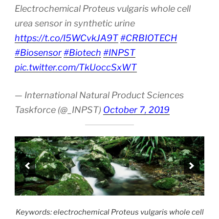
Electrochemical Proteus vulgaris whole cell
urea sensor in synthetic urine
https://t.co/I5WCvkJA9T
#CRBIOTECH
#Biosensor
#Biotech
#INPST
pic.twitter.com/TkUoccSxWT
— International Natural Product Sciences
Taskforce (@_INPST)
October 7, 2019
Keywords: electrochemical Proteus vulgaris whole cell