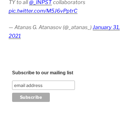
TY to all
@_INPST
collaborators
pic.twitter.com/M5J6vPptrC
— Atanas G. Atanasov (@_atanas_)
January 31,
2021
Subscribe to our mailing list