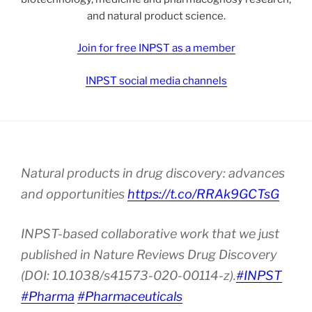
and natural product science.
Join for free INPST as a member
INPST social media channels
Natural products in drug discovery: advances
and opportunities
https://t.co/RRAk9GCTsG
INPST-based collaborative work that we just
published in Nature Reviews Drug Discovery
(DOI: 10.1038/s41573-020-00114-z).
#INPST
#Pharma
#Pharmaceuticals