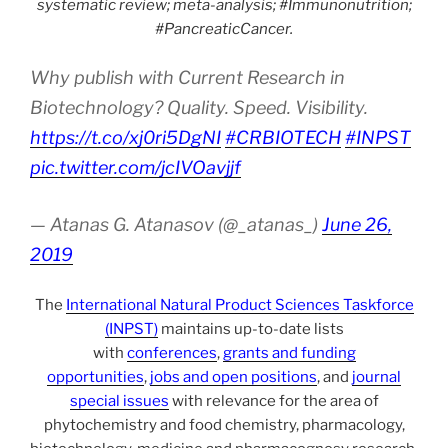
systematic review; meta-analysis; #Immunonutrition;
#PancreaticCancer.
Why publish with Current Research in
Biotechnology? Quality. Speed. Visibility.
https://t.co/xj0ri5DgNI
#CRBIOTECH
#INPST
pic.twitter.com/jcIVOavjjf
— Atanas G. Atanasov (@_atanas_)
June 26,
2019
The
International Natural Product Sciences Taskforce
(INPST)
maintains up-to-date lists
with
conferences
,
grants and funding
opportunities
,
jobs and open positions
, and
journal
special issues
with relevance for the area of
phytochemistry and food chemistry, pharmacology,