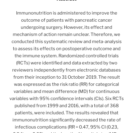
Immunonutrition is administered to improve the
outcome of patients with pancreatic cancer
undergoing surgery. However, its effect and
mechanism of action remain unclear. Therefore, we
conducted this systematic review and meta-analysis
to assess its effects on postoperative outcome and
the immune system. Randomized controlled trials
(RCTs) were identified and data extracted by two
reviewers independently from electronic databases
from their inception to 31 October 2019. The result
was expressed as the risk ratio (RR) for categorical
variables and mean difference (MD) for continuous
variables with 95% confidence intervals (CIs). Six RCTs
published from 1999 and 2016, with a total of 368
patients, were included. The results revealed that
immunonutrition significantly decreased the rate of
infectious complications (RR = 0.47, 95% CI (0.23,