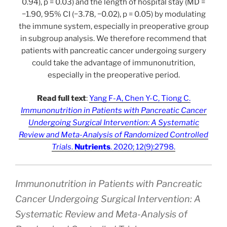
0.94), p = 0.03) and the length of hospital stay (MD =
−1.90, 95% CI (−3.78, −0.02), p = 0.05) by modulating
the immune system, especially in preoperative group
in subgroup analysis. We therefore recommend that
patients with pancreatic cancer undergoing surgery
could take the advantage of immunonutrition,
especially in the preoperative period.
Read full text
:
Yang F-A, Chen Y-C, Tiong C.
Immunonutrition in Patients with Pancreatic Cancer
Undergoing Surgical Intervention: A Systematic
Review and Meta-Analysis of Randomized Controlled
Trials
.
Nutrients
. 2020; 12(9):2798.
Immunonutrition in Patients with Pancreatic
Cancer Undergoing Surgical Intervention: A
Systematic Review and Meta-Analysis of