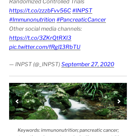
Randomized Controlled Trials
https://t.co/zzzbFvv56C
#INPST
#Immunonutrition
#PancreaticCancer
Other social media channels:
https://t.co/3ZKrQtRXI3
pic.twitter.com/fRgI13RbTU
— INPST (@_INPST)
September 27, 2020
Keywords: immunonutrition; pancreatic cancer;