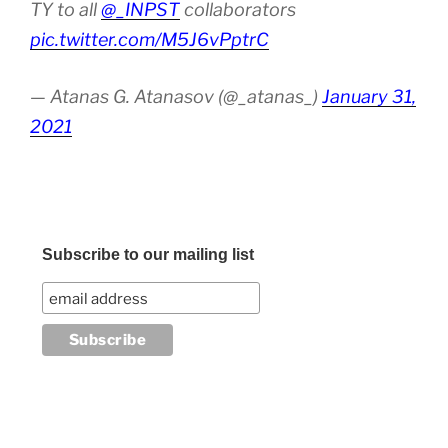
TY to all
@_INPST
collaborators
pic.twitter.com/M5J6vPptrC
— Atanas G. Atanasov (@_atanas_)
January 31,
2021
Subscribe to our mailing list