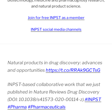
biotechnology, medicine and pharmacognosy research,
and natural product science.
Join for free INPST as a member
INPST social media channels
Natural products in drug discovery: advances
and opportunities
https://t.co/RRAk9GCTsG
INPST-based collaborative work that we just
published in Nature Reviews Drug Discovery
(DOI: 10.1038/s41573-020-00114-z).
#INPST
#Pharma
#Pharmaceuticals