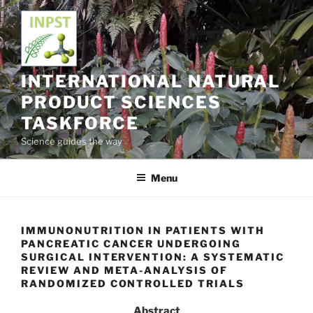
Skip
to
content
INTERNATIONAL NATURAL
PRODUCT SCIENCES
TASKFORCE
Science guides the way
Menu
IMMUNONUTRITION IN PATIENTS WITH
PANCREATIC CANCER UNDERGOING
SURGICAL INTERVENTION: A SYSTEMATIC
REVIEW AND META-ANALYSIS OF
RANDOMIZED CONTROLLED TRIALS
Abstract