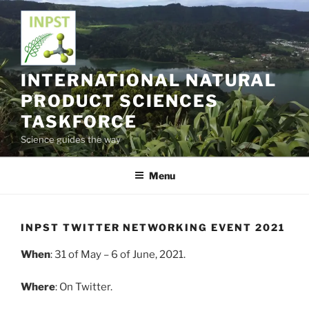
Skip
to
content
INTERNATIONAL NATURAL
PRODUCT SCIENCES
TASKFORCE
Science guides the way
Menu
INPST TWITTER NETWORKING EVENT 2021
When
: 31 of May – 6 of June, 2021.
Where
: On Twitter.