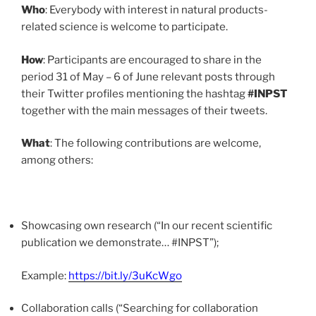
Who
: Everybody with interest in natural products-
related science is welcome to participate.
How
: Participants are encouraged to share in the
period 31 of May – 6 of June relevant posts through
their Twitter profiles mentioning the hashtag
#INPST
together with the main messages of their tweets.
What
: The following contributions are welcome,
among others:
Showcasing own research (“In our recent scientific
publication we demonstrate… #INPST”);
Example:
https://bit.ly/3uKcWgo
Collaboration calls (“Searching for collaboration