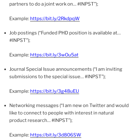
partners to do a joint work on… #INPST”);
Example:
https://bit.ly/2RkdpqW
Job postings (“Funded PHD position is available at…
#INPST”);
Example:
https://bit.ly/3wOu5at
Journal Special Issue announcements (“I am inviting
submissions to the special issue… #INPST”);
Example:
https://bit.ly/3g48uEU
Networking messages (“I am new on Twitter and would
like to connect to people with interest in natural
product research… #INPST”);
Example:
https://bit.ly/3d806SW