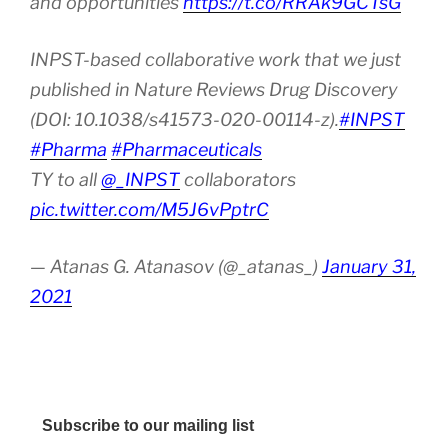
and opportunities
https://t.co/RRAk9GCTsG
INPST-based collaborative work that we just
published in Nature Reviews Drug Discovery
(DOI: 10.1038/s41573-020-00114-z).
#INPST
#Pharma
#Pharmaceuticals
TY to all
@_INPST
collaborators
pic.twitter.com/M5J6vPptrC
— Atanas G. Atanasov (@_atanas_)
January 31,
2021
Subscribe to our mailing list