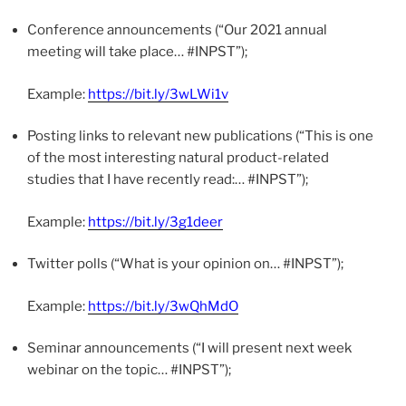
Conference announcements (“Our 2021 annual
meeting will take place… #INPST”);
Example:
https://bit.ly/3wLWi1v
Posting links to relevant new publications (“This is one
of the most interesting natural product-related
studies that I have recently read:… #INPST”);
Example:
https://bit.ly/3g1deer
Twitter polls (“What is your opinion on… #INPST”);
Example:
https://bit.ly/3wQhMdO
Seminar announcements (“I will present next week
webinar on the topic… #INPST”);