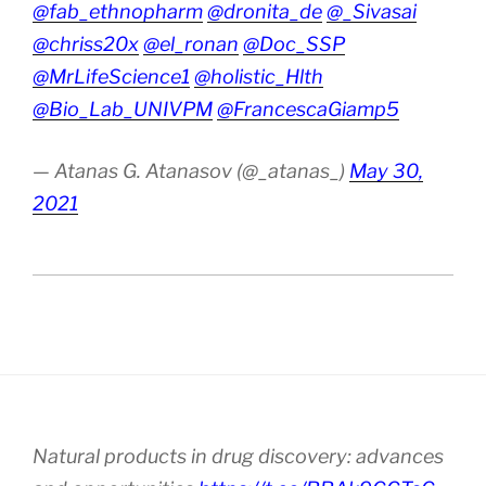
@fab_ethnopharm
@dronita_de
@_Sivasai
@chriss20x
@el_ronan
@Doc_SSP
@MrLifeScience1
@holistic_Hlth
@Bio_Lab_UNIVPM
@FrancescaGiamp5
— Atanas G. Atanasov (@_atanas_)
May 30,
2021
Natural products in drug discovery: advances