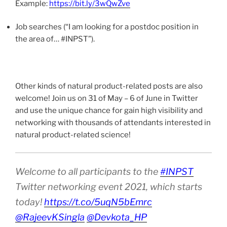
Example:
https://bit.ly/3wQwZve
Job searches (“I am looking for a postdoc position in
the area of… #INPST”).
Other kinds of natural product-related posts are also
welcome! Join us on 31 of May – 6 of June in Twitter
and use the unique chance for gain high visibility and
networking with thousands of attendants interested in
natural product-related science!
Welcome to all participants to the
#INPST
Twitter networking event 2021, which starts
today!
https://t.co/5uqN5bEmrc
@RajeevKSingla
@Devkota_HP