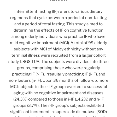
Intermittent fasting (IF) refers to various dietary
regimens that cycle between a period of non-fasting
and a period of total fasting. This study aimed to
determine the effects of IF on cognitive function
among elderly individuals who practice IF who have
mild cognitive impairment (MCI). A total of 99 elderly
subjects with MCI of Malay ethnicity without any
terminal illness were recruited from a larger cohort
study, LRGS TUA. The subjects were divided into three
groups, comprising those who were regularly
practicing IF (r-IF), irregularly practicing IF (i-IF), and
non-fasters (n-IF). Upon 36 months of follow-up, more
MCI subjects in the r-IF group reverted to successful
aging with no cognitive impairment and diseases
(24.3%) compared to those in i-IF (14.2%) and n-IF
groups (3.7%). The r-IF group’s subjects exhibited
significant increment in superoxide dismutase (SOD)