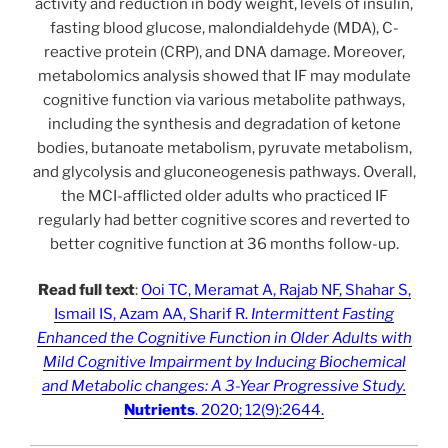
activity and reduction in body weight, levels of insulin,
fasting blood glucose, malondialdehyde (MDA), C-
reactive protein (CRP), and DNA damage. Moreover,
metabolomics analysis showed that IF may modulate
cognitive function via various metabolite pathways,
including the synthesis and degradation of ketone
bodies, butanoate metabolism, pyruvate metabolism,
and glycolysis and gluconeogenesis pathways. Overall,
the MCI-afflicted older adults who practiced IF
regularly had better cognitive scores and reverted to
better cognitive function at 36 months follow-up.
Read full text
:
Ooi TC, Meramat A, Rajab NF, Shahar S,
Ismail IS, Azam AA, Sharif R.
Intermittent Fasting
Enhanced the Cognitive Function in Older Adults with
Mild Cognitive Impairment by Inducing Biochemical
and Metabolic changes: A 3-Year Progressive Study.
Nutrients
. 2020; 12(9):2644.