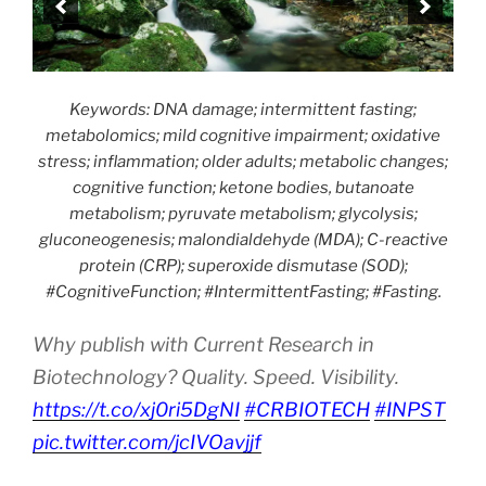
Keywords: DNA damage; intermittent fasting;
metabolomics; mild cognitive impairment; oxidative
stress; inflammation; older adults; metabolic changes;
cognitive function; ketone bodies, butanoate
metabolism; pyruvate metabolism; glycolysis;
gluconeogenesis; malondialdehyde (MDA); C-reactive
protein (CRP); superoxide dismutase (SOD);
#CognitiveFunction; #IntermittentFasting; #Fasting.
Why publish with Current Research in
Biotechnology? Quality. Speed. Visibility.
https://t.co/xj0ri5DgNI
#CRBIOTECH
#INPST
pic.twitter.com/jcIVOavjjf