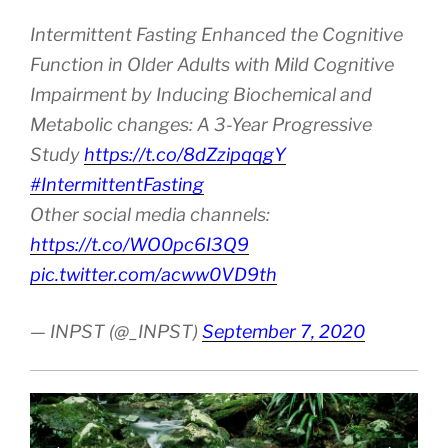
Intermittent Fasting Enhanced the Cognitive
Function in Older Adults with Mild Cognitive
Impairment by Inducing Biochemical and
Metabolic changes: A 3-Year Progressive
Study
https://t.co/8dZzipqqgY
#IntermittentFasting
Other social media channels:
https://t.co/WO0pc6I3Q9
pic.twitter.com/acww0VD9th
— INPST (@_INPST)
September 7, 2020