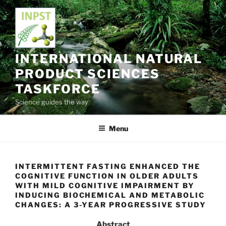
Skip
to
content
INTERNATIONAL NATURAL
PRODUCT SCIENCES
TASKFORCE
Science guides the way
Menu
INTERMITTENT FASTING ENHANCED THE
COGNITIVE FUNCTION IN OLDER ADULTS
WITH MILD COGNITIVE IMPAIRMENT BY
INDUCING BIOCHEMICAL AND METABOLIC
CHANGES: A 3-YEAR PROGRESSIVE STUDY
Abstract