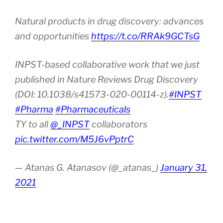
Natural products in drug discovery: advances
and opportunities
https://t.co/RRAk9GCTsG
INPST-based collaborative work that we just
published in Nature Reviews Drug Discovery
(DOI: 10.1038/s41573-020-00114-z).
#INPST
#Pharma
#Pharmaceuticals
TY to all
@_INPST
collaborators
pic.twitter.com/M5J6vPptrC
— Atanas G. Atanasov (@_atanas_)
January 31,
2021