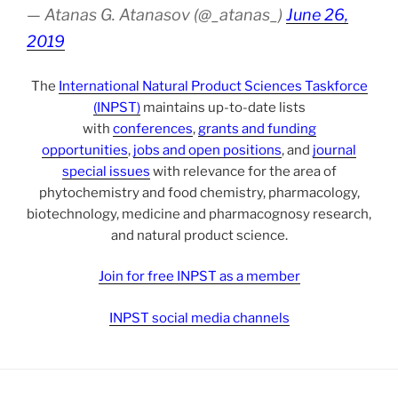
— Atanas G. Atanasov (@_atanas_)
June 26,
2019
The
International Natural Product Sciences Taskforce
(INPST)
maintains up-to-date lists
with
conferences
,
grants and funding
opportunities
,
jobs and open positions
, and
journal
special issues
with relevance for the area of
phytochemistry and food chemistry, pharmacology,
biotechnology, medicine and pharmacognosy research,
and natural product science.
Join for free INPST as a member
INPST social media channels