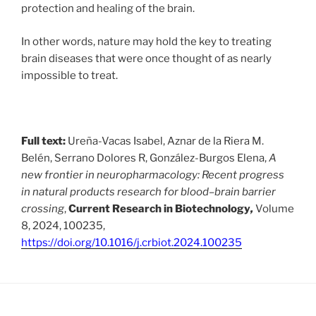
protection and healing of the brain.
In other words, nature may hold the key to treating
brain diseases that were once thought of as nearly
impossible to treat.
Full text:
Ureña-Vacas Isabel, Aznar de la Riera M.
Belén, Serrano Dolores R, González-Burgos Elena,
A
new frontier in neuropharmacology: Recent progress
in natural products research for blood–brain barrier
crossing
,
Current Research in Biotechnology
,
Volume
8, 2024, 100235,
https://doi.org/10.1016/j.crbiot.2024.100235