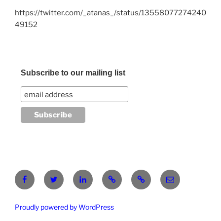
https://twitter.com/_atanas_/status/13558077274240
49152
Subscribe to our mailing list
Facebook
Twitter
LinkedIn
Pinterest
RG
atanasgeorgi
Proudly powered by WordPress