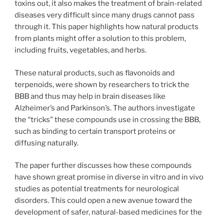
toxins out, it also makes the treatment of brain-related
diseases very difficult since many drugs cannot pass
through it. This paper highlights how natural products
from plants might offer a solution to this problem,
including fruits, vegetables, and herbs.
These natural products, such as flavonoids and
terpenoids, were shown by researchers to trick the
BBB and thus may help in brain diseases like
Alzheimer’s and Parkinson’s. The authors investigate
the “tricks” these compounds use in crossing the BBB,
such as binding to certain transport proteins or
diffusing naturally.
The paper further discusses how these compounds
have shown great promise in diverse in vitro and in vivo
studies as potential treatments for neurological
disorders. This could open a new avenue toward the
development of safer, natural-based medicines for the