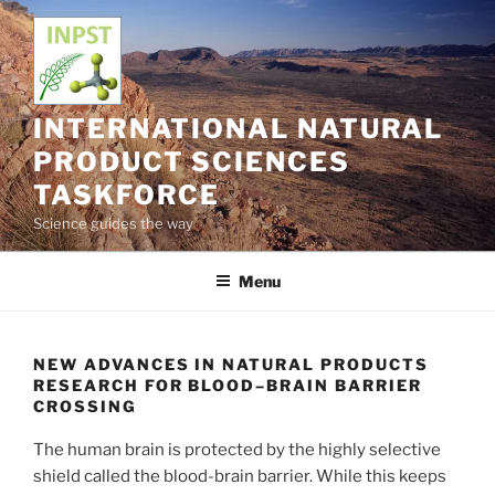
Skip
to
content
INTERNATIONAL NATURAL
PRODUCT SCIENCES
TASKFORCE
Science guides the way
Menu
NEW ADVANCES IN NATURAL PRODUCTS
RESEARCH FOR BLOOD–BRAIN BARRIER
CROSSING
The human brain is protected by the highly selective
shield called the blood-brain barrier. While this keeps