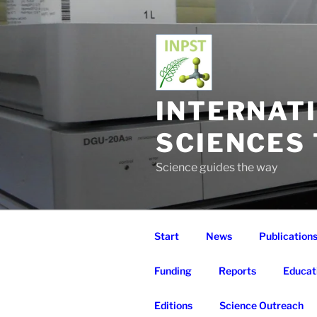
Skip
to
content
INTERNAT
SCIENCES
Science guides the way
Start
News
Publication
Funding
Reports
Educat
Editions
Science Outreach