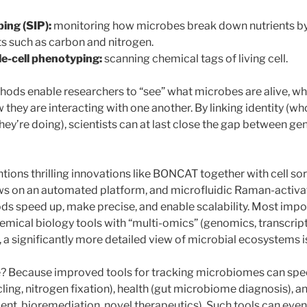
ing (SIP):
monitoring how microbes break down nutrients by
s such as carbon and nitrogen.
e-cell phenotyping:
scanning chemical tags of living cell.
hods enable researchers to “see” what microbes are alive, wha
they are interacting with one another. By linking identity (wh
they’re doing), scientists can at last close the gap between ge
tions thrilling innovations like BONCAT together with cell s
s on an automated platform, and microfluidic Raman-activat
s speed up, make precise, and enable scalability. Most impor
mical biology tools with “multi-omics” (genomics, transcrip
a significantly more detailed view of microbial ecosystems is 
e? Because improved tools for tracking microbiomes can spee
ling, nitrogen fixation), health (gut microbiome diagnosis), 
nt, bioremediation, novel therapeutics). Such tools can even 