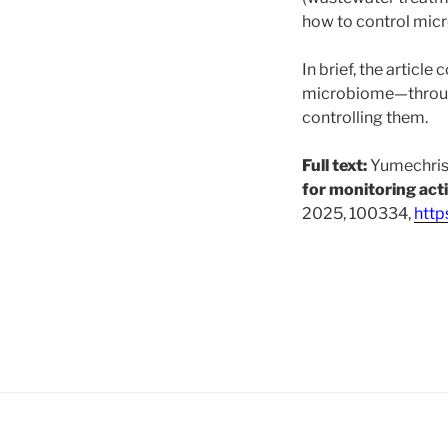
how to control micr
In brief, the articl
microbiome—throug
controlling them.
Full text:
Yumechris 
for monitoring act
2025, 100334,
http