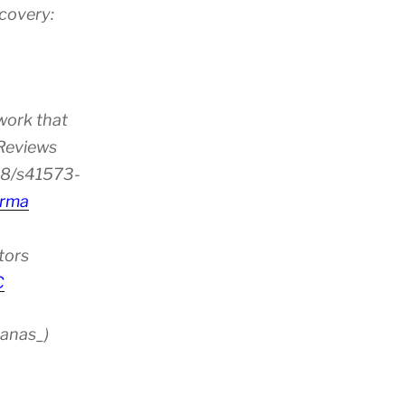
scovery:
work that
 Reviews
38/s41573-
rma
tors
C
anas_)