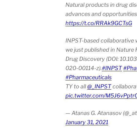
Natural products in drug di
advances and opportunities
https://t.co/RRAk9GCTsG
INPST-based collaborative 
we just published in Nature
Drug Discovery (DOI: 10.10
020-00114-z).
#INPST
#Pha
#Pharmaceuticals
TY to all
@_INPST
collabora
pic.twitter.com/M5J6vPptr
— Atanas G. Atanasov (@_at
January 31, 2021