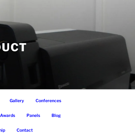
DUCT
Gallery
Conferences
Awards
Panels
Blog
ip
Contact