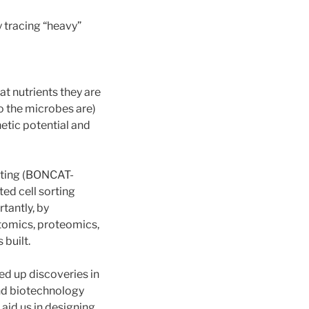
 tracing “heavy”
t nutrients they are
o the microbes are)
netic potential and
orting (BONCAT-
ed cell sorting
tantly, by
tomics, proteomics,
built.
d up discoveries in
and biotechnology
aid us in designing