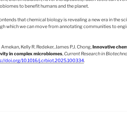
obiomes to benefit humans and the planet.
e contends that chemical biology is revealing a new era in the sc
h which we can move from annotating communities to engi
Amekan, Kelly R. Redeker, James P.J. Chong,
Innovative chem
ivity in complex microbiomes
,
Current Research in Biotechn
s://doi.org/10.1016/j.crbiot.2025.100334
.