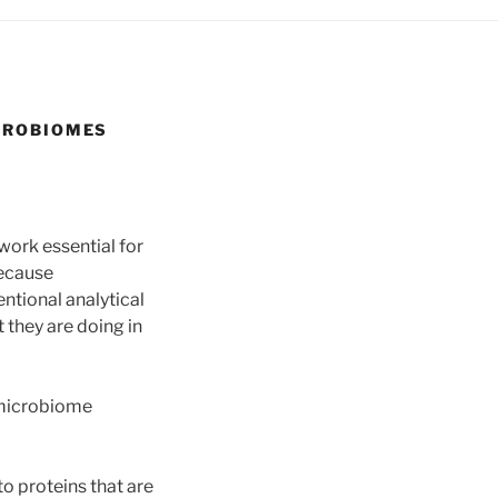
ICROBIOMES
work essential for
because
ntional analytical
they are doing in
 microbiome
o proteins that are