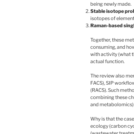
being newly made.
Stable isotope prob
isotopes of element
Raman-based singl
Together, these met
consuming, and how 
with activity (what 
actual function.
The review also men
FACS), SIP workflow
(RACS). Such method
combining these che
and metabolomics), 
Why is that the cas
ecology (carbon cyc
(wastewater treatme