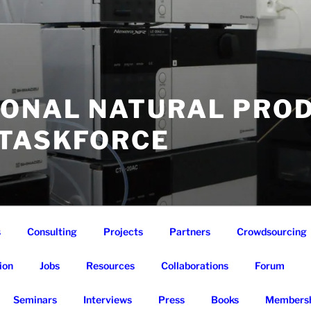
IONAL NATURAL PRO
 TASKFORCE
s
Consulting
Projects
Partners
Crowdsourcing
ion
Jobs
Resources
Collaborations
Forum
Seminars
Interviews
Press
Books
Membersh