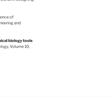
ience of
neering and
ical biology tools
ology
, Volume 10,