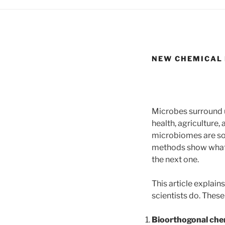
NEW CHEMICAL 
Microbes surround u
health, agriculture,
microbiomes are so 
methods show what m
the next one.
This article expla
scientists do. Thes
Bioorthogonal che