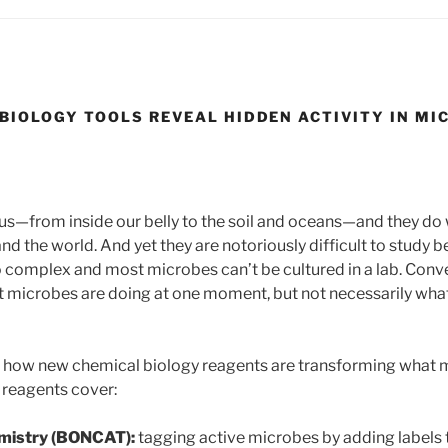
BIOLOGY TOOLS REVEAL HIDDEN ACTIVITY IN M
s—from inside our belly to the soil and oceans—and they do 
 and the world. And yet they are notoriously difficult to study 
complex and most microbes can’t be cultured in a lab. Conve
icrobes are doing at one moment, but not necessarily what 
ins how new chemical biology reagents are transforming what
e reagents cover:
mistry (BONCAT):
tagging active microbes by adding labels t