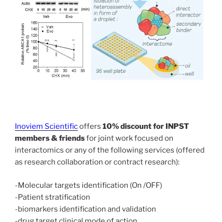
Inoviem Scientific
offers
10% discount for INPST
members & friends
for joint work focused on
interactomics or any of the following services (offered
as research collaboration or contract research):
-Molecular targets identification (On /OFF)
-Patient stratification
-biomarkers identification and validation
-drug target clinical mode of action