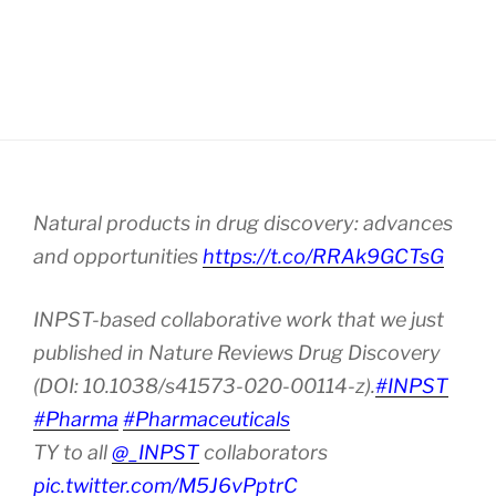
Natural products in drug discovery: advances
and opportunities
https://t.co/RRAk9GCTsG
INPST-based collaborative work that we just
published in Nature Reviews Drug Discovery
(DOI: 10.1038/s41573-020-00114-z).
#INPST
#Pharma
#Pharmaceuticals
TY to all
@_INPST
collaborators
pic.twitter.com/M5J6vPptrC