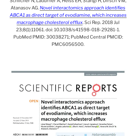
Schilcher N, Ladurner A, Heiss EH, Stangl H, Dirsch VM,
Atanasov AG.
Novel interactomics approach identifies
ABCA1 as direct target of evodiamine, which increases
macrophage cholesterol efflux
. Sci Rep. 2018 Jul
23;8(1):11061. doi: 10.1038/s41598-018-29281-1.
PubMed PMID: 30038271; PubMed Central PMCID:
PMC6056500.