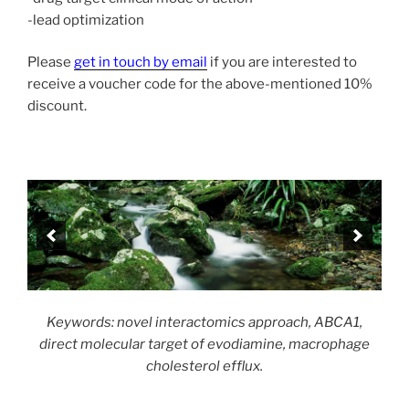
-lead optimization
Please
get in touch by email
if you are interested to
receive a voucher code for the above-mentioned 10%
discount.
Keywords: novel interactomics approach, ABCA1,
direct molecular target of evodiamine, macrophage
cholesterol efflux.