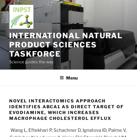
Skip
to
content
INTERNATIONAL NATURAL
PRODUCT SCIENCES
TASKFORCE
Science guides the way
Menu
NOVEL INTERACTOMICS APPROACH
IDENTIFIES ABCA1 AS DIRECT TARGET OF
EVODIAMINE, WHICH INCREASES
MACROPHAGE CHOLESTEROL EFFLUX
Wang L, Eftekhari P, Schachner D, Ignatova ID, Palme V,