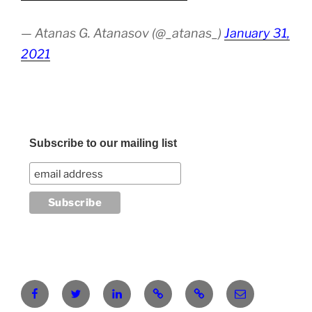
— Atanas G. Atanasov (@_atanas_)
January 31,
2021
Subscribe to our mailing list
Facebook
Twitter
LinkedIn
Pinterest
RG
atanasgeorgi