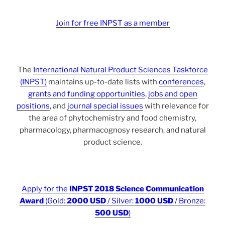
Join for free INPST as a member
The
International Natural Product Sciences Taskforce
(INPST)
maintains up-to-date lists with
conferences
,
grants and funding opportunities
,
jobs and open
positions
, and
journal special issues
with relevance for
the area of phytochemistry and food chemistry,
pharmacology, pharmacognosy research, and natural
product science.
Apply for the
INPST 2018 Science Communication
Award
(Gold:
2000 USD
/ Silver:
1000 USD
/ Bronze:
500 USD
)