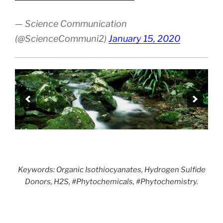
— Science Communication
(@ScienceCommuni2)
January 15, 2020
Keywords: Organic Isothiocyanates, Hydrogen Sulfide
Donors, H2S, #Phytochemicals, #Phytochemistry.