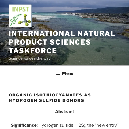
Skip
to
content
INTERNATIONAL NATURAL
PRODUCT SCIENCES
TASKFORCE
Science guides the way
Menu
ORGANIC ISOTHIOCYANATES AS
HYDROGEN SULFIDE DONORS
Abstract
Significance:
Hydrogen sulfide (H2S), the “new entry”