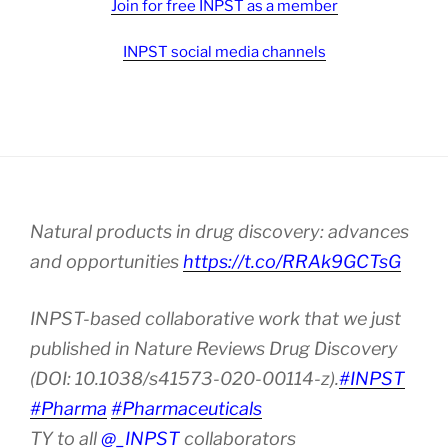
Join for free INPST as a member
INPST social media channels
Natural products in drug discovery: advances
and opportunities
https://t.co/RRAk9GCTsG
INPST-based collaborative work that we just
published in Nature Reviews Drug Discovery
(DOI: 10.1038/s41573-020-00114-z).
#INPST
#Pharma
#Pharmaceuticals
TY to all
@_INPST
collaborators