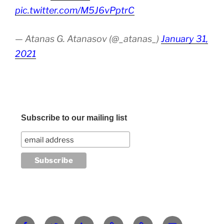
pic.twitter.com/M5J6vPptrC
— Atanas G. Atanasov (@_atanas_)
January 31,
2021
Subscribe to our mailing list
Facebook
Twitter
LinkedIn
Pinterest
RG
atanasgeorgi