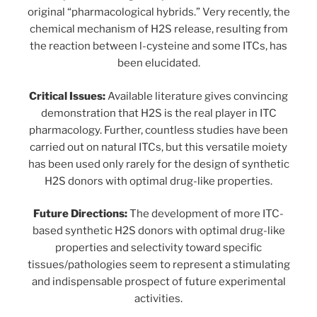
original “pharmacological hybrids.” Very recently, the
chemical mechanism of H2S release, resulting from
the reaction between l-cysteine and some ITCs, has
been elucidated.
Critical Issues:
Available literature gives convincing
demonstration that H2S is the real player in ITC
pharmacology. Further, countless studies have been
carried out on natural ITCs, but this versatile moiety
has been used only rarely for the design of synthetic
H2S donors with optimal drug-like properties.
Future Directions:
The development of more ITC-
based synthetic H2S donors with optimal drug-like
properties and selectivity toward specific
tissues/pathologies seem to represent a stimulating
and indispensable prospect of future experimental
activities.