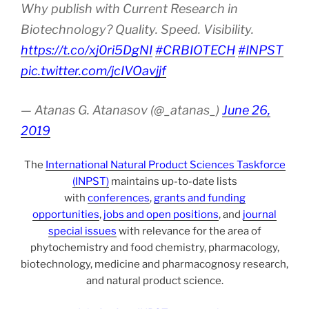
Why publish with Current Research in
Biotechnology? Quality. Speed. Visibility.
https://t.co/xj0ri5DgNI
#CRBIOTECH
#INPST
pic.twitter.com/jcIVOavjjf
— Atanas G. Atanasov (@_atanas_)
June 26,
2019
The
International Natural Product Sciences Taskforce
(INPST)
maintains up-to-date lists
with
conferences
,
grants and funding
opportunities
,
jobs and open positions
, and
journal
special issues
with relevance for the area of
phytochemistry and food chemistry, pharmacology,
biotechnology, medicine and pharmacognosy research,
and natural product science.