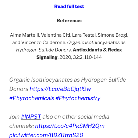
Read full text
Reference:
Alma Martelli, Valentina Citi, Lara Testai, Simone Brogi,
and Vincenzo Calderone.
Organic Isothiocyanates as
Hydrogen Sulfide Donors
.
Antioxidants & Redox
Signaling
, 2020, 32:2, 110-144
Organic Isothiocyanates as Hydrogen Sulfide
Donors
https://t.co/eBbGjqtI9w
#Phytochemicals
#Phytochemistry
Join
#INPST
also on other social media
channels:
https://t.co/c4PkSMH2Qm
pic.twitter.com/8DZRtrnS20