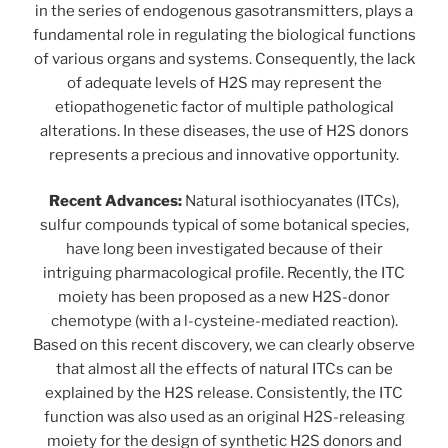
in the series of endogenous gasotransmitters, plays a
fundamental role in regulating the biological functions
of various organs and systems. Consequently, the lack
of adequate levels of H2S may represent the
etiopathogenetic factor of multiple pathological
alterations. In these diseases, the use of H2S donors
represents a precious and innovative opportunity.
Recent Advances:
Natural isothiocyanates (ITCs),
sulfur compounds typical of some botanical species,
have long been investigated because of their
intriguing pharmacological profile. Recently, the ITC
moiety has been proposed as a new H2S-donor
chemotype (with a l-cysteine-mediated reaction).
Based on this recent discovery, we can clearly observe
that almost all the effects of natural ITCs can be
explained by the H2S release. Consistently, the ITC
function was also used as an original H2S-releasing
moiety for the design of synthetic H2S donors and