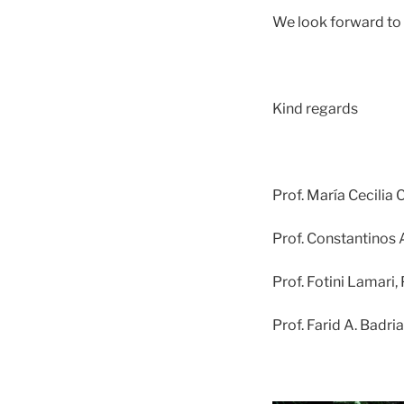
We look forward to 
Kind regards
Prof. María Cecilia 
Prof. Constantinos 
Prof. Fotini Lamari,
Prof. Farid A. Badria