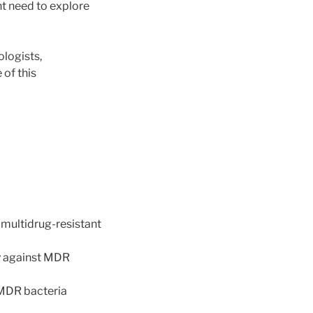
nt need to explore
logists,
 of this
 multidrug-resistant
ty against MDR
 MDR bacteria