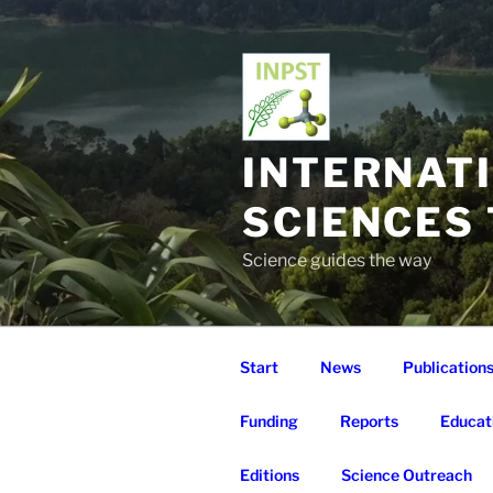
Skip
to
content
INTERNAT
SCIENCES
Science guides the way
Start
News
Publication
Funding
Reports
Educat
Editions
Science Outreach