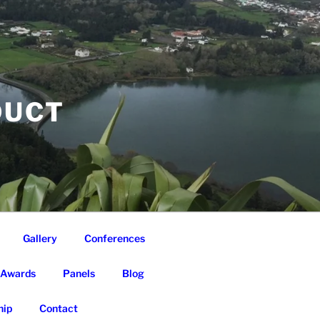
DUCT
Gallery
Conferences
Awards
Panels
Blog
ip
Contact