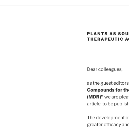
PLANTS AS SOU
THERAPEUTIC A
Dear colleagues,
as the guest editors
Compounds for the
(MDR)”
we are pleas
article, to be publ
The development of 
greater efficacy and