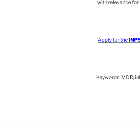
with relevance fo
Apply for the
INPS
Keywords: MDR, inhi