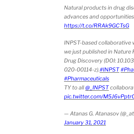
Natural products in drug di
advances and opportunities
https://t.co/RRAk9GCTsG
INPST-based collaborative 
we just published in Nature
Drug Discovery (DOI: 10.10
020-00114-z).
#INPST
#Pha
#Pharmaceuticals
TY to all
@_INPST
collabora
pic.twitter.com/M5J6vPptr
— Atanas G. Atanasov (@_at
January 31, 2021