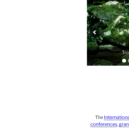
The
Internation
conferences
,
gran