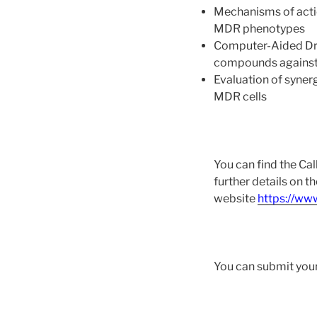
Mechanisms of actio
MDR phenotypes
Computer-Aided Drug
compounds against 
Evaluation of syner
MDR cells
You can find the Cal
further details on t
website
https://ww
You can submit your