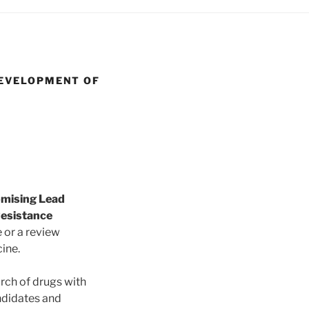
DEVELOPMENT OF
omising Lead
Resistance
e or a review
cine.
arch of drugs with
andidates and