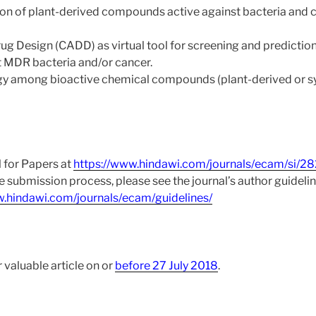
n of plant-derived compounds active against bacteria and c
 Design (CADD) as virtual tool for screening and prediction
MDR bacteria and/or cancer.
gy among bioactive chemical compounds (plant-derived or sy
l for Papers at
https://www.hindawi.com/journals/ecam/si/2
he submission process, please see the journal’s author guidelin
w.hindawi.com/journals/ecam/guidelines/
 valuable article on or
before 27 July 2018
.