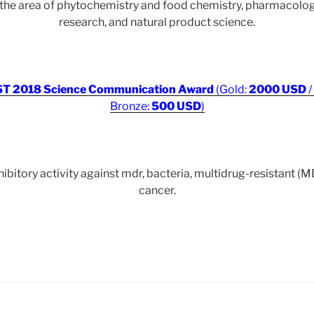
r the area of phytochemistry and food chemistry, pharmacol
research, and natural product science.
T 2018 Science Communication Award
(Gold:
2000 USD
/
Bronze:
500 USD
)
bitory activity against mdr, bacteria, multidrug-resistant (
cancer.