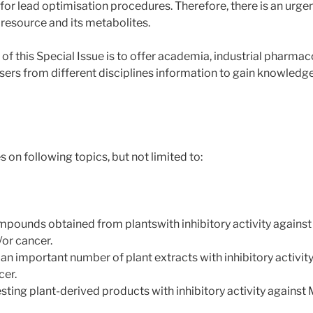
for lead optimisation procedures. Therefore, there is an urge
 resource and its metabolites.
his Special Issue is to offer academia, industrial pharmaco
sers from different disciplines information to gain knowledge
on following topics, but not limited to:
ompounds obtained from plantswith inhibitory activity against
/or cancer.
 an important number of plant extracts with inhibitory activi
cer.
sting plant-derived products with inhibitory activity against