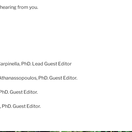
hearing from you.
Carpinella, PhD. Lead Guest Editor
Athanassopoulos, PhD. Guest Editor.
 PhD. Guest Editor.
, PhD. Guest Editor.