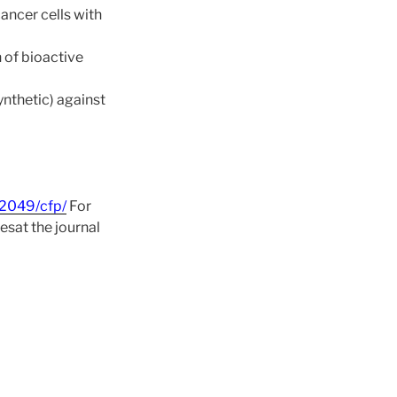
ancer cells with
 of bioactive
nthetic) against
82049/cfp/
For
esat the journal