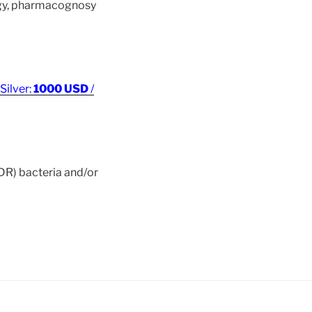
ogy, pharmacognosy
 Silver:
1000 USD
/
MDR) bacteria and/or