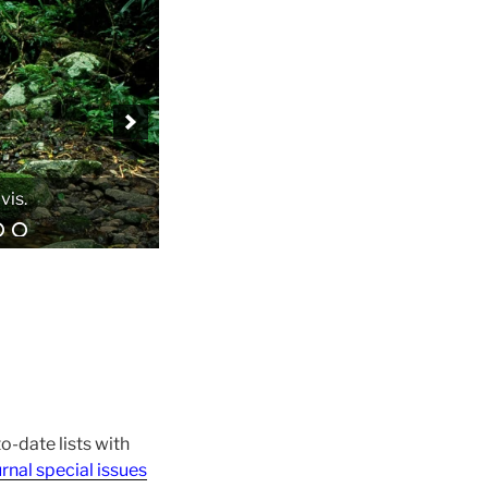
o-date lists with
rnal special issues