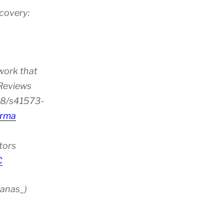
scovery:
work that
 Reviews
38/s41573-
rma
tors
C
anas_)