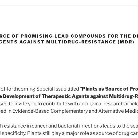
RCE OF PROMISING LEAD COMPOUNDS FOR THE 
GENTS AGAINST MULTIDRUG-RESISTANCE (MDR)
 of forthcoming Special Issue titled “
Plants as Source of Pr
 Development of Therapeutic Agents against Multidrug-
ed to invite you to contribute with an original research articl
ished in Evidence-Based Complementary and Alternative Medi
resistance in cancer and bacterial infections leads to the se
 specificity. Plants still play a major role as source of drug c