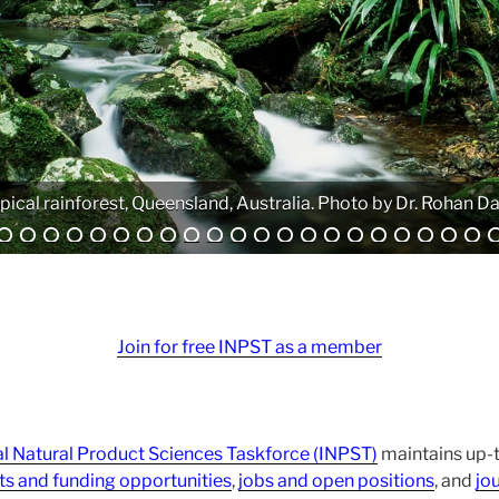
Analytical equipment. Photo by Atanas G. Atanasov.
Join for free INPST as a member
al Natural Product Sciences Taskforce (INPST)
maintains up-t
ts and funding opportunities
,
jobs and open positions
, and
jou