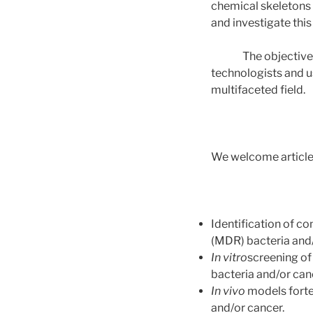
chemical skeletons 
and investigate this
The objective of t
technologists and u
multifaceted field.
We welcome articles 
Identification of c
(MDR) bacteria and
In vitro
screening of
bacteria and/or can
In vivo
models forte
and/or cancer.