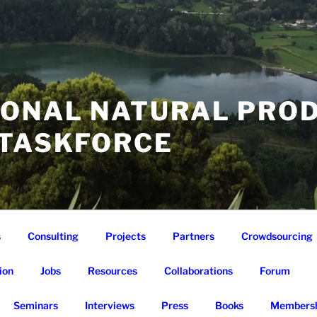
IONAL NATURAL PRO
 TASKFORCE
s
Consulting
Projects
Partners
Crowdsourcing
ion
Jobs
Resources
Collaborations
Forum
Seminars
Interviews
Press
Books
Membersh