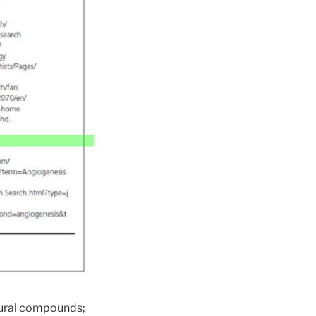
atural compounds;