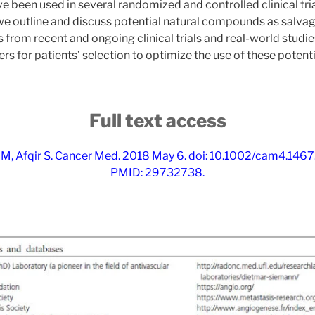
e been used in several randomized and controlled clinical tri
we outline and discuss potential natural compounds as salva
from recent and ongoing clinical trials and real-world studie
rs for patients’ selection to optimize the use of these potenti
Full text access
ni M, Afqir S. Cancer Med. 2018 May 6. doi: 10.1002/cam4.146
PMID: 29732738.