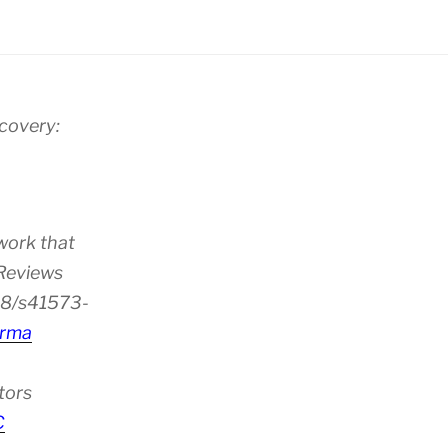
scovery:
work that
 Reviews
38/s41573-
rma
tors
C