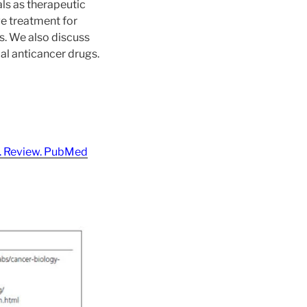
als as therapeutic
ge treatment for
s. We also discuss
al anticancer drugs.
7. Review. PubMed