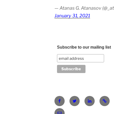
— Atanas G. Atanasov (@_at
January 31, 2021
Subscribe to our mailing list
Facebook
Twitter
LinkedIn
Pinter
atanasgeorgievatanasov@gm