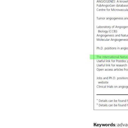
Keywords
: adva