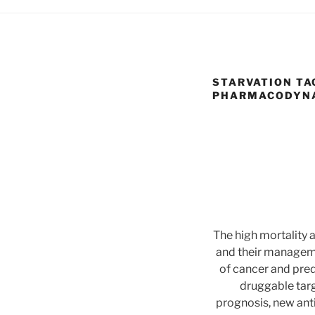
STARVATION TA
PHARMACODYNAM
The high mortality 
and their manageme
of cancer and pred
druggable targ
prognosis, new ant