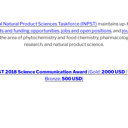
al Natural Product Sciences Taskforce (INPST)
maintains up-t
ts and funding opportunities
,
jobs and open positions
, and
jou
r the area of phytochemistry and food chemistry, pharmacol
research, and natural product science.
T 2018 Science Communication Award
(Gold:
2000 USD
/
Bronze:
500 USD
)