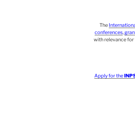
The
Internation
conferences
,
gran
with relevance fo
Apply for the
INPS