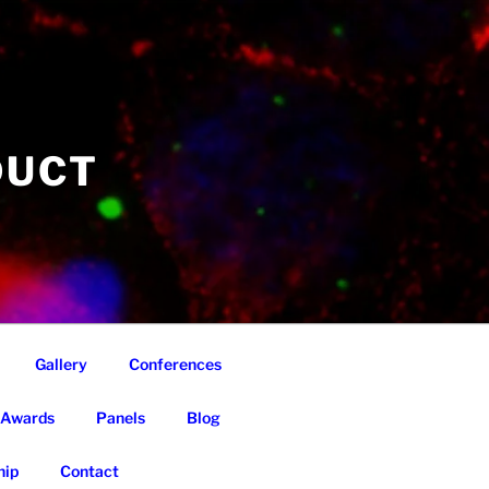
DUCT
Gallery
Conferences
Awards
Panels
Blog
ip
Contact