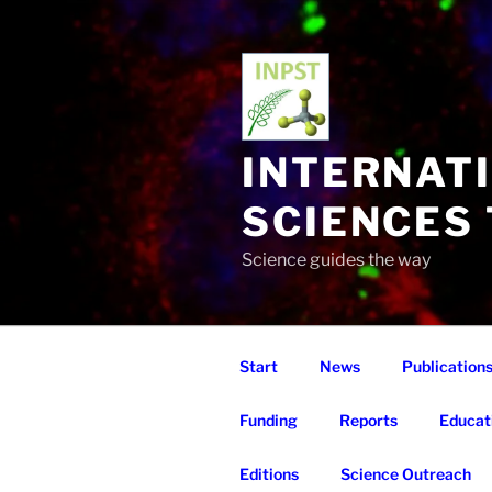
Skip
to
content
INTERNAT
SCIENCES
Science guides the way
Start
News
Publication
Funding
Reports
Educat
Editions
Science Outreach