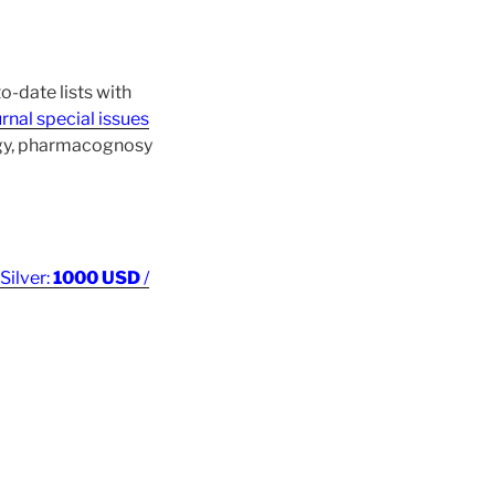
o-date lists with
rnal special issues
ogy, pharmacognosy
 Silver:
1000 USD
/