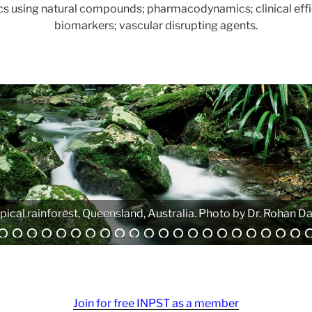
ics using natural compounds; pharmacodynamics; clinical effi
biomarkers; vascular disrupting agents.
Analytical equipment. Photo by Atanas G. Atanasov.
Join for free INPST as a member