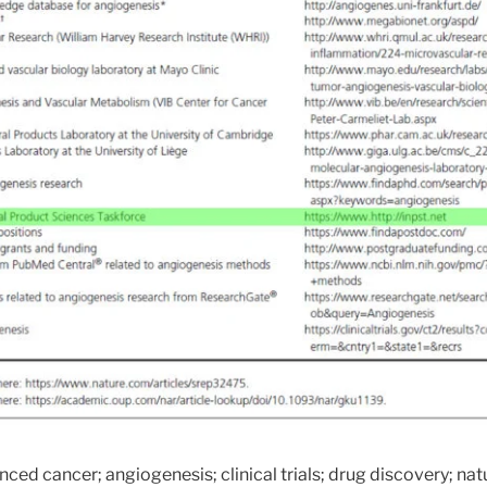
nced cancer; angiogenesis; clinical trials; drug discovery; n