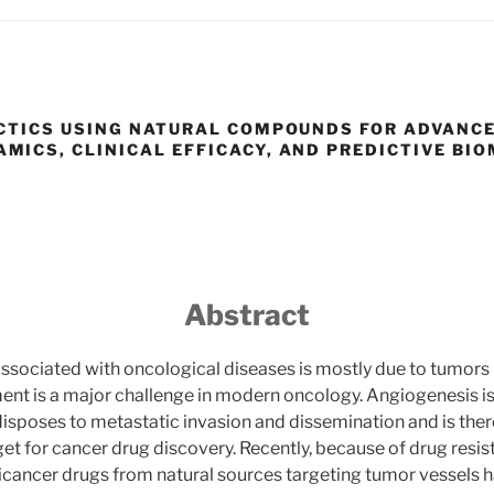
CTICS USING NATURAL COMPOUNDS FOR ADVANC
ICS, CLINICAL EFFICACY, AND PREDICTIVE BI
Abstract
associated with oncological diseases is mostly due to tumors
nt is a major challenge in modern oncology. Angiogenesis is
isposes to metastatic invasion and dissemination and is the
et for cancer drug discovery. Recently, because of drug resi
icancer drugs from natural sources targeting tumor vessels 