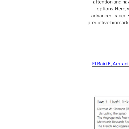
attention and hav
options. Here, 
advanced cancers 
predictive biomarke
El Bairi K, Amra