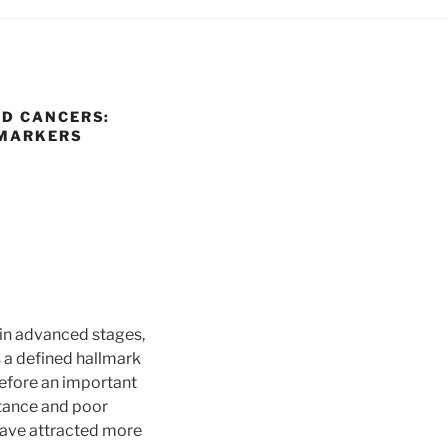
ED CANCERS:
OMARKERS
 in advanced stages,
 a defined hallmark
refore an important
stance and poor
have attracted more