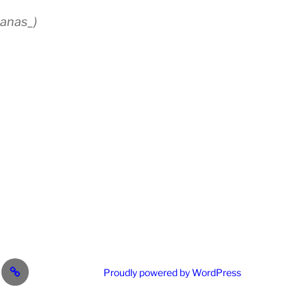
anas_)
est
RG
Proudly powered by WordPress
ail.com