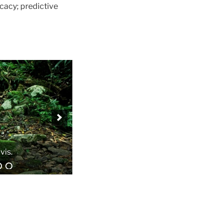
cacy; predictive