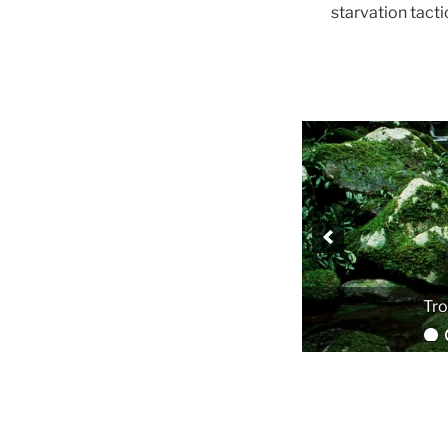
starvation tact