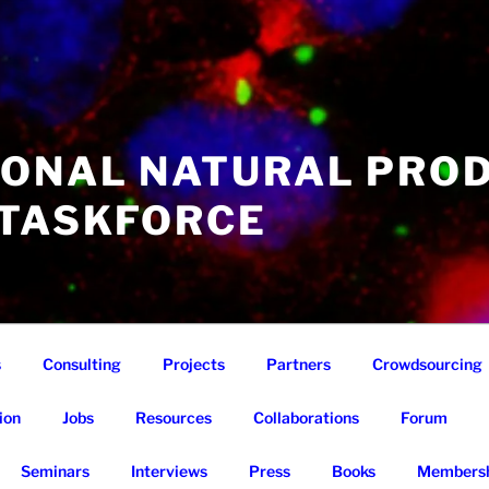
IONAL NATURAL PRO
 TASKFORCE
s
Consulting
Projects
Partners
Crowdsourcing
ion
Jobs
Resources
Collaborations
Forum
Seminars
Interviews
Press
Books
Membersh