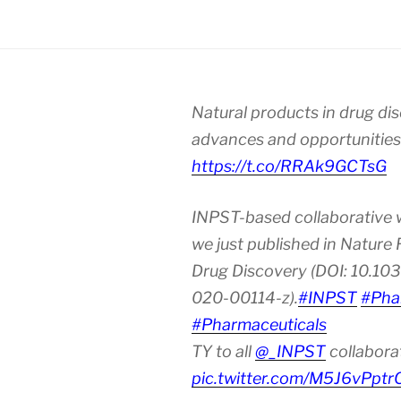
Natural products in drug di
advances and opportunities
https://t.co/RRAk9GCTsG
INPST-based collaborative 
we just published in Nature
Drug Discovery (DOI: 10.10
020-00114-z).
#INPST
#Pha
#Pharmaceuticals
TY to all
@_INPST
collabora
pic.twitter.com/M5J6vPptr