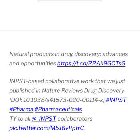
Natural products in drug discovery: advances
and opportunities
https://t.co/RRAk9GCTsG
INPST-based collaborative work that we just
published in Nature Reviews Drug Discovery
(DOI: 10.1038/s41573-020-00114-z).
#INPST
#Pharma
#Pharmaceuticals
TY to all
@_INPST
collaborators
pic.twitter.com/M5J6vPptrC