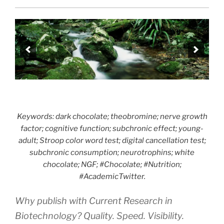
Keywords: dark chocolate; theobromine; nerve growth
factor; cognitive function; subchronic effect; young-
adult; Stroop color word test; digital cancellation test;
subchronic consumption; neurotrophins; white
chocolate; NGF; #Chocolate; #Nutrition;
#AcademicTwitter.
Why publish with Current Research in
Biotechnology? Quality. Speed. Visibility.