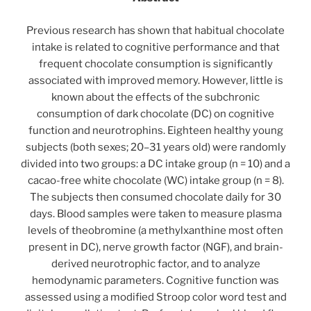
Previous research has shown that habitual chocolate
intake is related to cognitive performance and that
frequent chocolate consumption is significantly
associated with improved memory. However, little is
known about the effects of the subchronic
consumption of dark chocolate (DC) on cognitive
function and neurotrophins. Eighteen healthy young
subjects (both sexes; 20–31 years old) were randomly
divided into two groups: a DC intake group (n = 10) and a
cacao-free white chocolate (WC) intake group (n = 8).
The subjects then consumed chocolate daily for 30
days. Blood samples were taken to measure plasma
levels of theobromine (a methylxanthine most often
present in DC), nerve growth factor (NGF), and brain-
derived neurotrophic factor, and to analyze
hemodynamic parameters. Cognitive function was
assessed using a modified Stroop color word test and