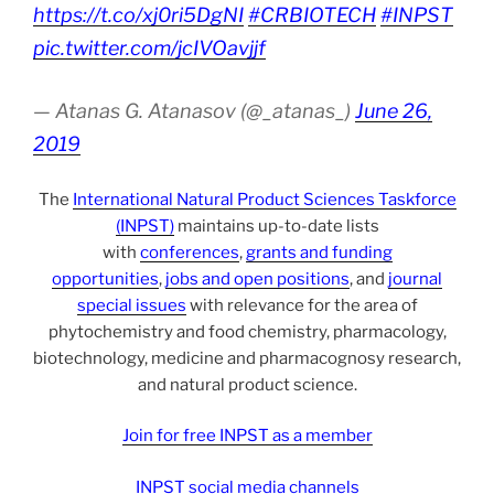
https://t.co/xj0ri5DgNI
#CRBIOTECH
#INPST
pic.twitter.com/jcIVOavjjf
— Atanas G. Atanasov (@_atanas_)
June 26,
2019
The
International Natural Product Sciences Taskforce
(INPST)
maintains up-to-date lists
with
conferences
,
grants and funding
opportunities
,
jobs and open positions
, and
journal
special issues
with relevance for the area of
phytochemistry and food chemistry, pharmacology,
biotechnology, medicine and pharmacognosy research,
and natural product science.
Join for free INPST as a member
INPST social media channels