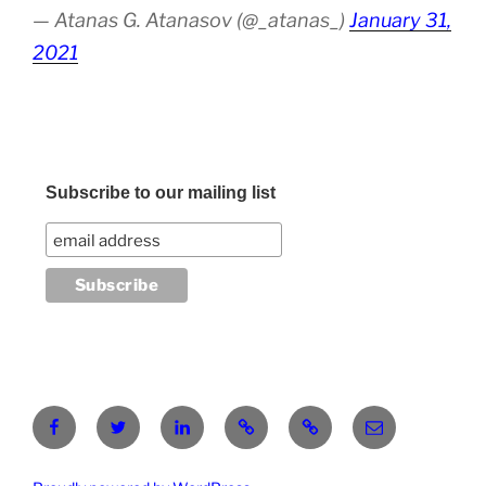
— Atanas G. Atanasov (@_atanas_)
January 31,
2021
Subscribe to our mailing list
Facebook
Twitter
LinkedIn
Pinterest
RG
atanasgeorgi