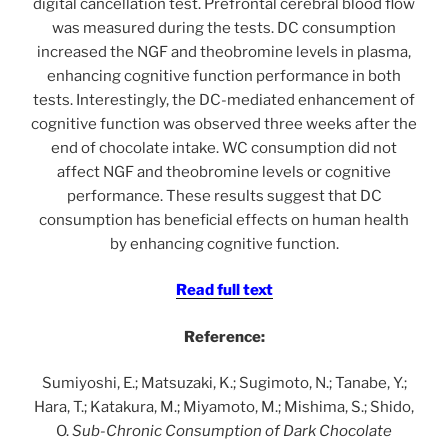
digital cancellation test. Prefrontal cerebral blood flow
was measured during the tests. DC consumption
increased the NGF and theobromine levels in plasma,
enhancing cognitive function performance in both
tests. Interestingly, the DC-mediated enhancement of
cognitive function was observed three weeks after the
end of chocolate intake. WC consumption did not
affect NGF and theobromine levels or cognitive
performance. These results suggest that DC
consumption has beneficial effects on human health
by enhancing cognitive function.
Read full text
Reference:
Sumiyoshi, E.; Matsuzaki, K.; Sugimoto, N.; Tanabe, Y.;
Hara, T.; Katakura, M.; Miyamoto, M.; Mishima, S.; Shido,
O.
Sub-Chronic Consumption of Dark Chocolate