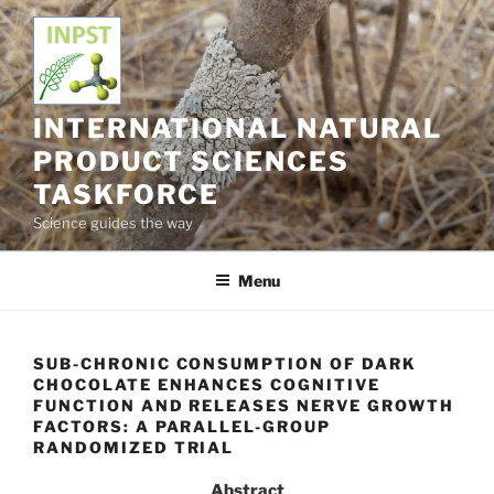
Skip
to
content
INTERNATIONAL NATURAL
PRODUCT SCIENCES
TASKFORCE
Science guides the way
Menu
SUB-CHRONIC CONSUMPTION OF DARK
CHOCOLATE ENHANCES COGNITIVE
FUNCTION AND RELEASES NERVE GROWTH
FACTORS: A PARALLEL-GROUP
RANDOMIZED TRIAL
Abstract