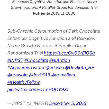
Enhances Cognitive Function and Releases Nerve
Growth Factors: A Parallel-Group Randomized Trial
.
Nutrients
2019, 11, 2800.
Sub-Chronic Consumption of Dark Chocolate
Enhances Cognitive Function and Releases
Nerve Growth Factors: A Parallel-Group
Randomized Trial
https://t.co/Cw96rEIO6q
#INPST
#Chocolate
#Nutrition
#AcademicTwitter
@erlesen
@Devkota_HP
@grawoig
@dev0013
@grimalkyn_
@HealthyFellow
pic.twitter.com/OJmHQCY9Xf
— INPST (@_INPST)
December 5, 2019