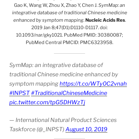
Gao K, Wang W, Zhou X, Zhao Y, Chen J.
SymMap: an
integrative database of traditional Chinese medicine
enhanced by symptom mapping
.
Nucleic Acids Res
.
2019 Jan 8;47(D1):D1110-D1117. doi:
10.1093/nar/gky1021. PubMed PMID: 30380087;
PubMed Central PMCID: PMC6323958.
SymMap: an integrative database of
traditional Chinese medicine enhanced by
symptom mapping
https://t.co/WTy0C2vnah
#INPST
#TraditionalChineseMedicine
pic.twitter.com/tpG5DHWzTj
— International Natural Product Sciences
Taskforce (@_INPST)
August 10, 2019