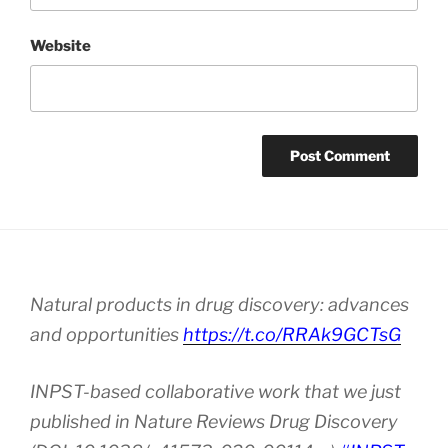
Website
Natural products in drug discovery: advances
and opportunities
https://t.co/RRAk9GCTsG
INPST-based collaborative work that we just
published in Nature Reviews Drug Discovery