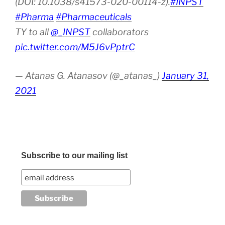
(DOI: 10.1038/s41573-020-00114-z).
#INPST
#Pharma
#Pharmaceuticals
TY to all
@_INPST
collaborators
pic.twitter.com/M5J6vPptrC
— Atanas G. Atanasov (@_atanas_)
January 31,
2021
Subscribe to our mailing list