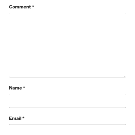
Comment
*
Name
*
Email
*