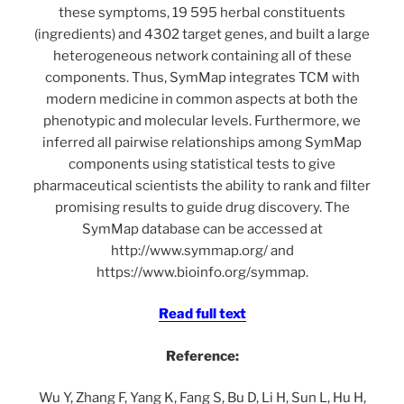
these symptoms, 19 595 herbal constituents
(ingredients) and 4302 target genes, and built a large
heterogeneous network containing all of these
components. Thus, SymMap integrates TCM with
modern medicine in common aspects at both the
phenotypic and molecular levels. Furthermore, we
inferred all pairwise relationships among SymMap
components using statistical tests to give
pharmaceutical scientists the ability to rank and filter
promising results to guide drug discovery. The
SymMap database can be accessed at
http://www.symmap.org/ and
https://www.bioinfo.org/symmap.
Read full text
Reference:
Wu Y, Zhang F, Yang K, Fang S, Bu D, Li H, Sun L, Hu H,