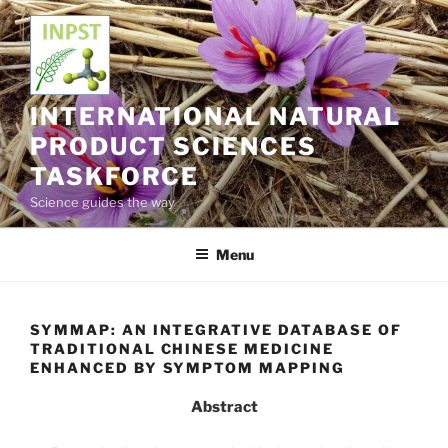
Skip
to
content
INTERNATIONAL NATURAL
PRODUCT SCIENCES
TASKFORCE
Science guides the way
Menu
SYMMAP: AN INTEGRATIVE DATABASE OF
TRADITIONAL CHINESE MEDICINE
ENHANCED BY SYMPTOM MAPPING
Abstract