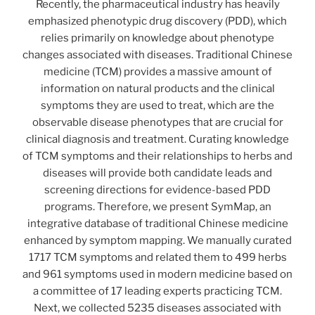
Recently, the pharmaceutical industry has heavily
emphasized phenotypic drug discovery (PDD), which
relies primarily on knowledge about phenotype
changes associated with diseases. Traditional Chinese
medicine (TCM) provides a massive amount of
information on natural products and the clinical
symptoms they are used to treat, which are the
observable disease phenotypes that are crucial for
clinical diagnosis and treatment. Curating knowledge
of TCM symptoms and their relationships to herbs and
diseases will provide both candidate leads and
screening directions for evidence-based PDD
programs. Therefore, we present SymMap, an
integrative database of traditional Chinese medicine
enhanced by symptom mapping. We manually curated
1717 TCM symptoms and related them to 499 herbs
and 961 symptoms used in modern medicine based on
a committee of 17 leading experts practicing TCM.
Next, we collected 5235 diseases associated with