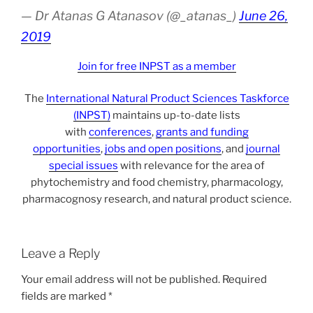
— Dr Atanas G Atanasov (@_atanas_)
June 26,
2019
Join for free INPST as a member
The
International Natural Product Sciences Taskforce
(INPST)
maintains up-to-date lists
with
conferences
,
grants and funding
opportunities
,
jobs and open positions
, and
journal
special issues
with relevance for the area of
phytochemistry and food chemistry, pharmacology,
pharmacognosy research, and natural product science.
Leave a Reply
Your email address will not be published.
Required
fields are marked
*