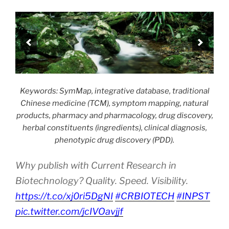
Keywords: SymMap, integrative database, traditional
Chinese medicine (TCM), symptom mapping, natural
products, pharmacy and pharmacology, drug discovery,
herbal constituents (ingredients), clinical diagnosis,
phenotypic drug discovery (PDD).
Why publish with Current Research in
Biotechnology? Quality. Speed. Visibility.
https://t.co/xj0ri5DgNI
#CRBIOTECH
#INPST
pic.twitter.com/jcIVOavjjf