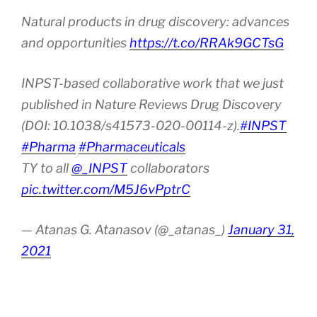
Natural products in drug discovery: advances
and opportunities
https://t.co/RRAk9GCTsG
INPST-based collaborative work that we just
published in Nature Reviews Drug Discovery
(DOI: 10.1038/s41573-020-00114-z).
#INPST
#Pharma
#Pharmaceuticals
TY to all
@_INPST
collaborators
pic.twitter.com/M5J6vPptrC
— Atanas G. Atanasov (@_atanas_)
January 31,
2021