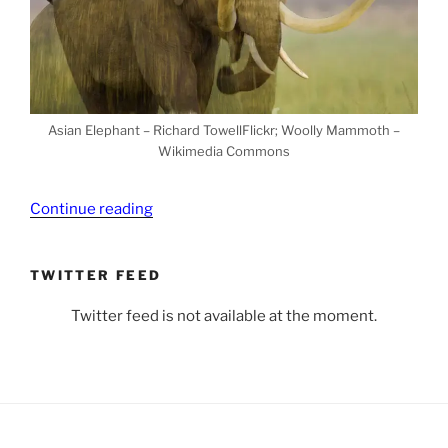
Asian Elephant – Richard TowellFlickr; Woolly Mammoth –
Wikimedia Commons
“Can
Continue reading
We
Bring
TWITTER FEED
Back
Extinct
Twitter feed is not available at the moment.
Species?
Yes…
and
No”