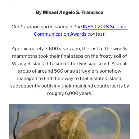
By Mikael Angelo S. Francisco
Contribution participating in the
INPST 2018 Science
Communication Awards
contest.
Approximately 3,600 years ago, the last of the woolly
mammoths took their final steps on the frosty soil of
Wrangel Island, 140 km off the Russian coast. A small
group of around 500 or so stragglers somehow
managed to find their way to that isolated island,
subsequently outliving their mainland counterparts by
roughly 6,000 years.