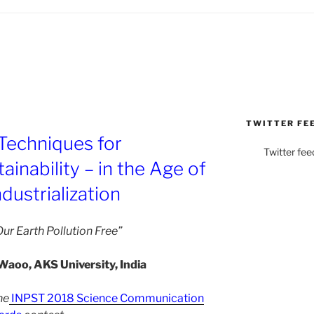
TWITTER FE
Techniques for
Twitter fee
inability – in the Age of
dustrialization
ur Earth Pollution Free”
Waoo, AKS University, India
he
INPST 2018 Science Communication