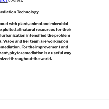
ards
contest.
mediation Technology
lanet with plant, animal and microbial
xploited all natural resources for their
nd urbanization intensified the problem
 A. Waoo and her team are working on
emediation. For the improvement and
ment, phytoremediation is a useful way
gnized throughout the world.
ation
l