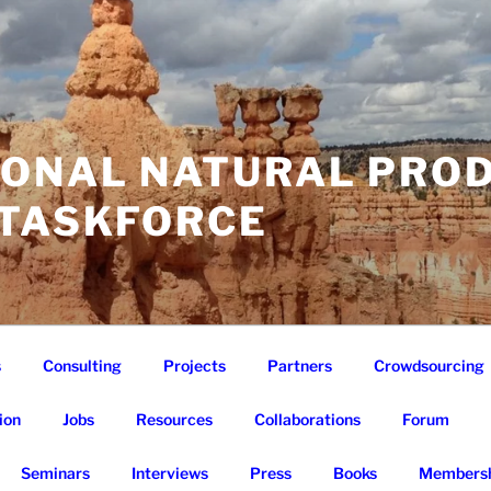
IONAL NATURAL PRO
 TASKFORCE
s
Consulting
Projects
Partners
Crowdsourcing
ion
Jobs
Resources
Collaborations
Forum
Seminars
Interviews
Press
Books
Membersh