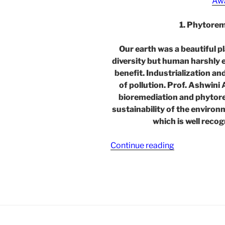
Aw
1. Phytore
Our earth was a beautiful p
diversity but human harshly e
benefit. Industrialization a
of pollution. Prof. Ashwini
bioremediation and phytor
sustainability of the environ
which is well reco
“Phytoremedi
Continue reading
Techniques
for
Environmenta
Sustainability
–
in