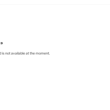
ED
d is not available at the moment.