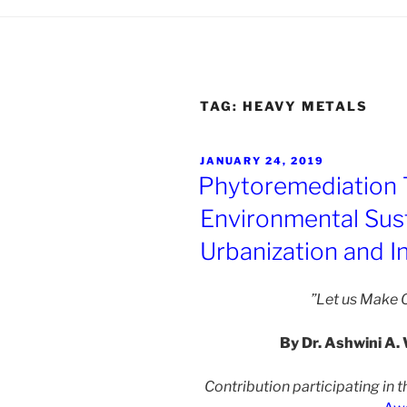
TAG:
HEAVY METALS
POSTED
JANUARY 24, 2019
ON
Phytoremediation 
Environmental Susta
Urbanization and In
”Let us Make O
By Dr. Ashwini A. 
Contribution participating in t