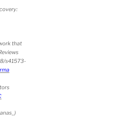
scovery:
ion”
work that
 Reviews
38/s41573-
rma
tors
C
anas_)