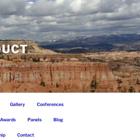
DUCT
Gallery
Conferences
Awards
Panels
Blog
ip
Contact