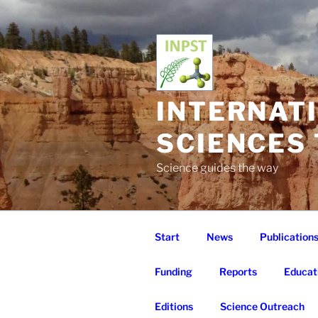
Skip
to
content
INTERNAT
SCIENCES
Science guides the way
Start
News
Publication
Funding
Reports
Educat
Editions
Science Outreach