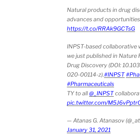
the
Natural products in drug di
Age
of
advances and opportunities
Urbanization
https://t.co/RRAk9GCTsG
and
Industrializat
INPST-based collaborative 
we just published in Nature
Drug Discovery (DOI: 10.10
020-00114-z).
#INPST
#Pha
#Pharmaceuticals
TY to all
@_INPST
collabora
pic.twitter.com/M5J6vPptr
— Atanas G. Atanasov (@_at
January 31, 2021