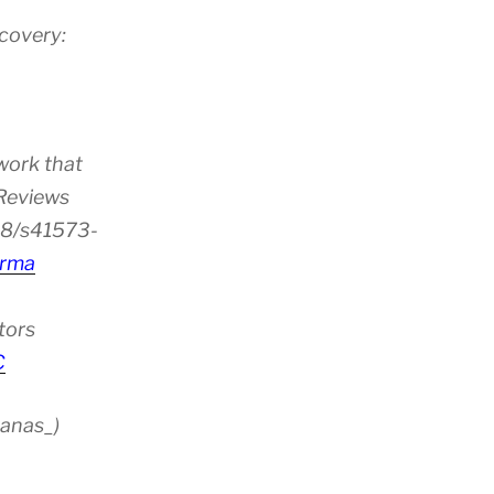
scovery:
ion”
work that
 Reviews
38/s41573-
rma
tors
C
anas_)