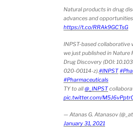
the
Natural products in drug di
Age
of
advances and opportunities
Urbanization
https://t.co/RRAk9GCTsG
and
Industrializat
INPST-based collaborative 
we just published in Nature
Drug Discovery (DOI: 10.10
020-00114-z).
#INPST
#Pha
#Pharmaceuticals
TY to all
@_INPST
collabora
pic.twitter.com/M5J6vPptr
— Atanas G. Atanasov (@_at
January 31, 2021