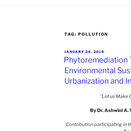
TAG:
POLLUTION
POSTED
JANUARY 24, 2019
ON
Phytoremediation 
Environmental Susta
Urbanization and In
”Let us Make O
By Dr. Ashwini A. 
Contribution participating in t