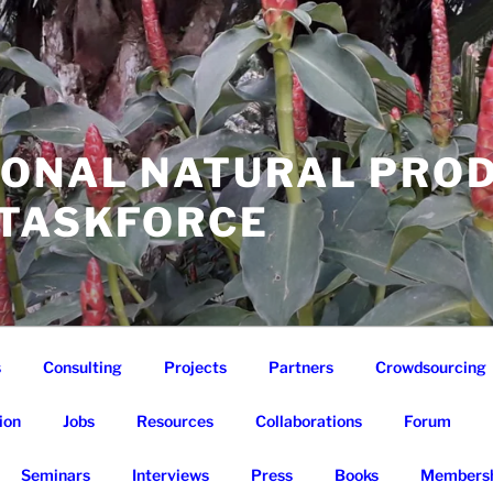
IONAL NATURAL PRO
 TASKFORCE
s
Consulting
Projects
Partners
Crowdsourcing
ion
Jobs
Resources
Collaborations
Forum
Seminars
Interviews
Press
Books
Membersh