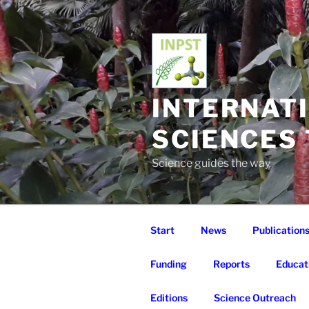
Skip
to
content
INTERNAT
SCIENCES
Science guides the way
Start
News
Publication
Funding
Reports
Educat
Editions
Science Outreach