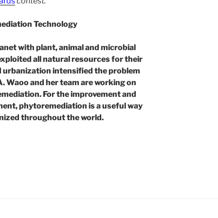
ards
contest.
mediation Technology
lanet with plant, animal and microbial
xploited all natural resources for their
nd urbanization intensified the problem
 A. Waoo and her team are working on
emediation. For the improvement and
ment, phytoremediation is a useful way
gnized throughout the world.
ation
l