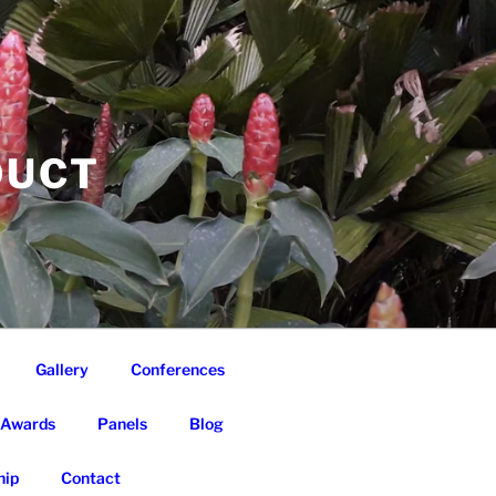
DUCT
Gallery
Conferences
Awards
Panels
Blog
ip
Contact