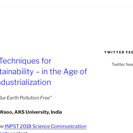
TWITTER FE
Techniques for
Twitter fee
inability – in the Age of
dustrialization
ur Earth Pollution Free”
Waoo, AKS University, India
he
INPST 2018 Science Communication