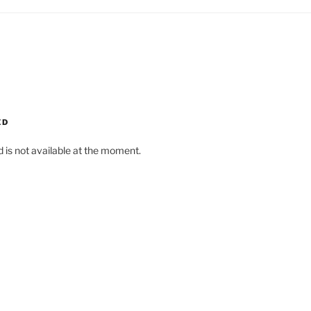
ED
d is not available at the moment.