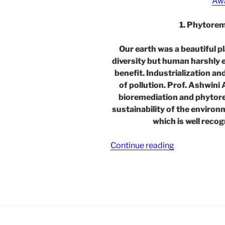
Aw
1. Phytore
Our earth was a beautiful p
diversity but human harshly e
benefit. Industrialization a
of pollution. Prof. Ashwini
bioremediation and phytor
sustainability of the environ
which is well reco
“Phytoremedi
Continue reading
Techniques
for
Environmenta
Sustainability
–
in