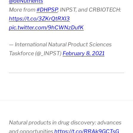
@deNutrients
More from
#DHPSP
, INPST, and CRBIOTECH:
https://t.co/3ZKrQtRXI3
pic.twitter.com/9hCWNzDufK
— International Natural Product Sciences
Taskforce (@_INPST)
February 8, 2021
Natural products in drug discovery: advances
and opportunities
https://t.co/RRAk9GCTsG