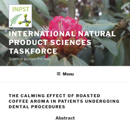
Skip
to
content
INTERNATIONAL NATURAL
PRODUCT SCIENCES
TASKFORCE
Science guides the way
Menu
THE CALMING EFFECT OF ROASTED
COFFEE AROMA IN PATIENTS UNDERGOING
DENTAL PROCEDURES
Abstract