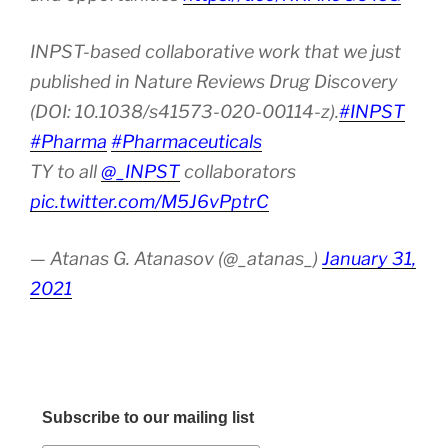
INPST-based collaborative work that we just
published in Nature Reviews Drug Discovery
(DOI: 10.1038/s41573-020-00114-z).
#INPST
#Pharma
#Pharmaceuticals
TY to all
@_INPST
collaborators
pic.twitter.com/M5J6vPptrC
— Atanas G. Atanasov (@_atanas_)
January 31,
2021
Subscribe to our mailing list