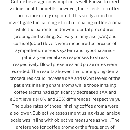
Coffee beverage consumption is well-known to exert
various health benefits; however, the effects of coffee
aroma are rarely explored. This study aimed to
investigate the calming effect of inhaling coffee aroma
while the patients underwent dental procedures
(probing and scaling). Salivary α-amylase (sAA) and
cortisol (sCort) levels were measured as proxies of
sympathetic nervous system and hypothalamic–
pituitary–adrenal axis responses to stress
respectively. Blood pressures and pulse rates were
recorded. The results showed that undergoing dental
procedures could increase sAA and sCort levels of the
patients inhaling sham aroma while those inhaling
coffee aroma had significantly decreased sAA and
sCort levels (40% and 25% differences, respectively).
The pulse rates of those inhaling coffee aroma were
also lower. Subjective assessment using visual analog
scale was in line with objective measures as well. The
preference for coffee aroma or the frequency of