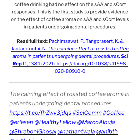
coffee drinking had no effect on the sAA and sCort
responses. This is the first study to provide evidence
on the effect of coffee aroma on sAA and sCort levels
in patients undergoing dental procedures.
Read full text
:
Pachimsawat, P., Tangprasert, K. &
Jantaratnotai, N.
The calming effect of roasted coffee
aroma in patients undergoing dental procedures
.
Sci
Rep
11, 1384 (2021). https://doi.org/10.1038/s41598-
020-80910-0
The calming effect of roasted coffee aroma in
patients undergoing dental procedures
https://t.co/fhZwv3jdqs
#SciComm
#Coffee
@erlesen
@HealthyFellow
@MarcoAlbuja
@ShraboniGhosal
@nathantwala
@anjbth