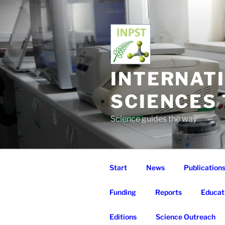
Skip
to
content
INTERNAT
SCIENCES
Science guides the way
Start
News
Publication
Funding
Reports
Educat
Editions
Science Outreach