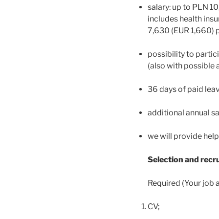
salary: up to PLN 1
includes health insu
7,630 (EUR 1,660) 
possibility to parti
(also with possible 
36 days of paid leav
additional annual sa
we will provide help
Selection and rec
Required (Your job a
CV;