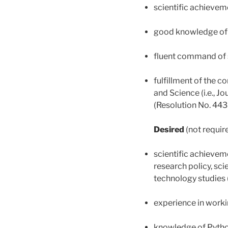
scientific achievem
good knowledge of 
fluent command of 
fulfillment of the c
and Science (i.e., J
(Resolution No. 443
Desired
(not requir
scientific achieveme
research policy, sc
technology studies 
experience in worki
knowledge of Pyth