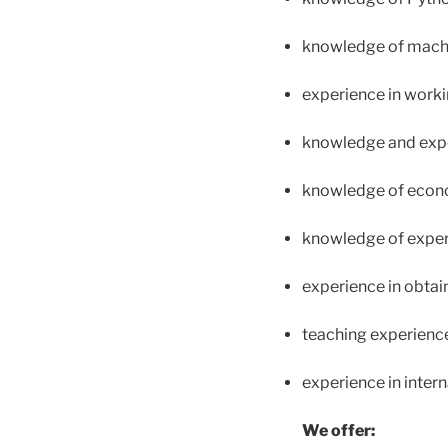
knowledge of machi
experience in worki
knowledge and exper
knowledge of econ
knowledge of exper
experience in obtai
teaching experience 
experience in inter
We offer: