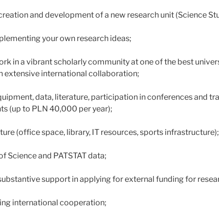
e creation and development of a new research unit (Science St
implementing your own research ideas;
rk in a vibrant scholarly community at one of the best univers
h extensive international collaboration;
quipment, data, literature, participation in conferences and 
nts (up to PLN 40,000 per year);
ure (office space, library, IT resources, sports infrastructure);
of Science and PATSTAT data;
ubstantive support in applying for external funding for resea
ing international cooperation;