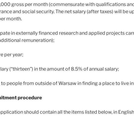
0,000 gross per month (commensurate with qualifications and
rance and social security. The net salary (after taxes) will be 
per month.
cipate in externally financed research and applied projects carr
additional remuneration);
e per year;
lary (“thirteen”) in the amount of 8.5% of annual salary;
 to people from outside of Warsaw in finding a place to live i
ruitment procedure
pplication should contain all the items listed below, in English