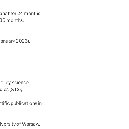
r another 24 months
r 36 months,
 January 2023).
olicy, science
dies (STS);
tific publications in
iversity of Warsaw,