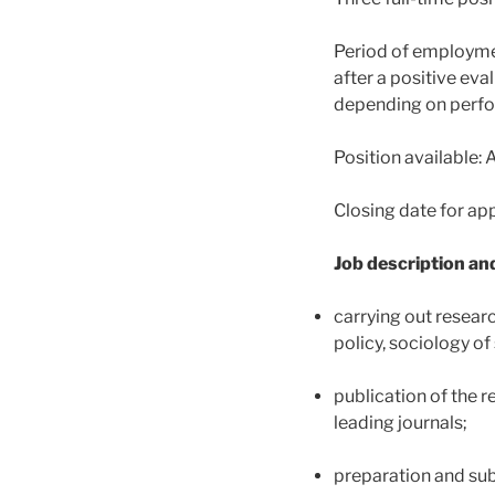
Period of employmen
after a positive eva
depending on perfo
Position available: 
Closing date for ap
Job description and
carrying out researc
policy, sociology o
publication of the r
leading journals;
preparation and sub