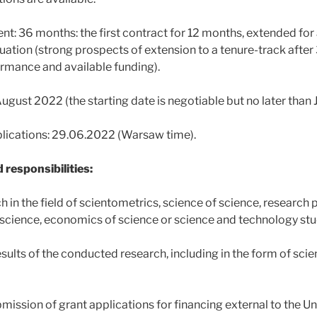
t: 36 months: the first contract for 12 months, extended fo
luation (strong prospects of extension to a tenure-track afte
rmance and available funding).
August 2022 (the starting date is negotiable but no later than
plications: 29.06.2022 (Warsaw time).
 responsibilities:
h in the field of scientometrics, science of science, research p
f science, economics of science or science and technology stu
esults of the conducted research, including in the form of scien
mission of grant applications for financing external to the Un