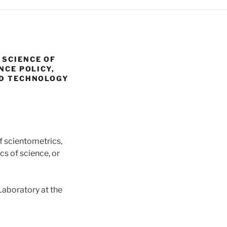
 SCIENCE OF
NCE POLICY,
ND TECHNOLOGY
of scientometrics,
cs of science, or
Laboratory at the