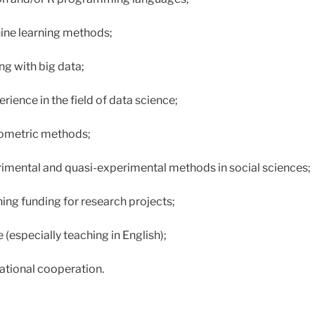
ne learning methods;
ng with big data;
ience in the field of data science;
ometric methods;
imental and quasi-experimental methods in social sciences;
ning funding for research projects;
(especially teaching in English);
national cooperation.