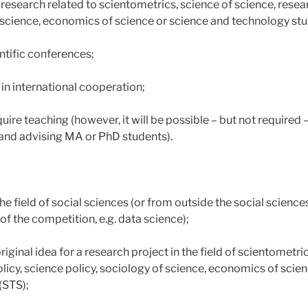
research related to scientometrics, science of science, resea
f science, economics of science or science and technology stu
entific conferences;
 in international cooperation;
uire teaching (however, it will be possible – but not required –
and advising MA or PhD students).
e field of social sciences (or from outside the social sciences i
f the competition, e.g. data science);
riginal idea for a research project in the field of scientometri
licy, science policy, sociology of science, economics of scie
(STS);