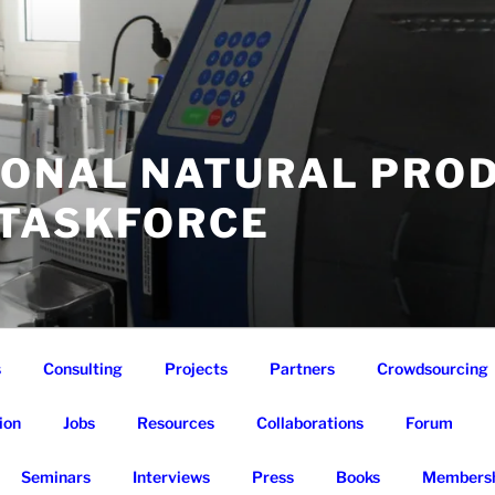
IONAL NATURAL PRO
 TASKFORCE
s
Consulting
Projects
Partners
Crowdsourcing
ion
Jobs
Resources
Collaborations
Forum
Seminars
Interviews
Press
Books
Membersh