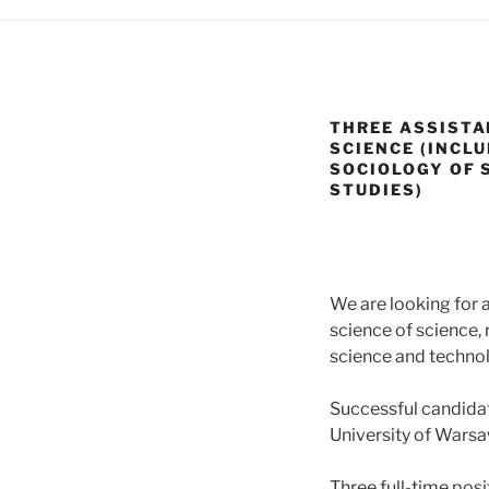
THREE ASSISTA
SCIENCE (INCLU
SOCIOLOGY OF 
STUDIES)
We are looking for 
science of science, 
science and technol
Successful candidat
University of Warsa
Three full-time posi