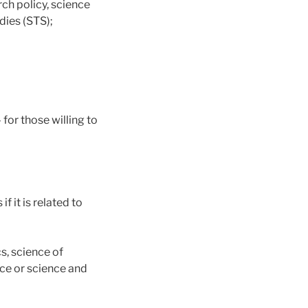
rch policy, science
dies (STS);
 for those willing to
f it is related to
cs, science of
nce or science and