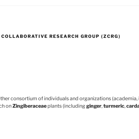
 COLLABORATIVE RESEARCH GROUP (ZCRG)
ther consortium of individuals and organizations (academia, 
ch on
Zingiberaceae
plants (including
ginger
,
turmeric
,
car