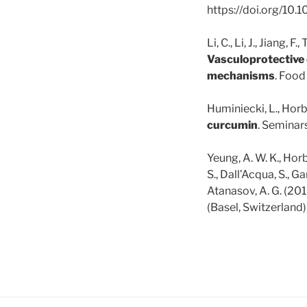
https://doi.org/10
Li, C., Li, J., Jiang, 
Vasculoprotective 
mechanisms
. Food
Huminiecki, L., Horb
curcumin
. Seminar
Yeung, A. W. K., Horb
S., Dall’Acqua, S., Ga
Atanasov, A. G. (201
(Basel, Switzerland