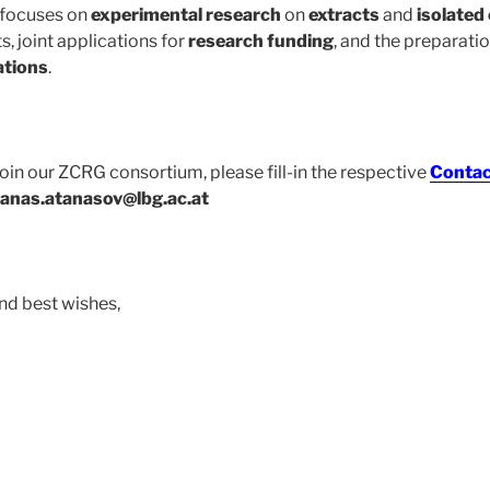
 focuses on
experimental research
on
extracts
and
isolate
, joint applications for
research funding
, and the preparati
ations
.
 join our ZCRG consortium, please fill-in the respective
Contac
tanas.atanasov@lbg.ac.at
nd best wishes,