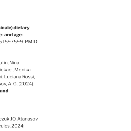
inale) dietary
e- and age-
25.1597599. PMID:
tin, Nina
ickael, Monika
, Luciana Rossi,
ov, A. G. (2024).
e and
ńczuk JO, Atanasov
cules. 2024;