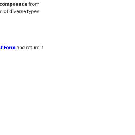
d compounds
from
on of diverse types
t Form
and return it