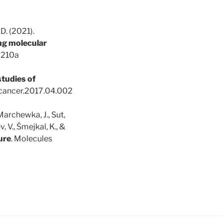
, D. (2021).
ing molecular
02210a
studies of
emcancer.2017.04.002
 Marchewka, J., Sut,
v, V., Šmejkal, K., &
ure
. Molecules