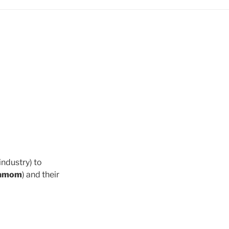
industry) to
damom
) and their