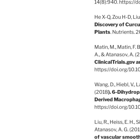
14(8):940. https:/
He X-Q, Zou H-D, Liu
Discovery of Curc
Plants
. Nutrients.
Matin, M., Matin, F. 
A., & Atanasov, A. (
ClinicalTrials.gov a
https://doi.org/10
Wang, D., Hiebl, V., L
(2018
).
6-Dihydropa
Derived Macropha
https://doi.org/10
Liu, R., Heiss, E. H., 
Atanasov, A. G. (201
of vascular smooth