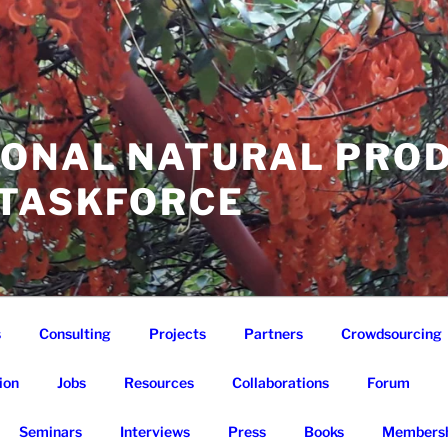
IONAL NATURAL PRO
 TASKFORCE
s
Consulting
Projects
Partners
Crowdsourcing
ion
Jobs
Resources
Collaborations
Forum
Seminars
Interviews
Press
Books
Membersh