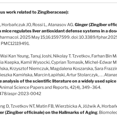
us work related to Zingiberaceae):
, Horbańczuk JO, Rossi L, Atanasov AG.
Ginger (Zingiber offic
 mice regulates liver antioxidant defense systems in a dos
harmacol. 2025 May 15;16:1597599. doi: 10.3389/fphar.20
 PMC12119491.
ai Kan Yeung, Tanuj Joshi, Nikolay T. Tzvetkov, Farhan Bin Ma
lia Ksepka, Kamil Wysocki, Cyprian Tomasik, Michel-Edwar M
ka, Krzysztof Niemczuk, Magdalena Koszarska, Sara Frazzini
zka Kamińska, Marcin Łapiński, Artur Stolarczyk, . . . Atanas
e analysis of the scientific literature on a widely used spic
 Animal Science Papers and Reports, 42(4), 349–364.
.2478/aspr-2023-0042
ang D, Tzvetkov NT, Matin FB, Wierzbicka A, Jóźwik A, Horba
er (Zingiber officinale) on the Hallmarks of Aging
. Biomole