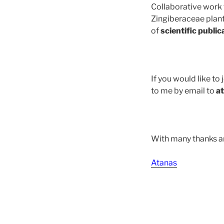
Collaborative work
Zingiberaceae plants
of
scientific public
If you would like to
to me by email to
a
With many thanks a
Atanas