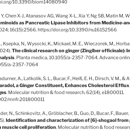
/doi.org/10.3390/biom14080940
 Y, Chen X-J, Atanasov AG, Wang X-L, Xia Y, Ng SB, Matin M, Wu 
uminoids as Pancreatic Lipase Inhibitors from Medicine-
 2024; 16(15):2566. https://doi.org/10.3390/nu16152566
B., Ksepka, N., Wysocki, K., Mickael, M. E., Wieczorek, M., Horbań
2024).
The clinical research on ginger (Zingiber officinale): 
nalysis
. Planta medica, 10.1055/a-2357-7064. Advance online
.1055/a-2357-7064
adurner, A., Latkolik, S. L., Bucar, F., Heiß, E. H., Dirsch, V. M., &
radol, a Ginger Constituent, Enhances Cholesterol Efflu
ges
. Molecular nutrition & food research, 62(14), e1800011.
.1002/mnfr.201800011
Sider, N., Schinkovitz, A., Gröblacher, B., Guo, D., Bucar, F., Bauer, 
5).
Identification and characterization of [6]-shogaol from 
 muscle cell proliferation
. Molecular nutrition & food resea