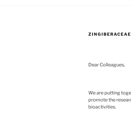
ZINGIBERACEAE
Dear Colleagues,
We are putting toge
promote the resear
bioactivities.