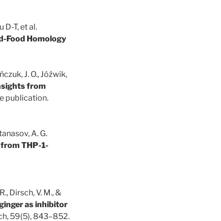
D-T, et al.
and-Food Homology
czuk, J. O., Jóźwik,
Insights from
 publication.
 Atanasov, A. G.
x from THP-1-
R., Dirsch, V. M., &
ginger as inhibitor
rch, 59(5), 843–852.