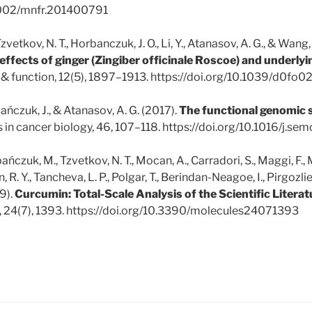
.1002/mnfr.201400791
F., Tzvetkov, N. T., Horbanczuk, J. O., Li, Y., Atanasov, A. G., & Wang
effects of ginger (Zingiber officinale Roscoe) and underly
 & function, 12(5), 1897–1913. https://doi.org/10.1039/d0fo
ańczuk, J., & Atanasov, A. G. (2017).
The functional genomic 
s in cancer biology, 46, 107–118. https://doi.org/10.1016/j.s
ańczuk, M., Tzvetkov, N. T., Mocan, A., Carradori, S., Maggi, F.,
n, R. Y., Tancheva, L. P., Polgar, T., Berindan-Neagoe, I., Pirgozlie
9).
Curcumin: Total-Scale Analysis of the Scientific Literat
), 24(7), 1393. https://doi.org/10.3390/molecules24071393