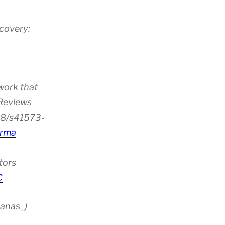
scovery:
work that
 Reviews
38/s41573-
rma
tors
C
anas_)