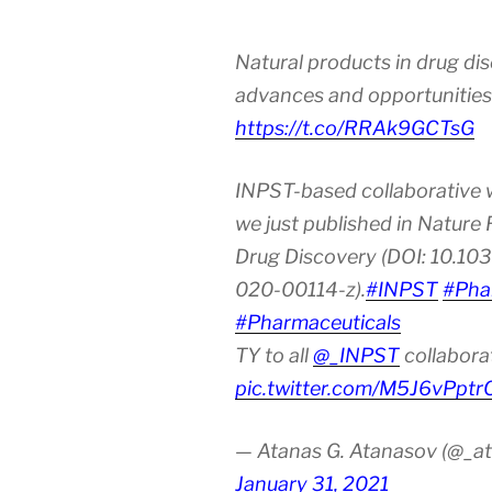
Natural products in drug di
advances and opportunities
https://t.co/RRAk9GCTsG
INPST-based collaborative 
we just published in Nature
Drug Discovery (DOI: 10.10
020-00114-z).
#INPST
#Pha
#Pharmaceuticals
TY to all
@_INPST
collabora
pic.twitter.com/M5J6vPptr
— Atanas G. Atanasov (@_at
January 31, 2021