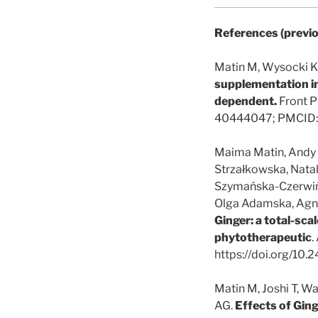
References (previo
Matin M, Wysocki K
supplementation in
dependent.
Front P
40444047; PMCID:
Maima Matin, Andy W
Strzałkowska, Nata
Szymańska-Czerwińs
Olga Adamska, Agnies
Ginger: a total-scal
phytotherapeutic
.
https://doi.org/10
Matin M, Joshi T, W
AG.
Effects of Ging