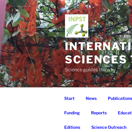
Skip
to
content
INTERNAT
SCIENCES
Science guides the way
Start
News
Publication
Funding
Reports
Educat
Editions
Science Outreach