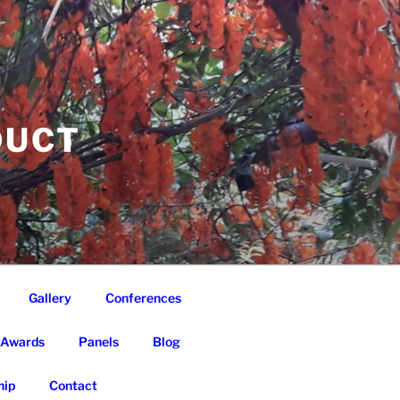
DUCT
Gallery
Conferences
Awards
Panels
Blog
ip
Contact