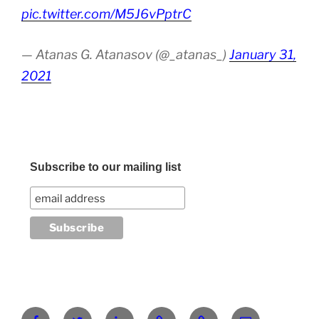
pic.twitter.com/M5J6vPptrC
— Atanas G. Atanasov (@_atanas_)
January 31,
2021
Subscribe to our mailing list
Facebook
Twitter
LinkedIn
Pinterest
RG
atanasgeorgi