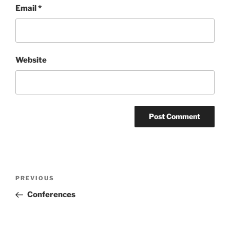
Email
*
Website
Post
Previous
PREVIOUS
navigation
Post
Conferences