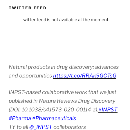
TWITTER FEED
Twitter feed is not available at the moment.
Natural products in drug discovery: advances
and opportunities
https://t.co/RRAk9GCTsG
INPST-based collaborative work that we just
published in Nature Reviews Drug Discovery
(DOI: 10.1038/s41573-020-00114-z).
#INPST
#Pharma
#Pharmaceuticals
TY to all
@_INPST
collaborators