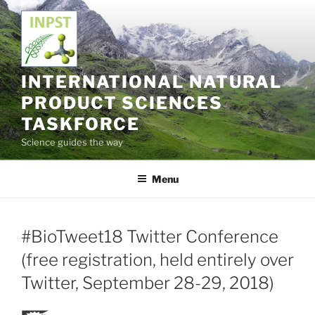
Skip
to
content
INTERNATIONAL NATURAL
PRODUCT SCIENCES
TASKFORCE
Science guides the way
Menu
#BioTweet18 Twitter Conference
(free registration, held entirely over
Twitter, September 28-29, 2018)