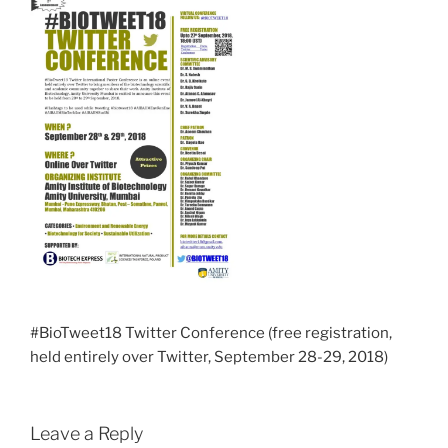
#BioTweet18 Twitter Conference (free registration,
held entirely over Twitter, September 28-29, 2018)
Leave a Reply