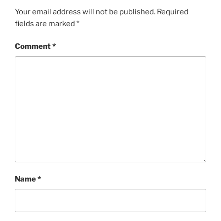
Your email address will not be published.
Required
fields are marked
*
Comment
*
Name
*