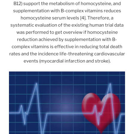
B12) support the metabolism of homocysteine, and
supplementation with B-complex vitamins reduces
homocysteine serum levels [4]. Therefore, a
systematic evaluation of the existing human trial data
was performed to get overview if homocysteine
reduction achieved by supplementation with B-
complex vitamins is effective in reducing total death
rates and the incidence life-threatening cardiovascular
events (myocardial infarction and stroke).