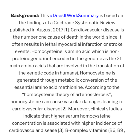
Background:
This
#DoesItWorkSummary
is based on
the findings of a Cochrane Systematic Review
published in August 2017 [1]. Cardiovascular disease is
the number one cause of death in the world, since it
often results in lethal myocardial infarction or stroke
events. Homocysteine is amino acid which is non-
proteinogenic (not encoded in the genome as the 21
main amino acids that are involved in the translation of
the genetic code in humans). Homocysteine is
generated through metabolic conversion of the
essential amino acid methionine. According to the
“homocysteine theory of arteriosclerosis”,
homocysteine can cause vascular damages leading to
cardiovascular disease [2]. Moreover, clinical studies
indicate that higher serum homocysteine
concentration is associated with higher incidence of
cardiovascular disease [3]. B-complex vitamins (B6, B9 ,