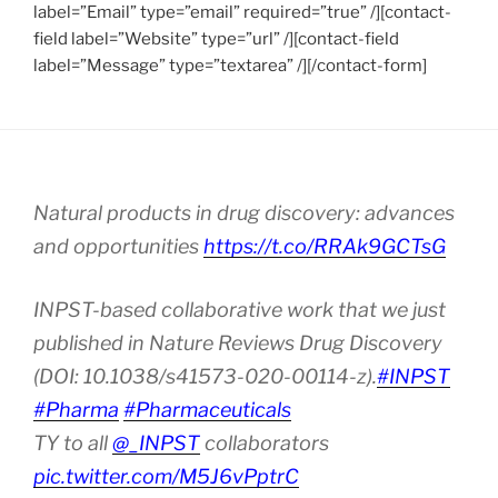
label=”Email” type=”email” required=”true” /][contact-
field label=”Website” type=”url” /][contact-field
label=”Message” type=”textarea” /][/contact-form]
Natural products in drug discovery: advances
and opportunities
https://t.co/RRAk9GCTsG
INPST-based collaborative work that we just
published in Nature Reviews Drug Discovery
(DOI: 10.1038/s41573-020-00114-z).
#INPST
#Pharma
#Pharmaceuticals
TY to all
@_INPST
collaborators
pic.twitter.com/M5J6vPptrC