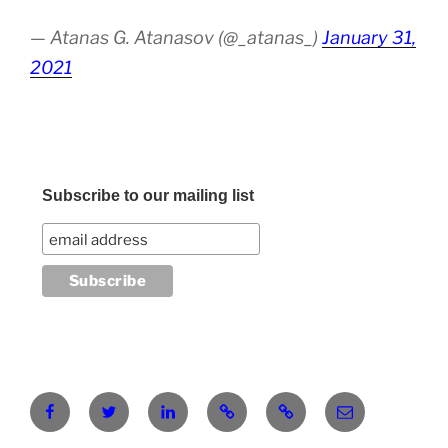
— Atanas G. Atanasov (@_atanas_)
January 31,
2021
Subscribe to our mailing list
Facebook
Twitter
LinkedIn
Pinterest
RG
atanasgeorgi