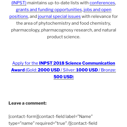
(INPST)
maintains up-to-date lists with
conferences
,
grants and funding opportunities
,
jobs and open
positions
, and
journal special issues
with relevance for
the area of phytochemistry and food chemistry,
pharmacology, pharmacognosy research, and natural
product science.
Apply for the
INPST 2018 Science Communication
Award
(Gold:
2000 USD
/ Silver:
1000 USD
/ Bronze:
500 USD
)
Leave a comment:
[contact-form][contact-field label=”Name”
type=”name” required=”true” /][contact-field