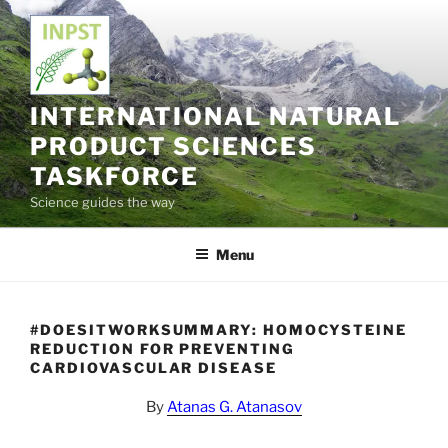
Skip
to
content
INTERNATIONAL NATURAL
PRODUCT SCIENCES
TASKFORCE
Science guides the way
Menu
#DOESITWORKSUMMARY: HOMOCYSTEINE
REDUCTION FOR PREVENTING
CARDIOVASCULAR DISEASE
By
Atanas G. Atanasov