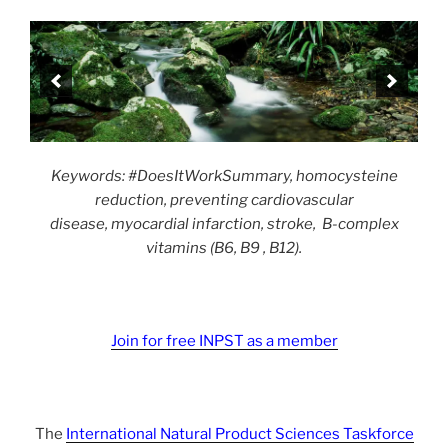
Keywords: #DoesItWorkSummary, homocysteine
reduction, preventing cardiovascular
disease, myocardial infarction, stroke, B-complex
vitamins (B6, B9 , B12).
Join for free INPST as a member
The
International Natural Product Sciences Taskforce