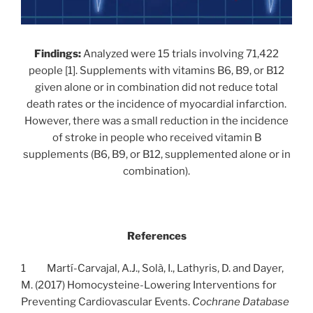
Findings:
Analyzed were 15 trials involving 71,422
people [1]. Supplements with vitamins B6, B9, or B12
given alone or in combination did not reduce total
death rates or the incidence of myocardial infarction.
However, there was a small reduction in the incidence
of stroke in people who received vitamin B
supplements (B6, B9, or B12, supplemented alone or in
combination).
References
1 Martí-Carvajal, A.J., Solà, I., Lathyris, D. and Dayer,
M. (2017) Homocysteine-Lowering Interventions for
Preventing Cardiovascular Events.
Cochrane Database