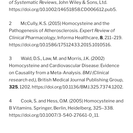
of Systematic Reviews
, John Wiley & Sons, Ltd.
https://doi.org/10.1002/14651858.CD006612.pub5.
2 McCully, K.S. (2015) Homocysteine and the
Pathogenesis of Atherosclerosis.
Expert Review of
Clinical Pharmacology
, Informa Healthcare,
8
, 211–219.
https://doi.org/10.1586/17512433.2015.1010516.
3 Wald, D.S., Law, M. and Morris, J.K. (2002)
Homocysteine and Cardiovascular Disease: Evidence
on Causality from a Meta-Analysis.
BMJ (Clinical
research ed.)
, British Medical Journal Publishing Group,
325
, 1202. https://doi.org/10.1136/BMJ.325.7374.1202.
4 Cook, S. and Hess, O.M. (2005) Homocysteine and
B Vitamins. Springer, Berlin, Heidelberg, 325–338.
https://doi.org/10.1007/3-540-27661-0_11.