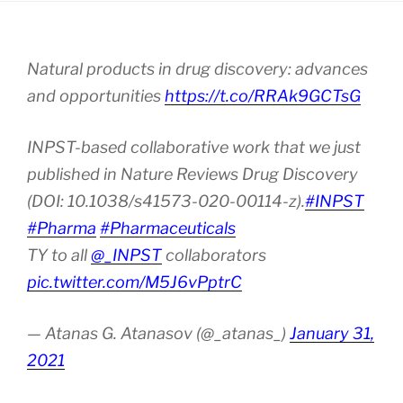
Natural products in drug discovery: advances
and opportunities
https://t.co/RRAk9GCTsG
INPST-based collaborative work that we just
published in Nature Reviews Drug Discovery
(DOI: 10.1038/s41573-020-00114-z).
#INPST
#Pharma
#Pharmaceuticals
TY to all
@_INPST
collaborators
pic.twitter.com/M5J6vPptrC
— Atanas G. Atanasov (@_atanas_)
January 31,
2021