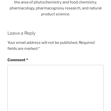
the area of phytochemistry and food chemistry,
pharmacology, pharmacognosy research, and natural
product science.
Leave a Reply
Your email address will not be published.
Required
fields are marked
*
Comment
*