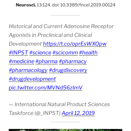
Neurosci.
13:124. doi: 10.3389/fncel.2019.00124
Historical and Current Adenosine Receptor
Agonists in Preclinical and Clinical
Development
https://t.co/oprEsWXOpw
#INPST
#science
#scicomm
#health
#medicine
#pharma
#pharmacy
#pharmacology
#drugdiscovery
#drugdevelopment
pic.twitter.com/MVNd56zImV
— International Natural Product Sciences
Taskforce (@_INPST)
April 12, 2019