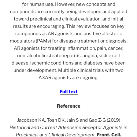
for human use. However, new concepts and
compounds are currently being developed and applied
toward preclinical and clinical evaluation, and initial
results are encouraging. This review focuses on key
compounds as AR agonists and positive allosteric
modulators (PAMs) for disease treatment or diagnosis.
AR agonists for treating inflammation, pain, cancer,
non-alcoholic steatohepatitis, angina, sickle cell
disease, ischemic conditions and diabetes have been
under development. Multiple clinical trials with two
A3AR agonists are ongoing.
Full text
Reference
Jacobson KA, Tosh DK, Jain S and Gao Z-G (2019)
Historical and Current Adenosine Receptor Agonists in
Preclinical and Clinical Development
.
Front. Cell.