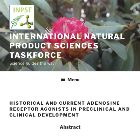
Skip
to
content
INTERNATIONAL NATURAL
PRODUCT SCIENCES
TASKFORCE
Science guides the way
Menu
HISTORICAL AND CURRENT ADENOSINE
RECEPTOR AGONISTS IN PRECLINICAL AND
CLINICAL DEVELOPMENT
Abstract