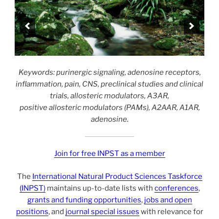
Keywords: purinergic signaling, adenosine receptors,
inflammation, pain, CNS, preclinical studies and clinical
trials, allosteric modulators, A3AR,
positive allosteric modulators (PAMs), A2AAR, A1AR,
adenosine.
Join for free INPST as a member
The
International Natural Product Sciences Taskforce
(INPST)
maintains up-to-date lists with
conferences
,
grants and funding opportunities
,
jobs and open
positions
, and
journal special issues
with relevance for