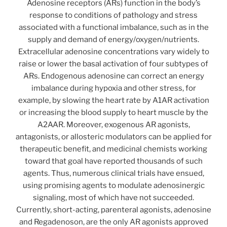
Adenosine receptors (ARs) function in the body’s
response to conditions of pathology and stress
associated with a functional imbalance, such as in the
supply and demand of energy/oxygen/nutrients.
Extracellular adenosine concentrations vary widely to
raise or lower the basal activation of four subtypes of
ARs. Endogenous adenosine can correct an energy
imbalance during hypoxia and other stress, for
example, by slowing the heart rate by A1AR activation
or increasing the blood supply to heart muscle by the
A2AAR. Moreover, exogenous AR agonists,
antagonists, or allosteric modulators can be applied for
therapeutic benefit, and medicinal chemists working
toward that goal have reported thousands of such
agents. Thus, numerous clinical trials have ensued,
using promising agents to modulate adenosinergic
signaling, most of which have not succeeded.
Currently, short-acting, parenteral agonists, adenosine
and Regadenoson, are the only AR agonists approved