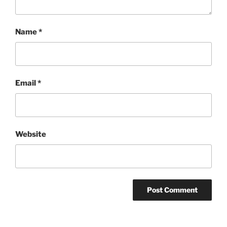
Name
*
Email
*
Website