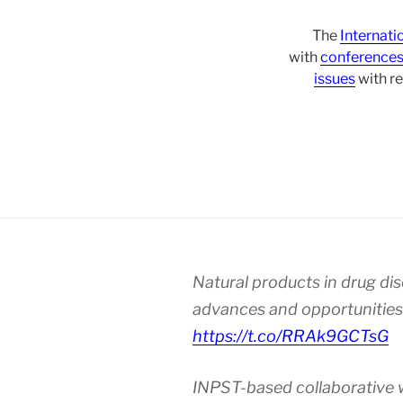
The
Internati
with
conference
issues
with re
Natural products in drug di
advances and opportunities
https://t.co/RRAk9GCTsG
INPST-based collaborative 