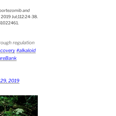
 bortezomib and
. 2019 Jul;112:24-38.
 31022461.
rough regulation
scovery
#alkaloid
ureBank
 29, 2019