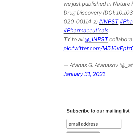
we just published in Nature
Drug Discovery (DOI: 10.10
020-00114-z).
#INPST
#Pha
#Pharmaceuticals
TY to all
@_INPST
collabora
pic.twitter.com/M5J6vPptr
— Atanas G. Atanasov (@_at
January 31, 2021
Subscribe to our mailing list