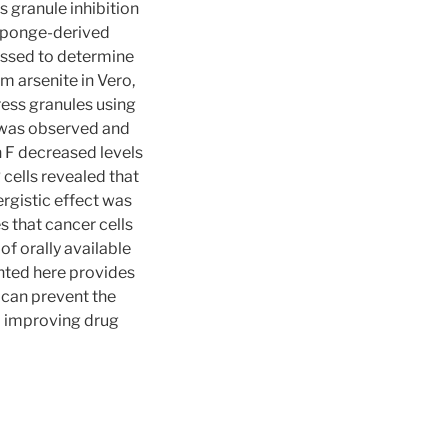
 granule inhibition
 sponge-derived
essed to determine
m arsenite in Vero,
ss granules using
s was observed and
 F decreased levels
ells revealed that
rgistic effect was
s that cancer cells
of orally available
nted here provides
 can prevent the
o improving drug