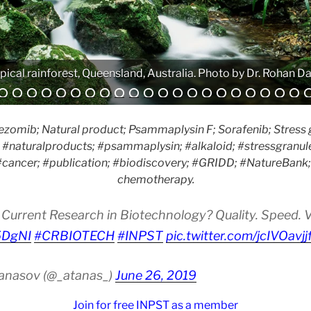
Analytical equipment. Photo by Atanas G. Atanasov.
zomib; Natural product; Psammaplysin F; Sorafenib; Stress 
#naturalproducts; #psammaplysin; #alkaloid; #stressgranule
cancer; #publication; #biodiscovery; #GRIDD; #NatureBank; #
chemotherapy.
Current Research in Biotechnology? Quality. Speed. Vis
i5DgNI
#CRBIOTECH
#INPST
pic.twitter.com/jcIVOavjj
tanasov (@_atanas_)
June 26, 2019
Join for free INPST as a member