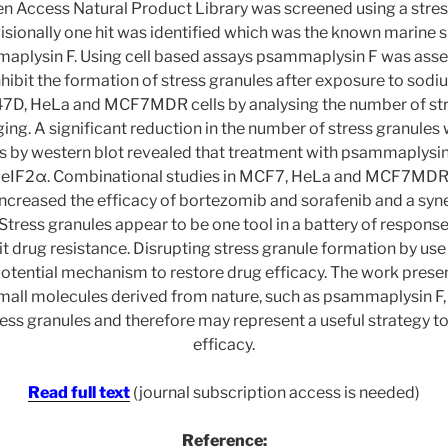
n Access Natural Product Library was screened using a stress
isionally one hit was identified which was the known marine
aplysin F. Using cell based assays psammaplysin F was ass
nhibit the formation of stress granules after exposure to sodiu
, HeLa and MCF7MDR cells by analysing the number of stre
ing. A significant reduction in the number of stress granule
s by western blot revealed that treatment with psammaplysin
 eIF2α. Combinational studies in MCF7, HeLa and MCF7MDR c
creased the efficacy of bortezomib and sorafenib and a syne
 Stress granules appear to be one tool in a battery of response
cit drug resistance. Disrupting stress granule formation by use 
potential mechanism to restore drug efficacy. The work prese
mall molecules derived from nature, such as psammaplysin F,
ress granules and therefore may represent a useful strategy t
efficacy.
Read full text
(journal subscription access is needed)
Reference: