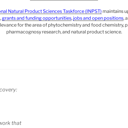
onal Natural Product Sciences Taskforce (INPST)
maintains up
s
,
grants and funding opportunities
,
jobs and open positions
, 
levance for the area of phytochemistry and food chemistry,
pharmacognosy research, and natural product science.
scovery:
work that