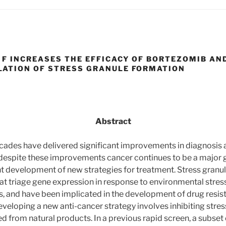
F INCREASES THE EFFICACY OF BORTEZOMIB AN
ATION OF STRESS GRANULE FORMATION
Abstract
cades have delivered significant improvements in diagnosis 
despite these improvements cancer continues to be a major g
nt development of new strategies for treatment. Stress granu
hat triage gene expression in response to environmental stress
 and have been implicated in the development of drug resis
veloping a new anti-cancer strategy involves inhibiting stres
 from natural products. In a previous rapid screen, a subse