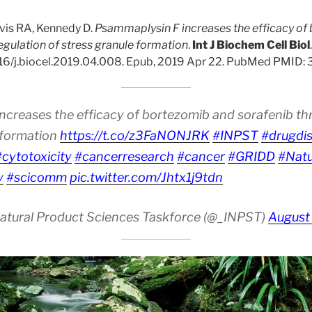
vis RA, Kennedy D.
Psammaplysin F increases the efficacy of
egulation of stress granule formation
.
Int J Biochem Cell Biol
016/j.biocel.2019.04.008. Epub, 2019 Apr 22. PubMed PMID:
ncreases the efficacy of bortezomib and sorafenib th
e formation
https://t.co/z3FaNONJRK
#INPST
#drugdi
#cytotoxicity
#cancerresearch
#cancer
#GRIDD
#Nat
y
#scicomm
pic.twitter.com/Jhtx1j9tdn
Natural Product Sciences Taskforce (@_INPST)
August