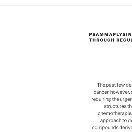
PSAMMAPLYSIN 
THROUGH REGUL
The past few de
cancer, however, 
requiring the urge
structures t
chemotherapies,
approach to de
compounds derived