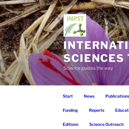
Skip
to
content
INTERNAT
SCIENCES
Science guides the way
Start
News
Publication
Funding
Reports
Educat
Editions
Science Outreach