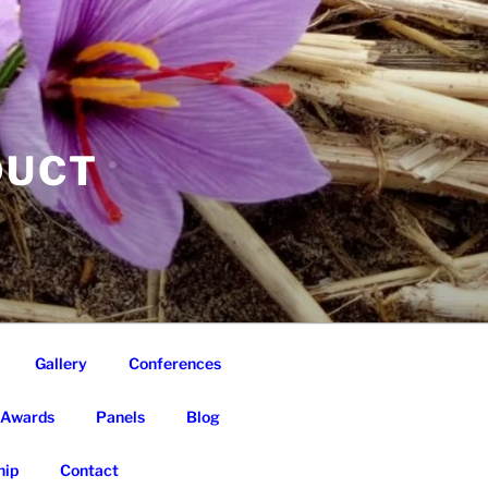
DUCT
Gallery
Conferences
Awards
Panels
Blog
ip
Contact