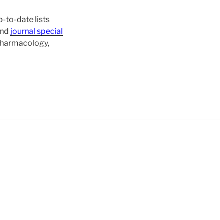
-to-date lists
and
journal special
 pharmacology,