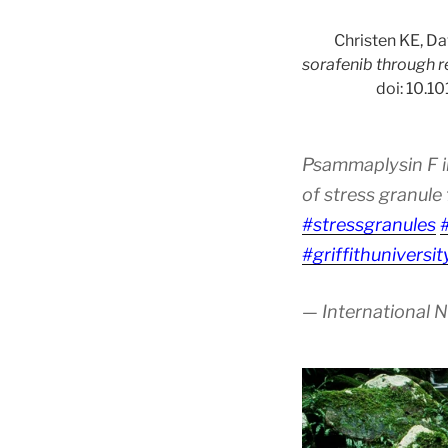
Christen KE, Da
sorafenib through r
doi: 10.1
Psammaplysin F i
of stress granul
#stressgranules
#griffithuniversit
— International 