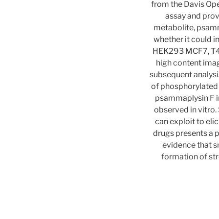
from the Davis Ope
assay and prov
metabolite, psamm
whether it could i
HEK293 MCF7, T47D
high content imag
subsequent analysi
of phosphorylated
psammaplysin F in
observed in vitro.
can exploit to eli
drugs presents a 
evidence that s
formation of st