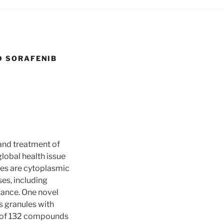
D SORAFENIB
and treatment of
lobal health issue
les are cytoplasmic
es, including
tance. One novel
s granules with
t of 132 compounds