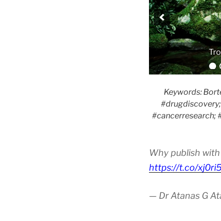
Keywords: Borte
#drugdiscovery; 
#cancerresearch; #
Why publish with 
https://t.co/xj0r
— Dr Atanas G A