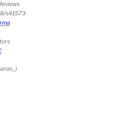
 Reviews
38/s41573-
rma
tors
C
anas_)