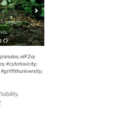
granules; eIF2α;
s; #cytotoxicity;
griffithuniversity;
ibility.
f