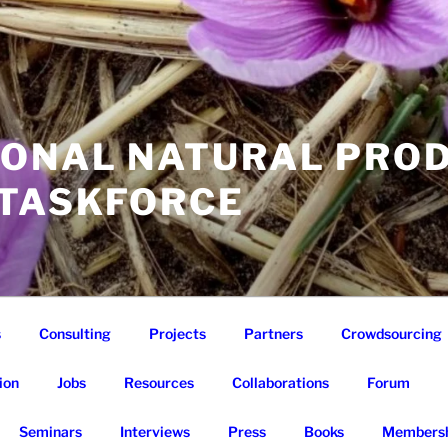
IONAL NATURAL PRO
 TASKFORCE
s
Consulting
Projects
Partners
Crowdsourcing
ion
Jobs
Resources
Collaborations
Forum
Seminars
Interviews
Press
Books
Membersh