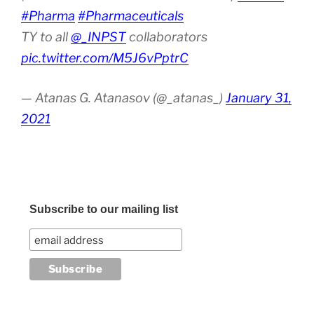
#Pharma
#Pharmaceuticals
TY to all
@_INPST
collaborators
pic.twitter.com/M5J6vPptrC
— Atanas G. Atanasov (@_atanas_)
January 31,
2021
Subscribe to our mailing list