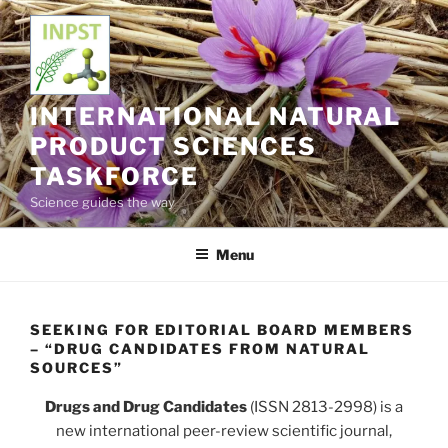
Skip
to
content
INTERNATIONAL NATURAL
PRODUCT SCIENCES
TASKFORCE
Science guides the way
Menu
SEEKING FOR EDITORIAL BOARD MEMBERS
– “DRUG CANDIDATES FROM NATURAL
SOURCES”
Drugs and Drug Candidates
(ISSN 2813-2998) is a
new international peer-review scientific journal,