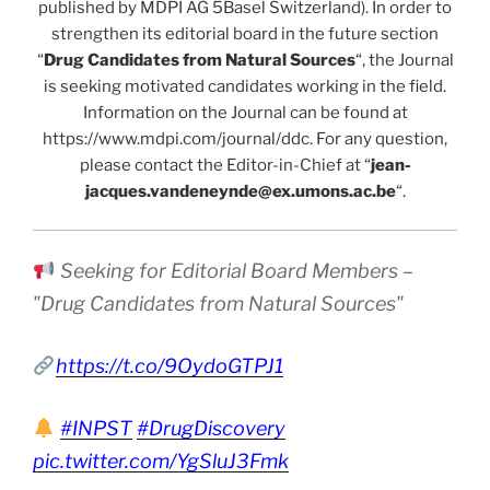
published by MDPI AG 5Basel Switzerland). In order to
strengthen its editorial board in the future section
“
Drug Candidates from Natural Sources
“, the Journal
is seeking motivated candidates working in the field.
Information on the Journal can be found at
https://www.mdpi.com/journal/ddc. For any question,
please contact the Editor-in-Chief at “
jean-
jacques.vandeneynde@ex.umons.ac.be
“.
Seeking for Editorial Board Members –
"Drug Candidates from Natural Sources"
https://t.co/9OydoGTPJ1
#INPST
#DrugDiscovery
pic.twitter.com/YgSluJ3Fmk