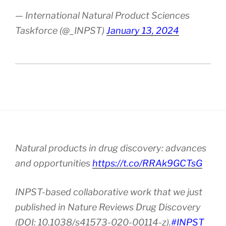
— International Natural Product Sciences
Taskforce (@_INPST)
January 13, 2024
Natural products in drug discovery: advances
and opportunities
https://t.co/RRAk9GCTsG
INPST-based collaborative work that we just
published in Nature Reviews Drug Discovery
(DOI: 10.1038/s41573-020-00114-z).
#INPST