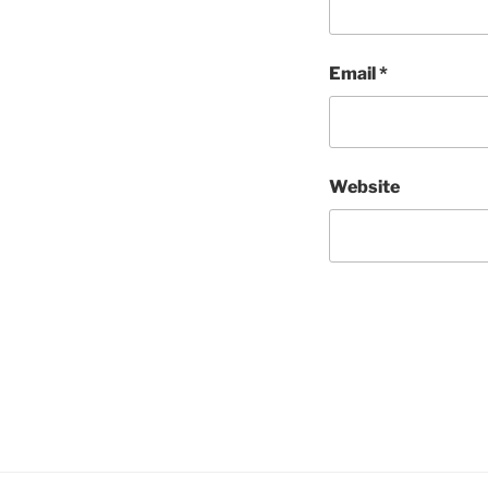
Email
*
Website