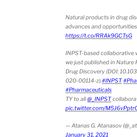
Natural products in drug di
advances and opportunities
https://t.co/RRAk9GCTsG
INPST-based collaborative 
we just published in Nature
Drug Discovery (DOI: 10.10
020-00114-z).
#INPST
#Pha
#Pharmaceuticals
TY to all
@_INPST
collabora
pic.twitter.com/M5J6vPptr
— Atanas G. Atanasov (@_at
January 31, 2021