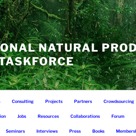
IONAL NATURAL PRO
 TASKFORCE
s
Consulting
Projects
Partners
Crowdsourcing
ion
Jobs
Resources
Collaborations
Forum
Seminars
Interviews
Press
Books
Membersh