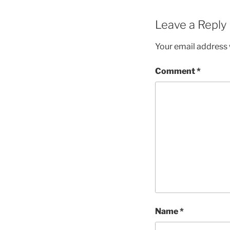
Leave a Reply
Your email address w
Comment
*
Name
*