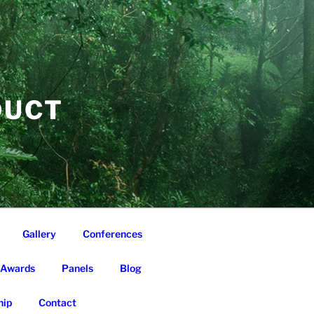
DUCT
Gallery
Conferences
Awards
Panels
Blog
ip
Contact