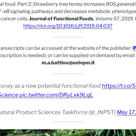
nal food. Part 2: Strawberry tree honey increases ROS generat
-кB signaling pathways and decreases metabolic phenotype
n cancer cells
,
Journal of Functional Foods
, Volume 57, 2019
https://doi.org/10.1016/j.jff.2019.04.037
anuscripts can be accessed at the website of the publisher (
P
bscription is needed), or can be supplied on demand by email
m.a.battino@univpm.it
honey as a new potential functional food
https://t.c
Science
pic.twitter.com/DRyLxk9LqL
Natural Product Sciences Taskforce (@_INPST)
May 17