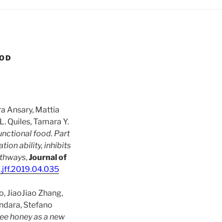
OOD
ra Ansary, Mattia
. Quiles, Tamara Y.
unctional food. Part
ion ability, inhibits
athways
,
Journal of
j.jff.2019.04.035
o, JiaoJiao Zhang,
ndara, Stefano
ree honey as a new