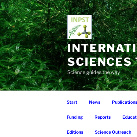
Skip
to
content
INTERNAT
SCIENCES
Science guides the way
Start
News
Publication
Funding
Reports
Educat
Editions
Science Outreach