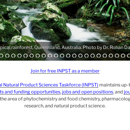
Analytical equipment. Photo by Atanas G. Atanasov.
Join for free INPST as a member
al Natural Product Sciences Taskforce (INPST)
maintains up-t
ts and funding opportunities
,
jobs and open positions
, and
jou
r the area of phytochemistry and food chemistry, pharmacol
research, and natural product science.