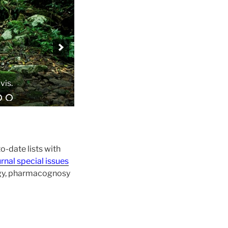
o-date lists with
rnal special issues
ogy, pharmacognosy