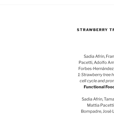
STRAWBERRY TR
Sadia Afrin, Fra
Pacetti, Adolfo Am
Forbes-Hernández,
1: Strawberry tree h
cell cycle and pr
Functional Foo
Sadia Afrin, Tama
Mattia Pacett
Bompadre, Josè L.