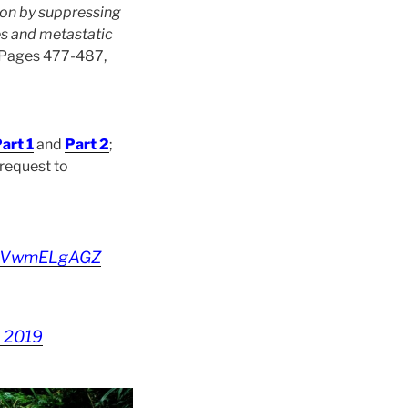
ion by suppressing
s and metastatic
, Pages 477-487,
art 1
and
Part 2
;
 request to
o/SVwmELgAGZ
, 2019