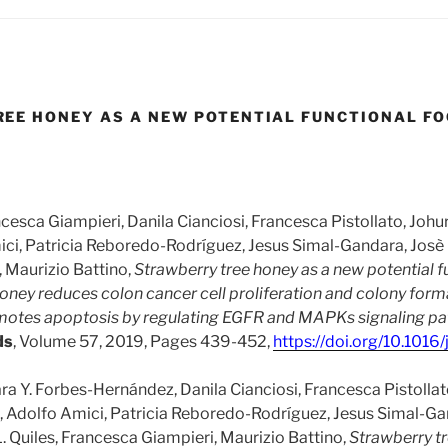
EE HONEY AS A NEW POTENTIAL FUNCTIONAL F
ncesca Giampieri, Danila Cianciosi, Francesca Pistollato, Johu
ici, Patricia Reboredo-Rodríguez, Jesus Simal-Gandara, Josè L
 Maurizio Battino,
Strawberry tree honey as a new potential f
oney reduces colon cancer cell proliferation and colony format
omotes apoptosis by regulating EGFR and MAPKs signaling p
ds
, Volume 57, 2019, Pages 439-452,
https://doi.org/10.1016/
ra Y. Forbes-Hernández, Danila Cianciosi, Francesca Pistollat
i, Adolfo Amici, Patricia Reboredo-Rodríguez, Jesus Simal-Ga
 Quiles, Francesca Giampieri, Maurizio Battino,
Strawberry t