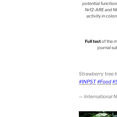
potential functio
Nrf2-ARE and NF
activity in colo
Full text
of the m
journal su
Strawberry tree 
#INPST
#Food
#
— International 