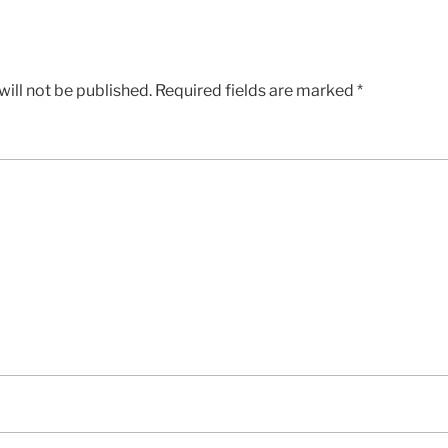
ill not be published.
Required fields are marked
*