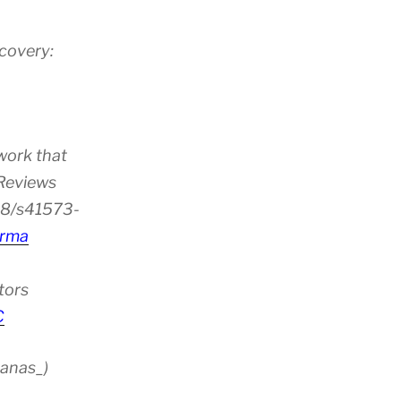
scovery:
work that
 Reviews
38/s41573-
rma
tors
C
anas_)