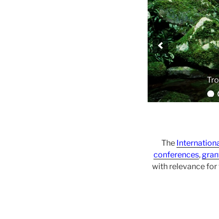
The
Internation
conferences
,
gran
with relevance fo