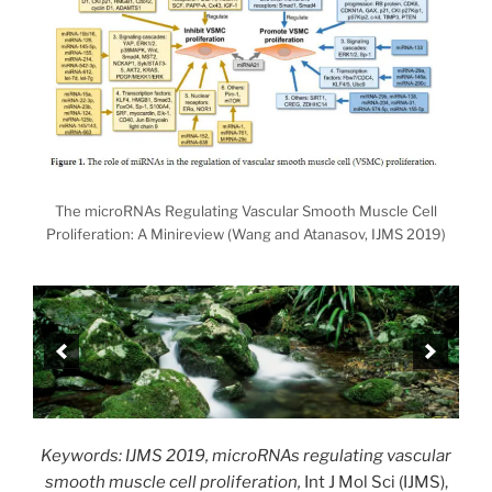
The microRNAs Regulating Vascular Smooth Muscle Cell
Proliferation: A Minireview (Wang and Atanasov, IJMS 2019)
Keywords: IJMS 2019, microRNAs regulating vascular
smooth muscle cell proliferation,
Int J Mol Sci (IJMS),