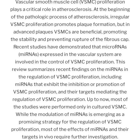
Vascular smooth muscle cell (VSMC) proliferation
plays a critical role in atherosclerosis. At the beginning
of the pathologic process of atherosclerosis, irregular
VSMC proliferation promotes plaque formation, but in
advanced plaques VSMCs are beneficial, promoting
the stability and preventing rupture of the fibrous cap.
Recent studies have demonstrated that microRNAs
(miRNAs) expressed in the vascular system are
involved in the control of VSMC proliferation. This
review summarizes recent findings on the miRNAs in
the regulation of VSMC proliferation, including
miRNAs that exhibit the inhibition or promotion of
VSMC proliferation, and their targets mediating the
regulation of VSMC proliferation. Up to now, most of
the studies were performed only in cultured VSMC.
While the modulation of miRNAs is emerging as a
promising strategy for the regulation of VSMC
proliferation, most of the effects of miRNAs and their
targets in vivo require further investigation.