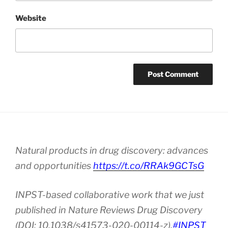
Website
Natural products in drug discovery: advances
and opportunities
https://t.co/RRAk9GCTsG
INPST-based collaborative work that we just
published in Nature Reviews Drug Discovery
(DOI: 10.1038/s41573-020-00114-z).
#INPST