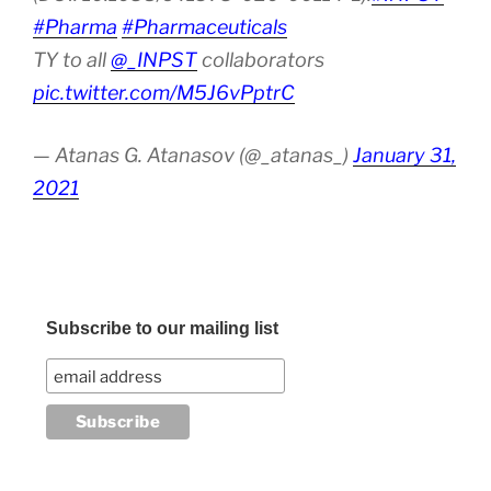
#Pharma
#Pharmaceuticals
TY to all
@_INPST
collaborators
pic.twitter.com/M5J6vPptrC
— Atanas G. Atanasov (@_atanas_)
January 31,
2021
Subscribe to our mailing list