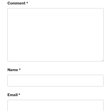
Comment
*
Name
*
Email
*