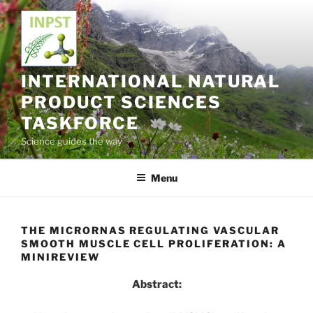
Skip
to
content
INTERNATIONAL NATURAL
PRODUCT SCIENCES
TASKFORCE
Science guides the way
Menu
THE MICRORNAS REGULATING VASCULAR
SMOOTH MUSCLE CELL PROLIFERATION: A
MINIREVIEW
Abstract: