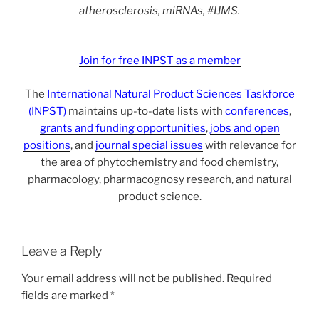
atherosclerosis, miRNAs, #IJMS.
Join for free INPST as a member
The
International Natural Product Sciences Taskforce
(INPST)
maintains up-to-date lists with
conferences
,
grants and funding opportunities
,
jobs and open
positions
, and
journal special issues
with relevance for
the area of phytochemistry and food chemistry,
pharmacology, pharmacognosy research, and natural
product science.
Leave a Reply
Your email address will not be published.
Required
fields are marked
*