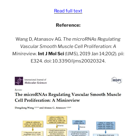
Read full text
Reference:
Wang D, Atanasov AG.
The microRNAs Regulating
Vascular Smooth Muscle Cell Proliferation: A
Minireview
.
Int J Mol Sci
(IJMS), 2019 Jan 14;20(2). pii:
E324. doi: 10.3390/ijms20020324.