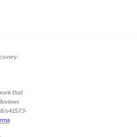
scovery:
work that
 Reviews
38/s41573-
rma