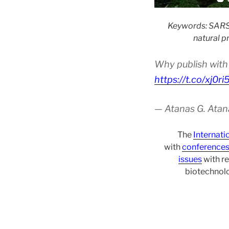
Keywords: SARS-
natural p
Why publish with 
https://t.co/xj0r
— Atanas G. Atan
The
Internati
with
conference
issues
with re
biotechnolo