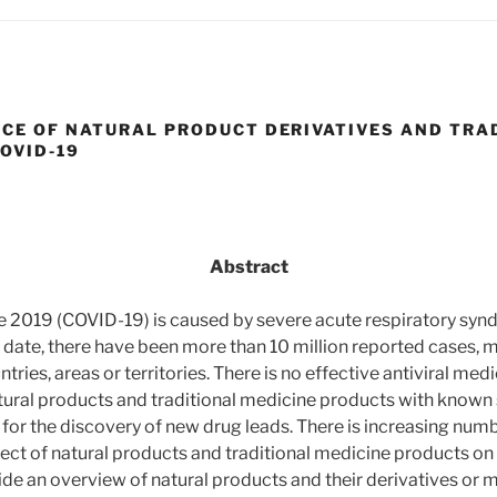
NCE OF NATURAL PRODUCT DERIVATIVES AND TRA
OVID-19
Abstract
e 2019 (COVID-19) is caused by severe acute respiratory syn
 date, there have been more than 10 million reported cases, 
tries, areas or territories. There is no effective antiviral med
ural products and traditional medicine products with known s
for the discovery of new drug leads. There is increasing numb
fect of natural products and traditional medicine products on
de an overview of natural products and their derivatives or m