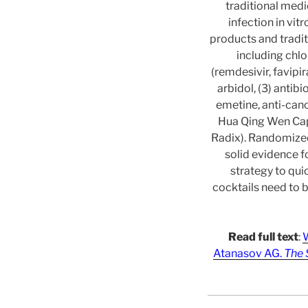
traditional medi
infection in vit
products and tradit
including chlo
(remdesivir, favipi
arbidol, (3) antib
emetine, anti-canc
Hua Qing Wen Caps
Radix). Randomized,
solid evidence f
strategy to qui
cocktails need to 
Read full text
:
W
Atanasov AG.
The 