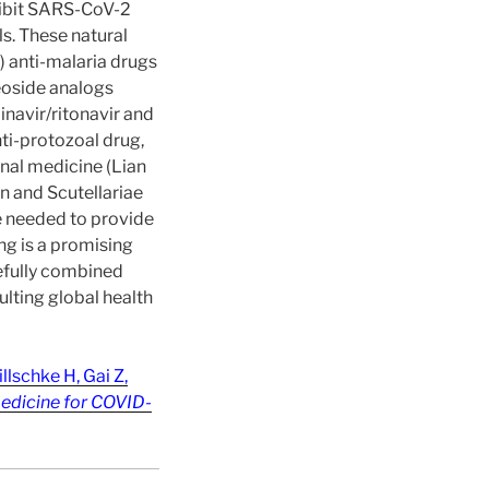
nhibit SARS-CoV-2
ls. These natural
) anti-malaria drugs
leoside analogs
inavir/ritonavir and
nti-protozoal drug,
onal medicine (Lian
n and Scutellariae
re needed to provide
ng is a promising
refully combined
lting global health
lschke H, Gai Z,
Medicine for COVID-