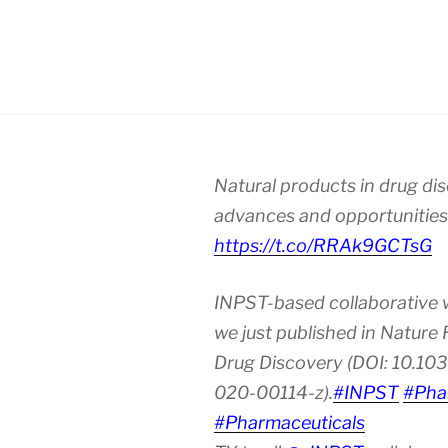
Natural products in drug di
advances and opportunities
https://t.co/RRAk9GCTsG
INPST-based collaborative 
we just published in Nature
Drug Discovery (DOI: 10.10
020-00114-z).
#INPST
#Pha
#Pharmaceuticals