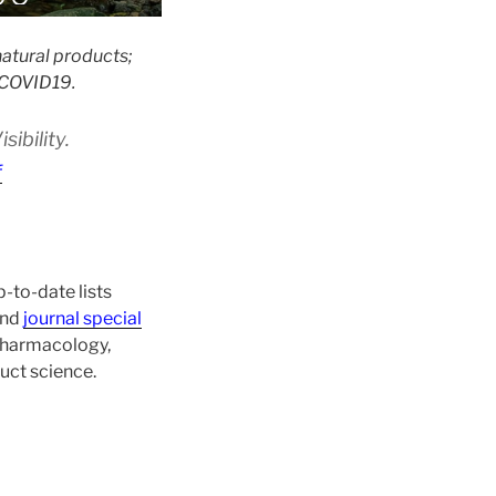
atural products;
 #COVID19.
ibility.
f
-to-date lists
and
journal special
 pharmacology,
uct science.