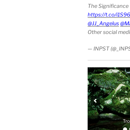
The Significance 
https://t.co/i1S9
@JJ_Angelus
@Ma
Other social med
— INPST (@_INP
Tro