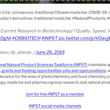
CoV; coronavirus; traditional Chinese medicine; COVID-19; n
roduct derivatives; traditional medicine; #NaturalProducts;
Current Research in Biotechnology? Quality. Speed. Vis
i5DgNI
#CRBIOTECH
#INPST
pic.twitter.com/jcIVOavjj
asov (@_atanas_)
June 26, 2019
onal Natural Product Sciences Taskforce (INPST)
maintains up
s
,
grants and funding opportunities
,
jobs and open positions
, 
levance for the area of phytochemistry and food chemistry,
gy, medicine and pharmacognosy research, and natural prod
Join for free INPST as a member
INPST social media channels