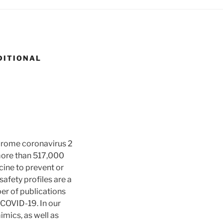
DITIONAL
drome coronavirus 2
more than 517,000
icine to prevent or
afety profiles are a
er of publications
 COVID-19. In our
imics, as well as