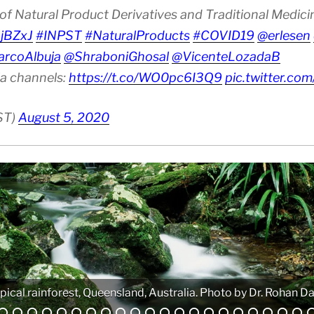
of Natural Product Derivatives and Traditional Medic
6jBZxJ
#INPST
#NaturalProducts
#COVID19
@erlesen
rcoAlbuja
@ShraboniGhosal
@VicenteLozadaB
ia channels:
https://t.co/WO0pc6I3Q9
pic.twitter.c
ST)
August 5, 2020
pical rainforest, Queensland, Australia. Photo by Dr. Rohan Da
Analytical equipment. Photo by Atanas G. Atanasov.