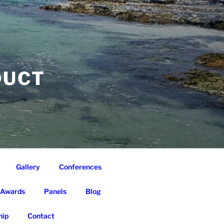
DUCT
Gallery
Conferences
Awards
Panels
Blog
ip
Contact