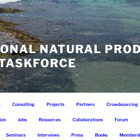
IONAL NATURAL PRO
 TASKFORCE
s
Consulting
Projects
Partners
Crowdsourcing
ion
Jobs
Resources
Collaborations
Forum
Seminars
Interviews
Press
Books
Membersh