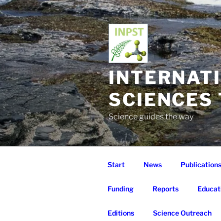
Skip
to
content
INTERNAT
SCIENCES
Science guides the way
Start
News
Publication
Funding
Reports
Educat
Editions
Science Outreach