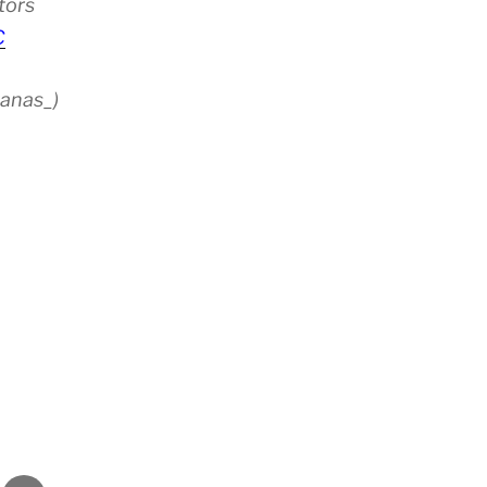
tors
C
anas_)