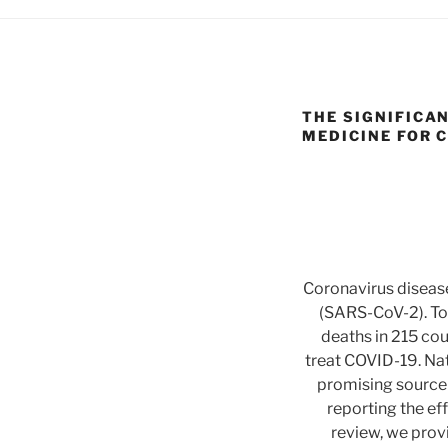
THE SIGNIFICA
MEDICINE FOR C
Coronavirus diseas
(SARS-CoV-2). To
deaths in 215 coun
treat COVID-19. Nat
promising source 
reporting the ef
review, we provi