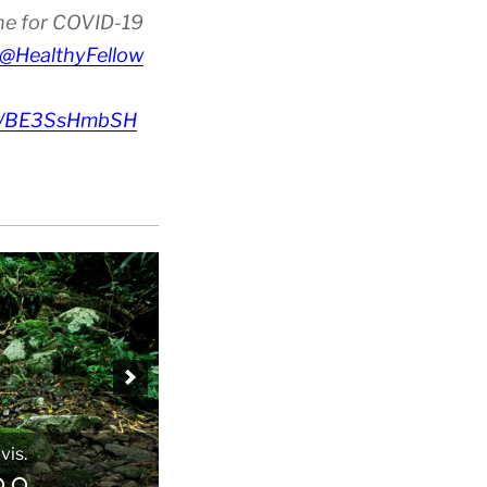
ine for COVID-19
@HealthyFellow
om/BE3SsHmbSH
vis.