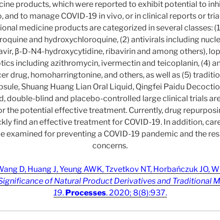
cine products, which were reported to exhibit potential to i
ro, and to manage COVID-19 in vivo, or in clinical reports or tria
ional medicine products are categorized in several classes: (1
roquine and hydroxychloroquine, (2) antivirals including nuc
ravir, β-D-N4-hydroxycytidine, ribavirin and among others), lop
iotics including azithromycin, ivermectin and teicoplanin, (4) a
er drug, homoharringtonine, and others, as well as (5) traditi
ule, Shuang Huang Lian Oral Liquid, Qingfei Paidu Decoctio
 double-blind and placebo-controlled large clinical trials a
or the potential effective treatment. Currently, drug repurposi
ckly find an effective treatment for COVID-19. In addition, ca
be examined for preventing a COVID-19 pandemic and the resu
concerns.
ang D, Huang J, Yeung AWK, Tzvetkov NT, Horbańczuk JO, Wil
Significance of Natural Product Derivatives and Traditional 
19
.
Processes
. 2020; 8(8):937.