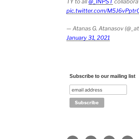
TY to all
@_INPST
collabora
pic.twitter.com/M5J6vPptr
— Atanas G. Atanasov (@_at
January 31, 2021
Subscribe to our mailing list