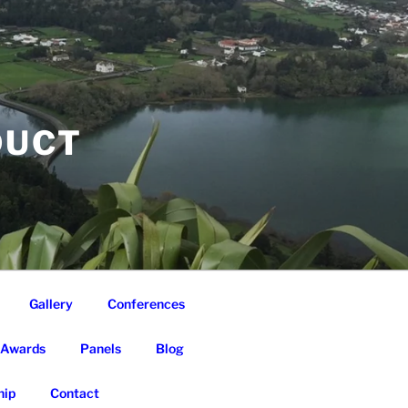
DUCT
Gallery
Conferences
Awards
Panels
Blog
ip
Contact