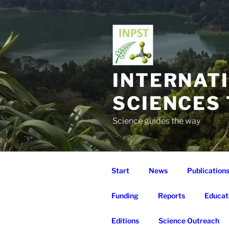
Skip
to
content
INTERNAT
SCIENCES
Science guides the way
Start
News
Publication
Funding
Reports
Educat
Editions
Science Outreach