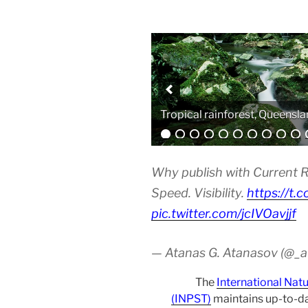
Analytical equipment
Why publish with Current R
Speed. Visibility.
https://t.
pic.twitter.com/jcIVOavjjf
— Atanas G. Atanasov (@_
The
International Nat
(INPST)
maintains up-to-da