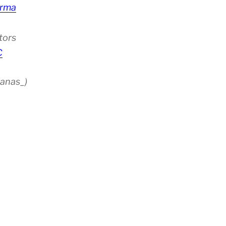
rma
tors
C
anas_)