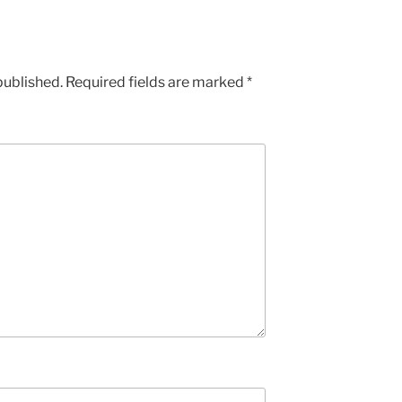
published.
Required fields are marked
*