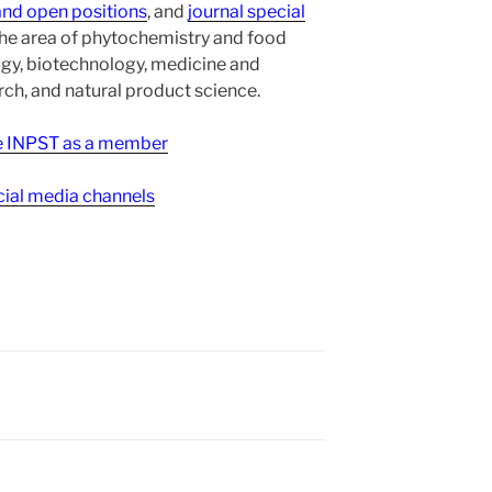
and open positions
, and
journal special
the area of phytochemistry and food
gy, biotechnology, medicine and
h, and natural product science.
ee INPST as a member
ial media channels