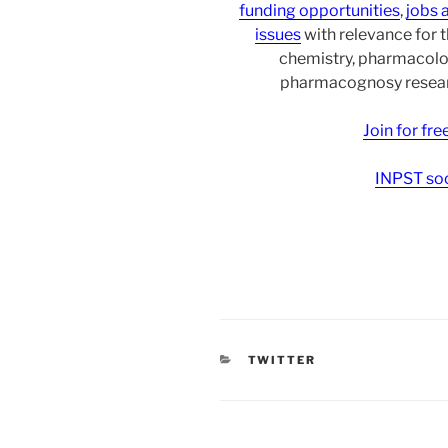
funding opportunities
,
jobs 
issues
with relevance for 
chemistry, pharmacolo
pharmacognosy researc
Join for fr
INPST soc
CATEGORIES
TWITTER