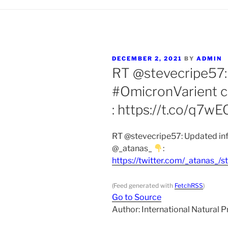
POSTED
DECEMBER 2, 2021
BY
ADMIN
ON
RT @stevecripe57:
#OmicronVarient c
: https://t.co/q7w
RT @stevecripe57: Updated inf
@_atanas_
:
https://twitter.com/_atanas
(Feed generated with
FetchRSS
)
Go to Source
Author: International Natural 