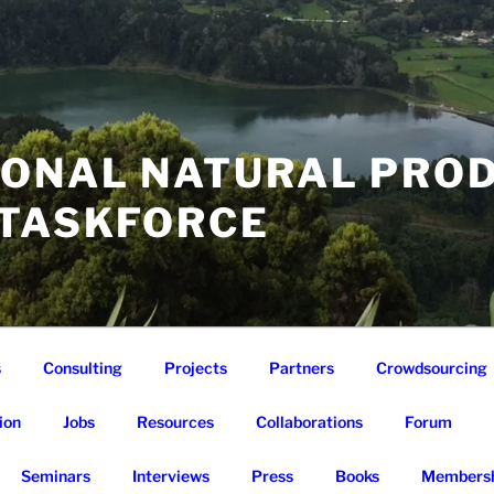
IONAL NATURAL PRO
 TASKFORCE
s
Consulting
Projects
Partners
Crowdsourcing
ion
Jobs
Resources
Collaborations
Forum
Seminars
Interviews
Press
Books
Membersh