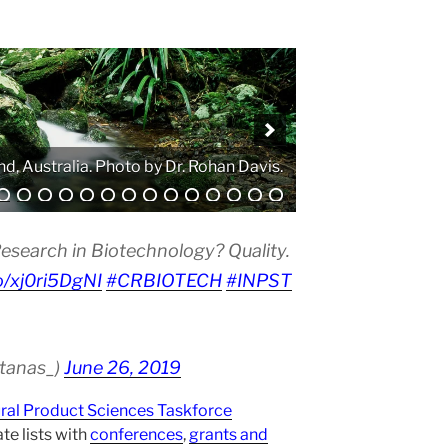
. Photo by Atanas G. Atanasov.
esearch in Biotechnology? Quality.
co/xj0ri5DgNI
#CRBIOTECH
#INPST
atanas_)
June 26, 2019
ural Product Sciences Taskforce
te lists with
conferences
,
grants and