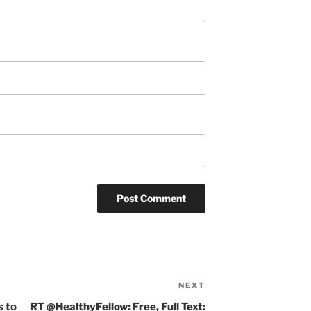
NEXT
Next
Post
s to
RT @HealthyFellow: Free, Full Text: