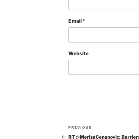
Email
*
Website
Post
Previous
PREVIOUS
navigation
Post
RT @MerisaCenanovic: Barrier