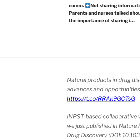
comm.
Not sharing informati
Parents and nurses talked abo
the importance of sharing i…
Natural products in drug di
advances and opportunities
https://t.co/RRAk9GCTsG
INPST-based collaborative 
we just published in Nature
Drug Discovery (DOI: 10.10