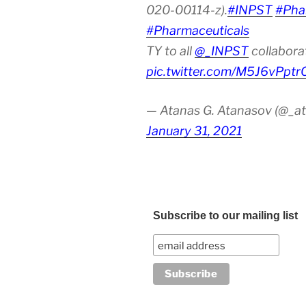
020-00114-z).
#INPST
#Pha
#Pharmaceuticals
TY to all
@_INPST
collabora
pic.twitter.com/M5J6vPptr
— Atanas G. Atanasov (@_at
January 31, 2021
Subscribe to our mailing list