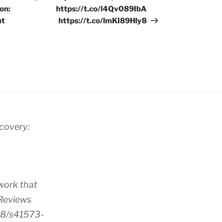
on:
https://t.co/l4Qv089IbA
ut
https://t.co/lmKI89Hly8
scovery:
work that
 Reviews
38/s41573-