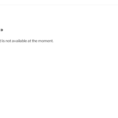
ED
d is not available at the moment.