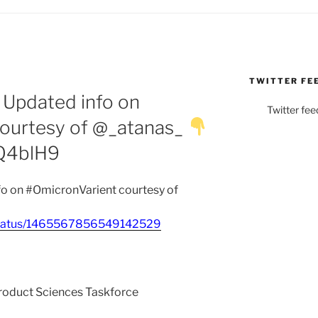
TWITTER FE
 Updated info on
Twitter fee
ourtesy of @_atanas_
EQ4blH9
o on #OmicronVarient courtesy of
_/status/1465567856549142529
Product Sciences Taskforce