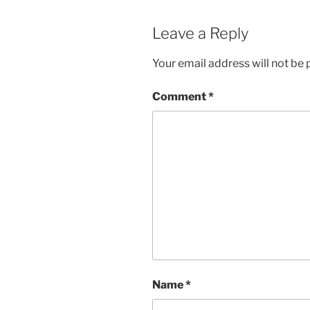
Leave a Reply
Your email address will not be 
Comment
*
Name
*