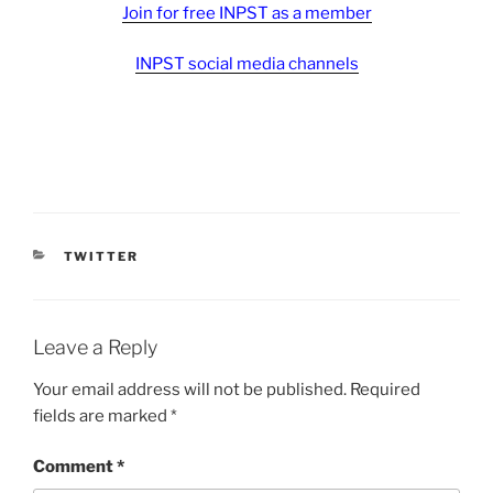
Join for free INPST as a member
INPST social media channels
CATEGORIES
TWITTER
Leave a Reply
Your email address will not be published.
Required
fields are marked
*
Comment
*