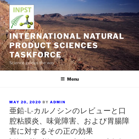
Skip
to
content
INTERNATIONAL NATURAL
PRODUCT SCIENCES
TASKFORCE
Science guides the way
Menu
POSTED
MAY 20, 2020
BY
ADMIN
ON
亜鉛-L-カルノシンのレビューと口
腔粘膜炎、味覚障害、および胃腸障
害に対するその正の効果