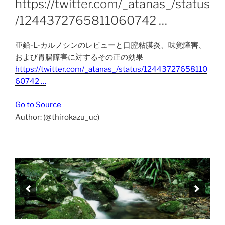
https://twitter.com/_atanas_/status
/1244372765811060742 …
亜鉛-L-カルノシンのレビューと口腔粘膜炎、味覚障害、
および胃腸障害に対するその正の効果
https://twitter.com/_atanas_/status/12443727658110
60742 …
Go to Source
Author: (@thirokazu_uc)