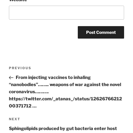
Post
Previous
PREVIOUS
navigation
Post
From injecting vaccines to inhaling
“nanobodies”…….. weapons of war against the novel
coronavirus……….
https://twitter.com/_atanas_/status/12626766212
00371712 …
Next
NEXT
Post
Sphingolipids produced by gut bacteria enter host