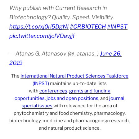
Why publish with Current Research in
Biotechnology? Quality. Speed. Visibility.
https://t.co/xj0ri5DgNI
#CRBIOTECH
#INPST
pic.twitter.com/jcIVOavjjf
— Atanas G. Atanasov (@_atanas_)
June 26,
2019
The
International Natural Product Sciences Taskforce
(INPST)
maintains up-to-date lists
with
conferences
,
grants and funding
opportunities
,
jobs and open positions
, and
journal
special issues
with relevance for the area of
phytochemistry and food chemistry, pharmacology,
biotechnology, medicine and pharmacognosy research,
and natural product science.