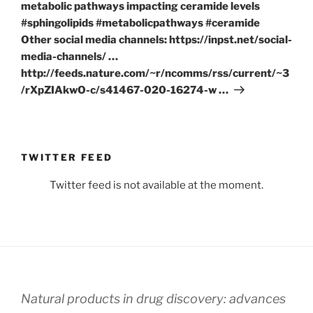
metabolic pathways impacting ceramide levels
#sphingolipids #metabolicpathways #ceramide
Other social media channels: https://inpst.net/social-
media-channels/ …
http://feeds.nature.com/~r/ncomms/rss/current/~3
/rXpZIAkwO-c/s41467-020-16274-w …
TWITTER FEED
Twitter feed is not available at the moment.
Natural products in drug discovery: advances