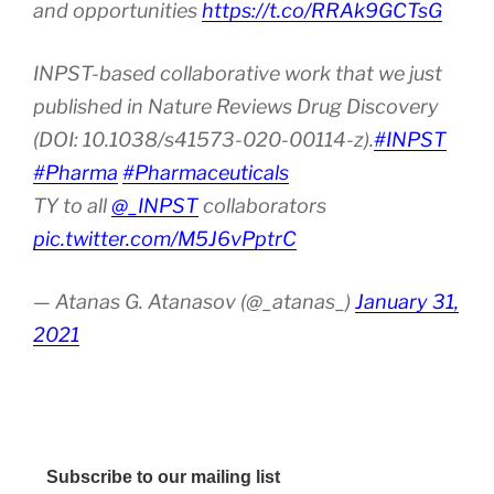
and opportunities
https://t.co/RRAk9GCTsG
INPST-based collaborative work that we just
published in Nature Reviews Drug Discovery
(DOI: 10.1038/s41573-020-00114-z).
#INPST
#Pharma
#Pharmaceuticals
TY to all
@_INPST
collaborators
pic.twitter.com/M5J6vPptrC
— Atanas G. Atanasov (@_atanas_)
January 31,
2021
Subscribe to our mailing list