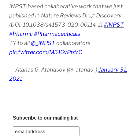
INPST-based collaborative work that we just
published in Nature Reviews Drug Discovery
(DOI: 10.1038/s41573-020-00114-z).
#INPST
#Pharma
#Pharmaceuticals
TY to all
@_INPST
collaborators
pic.twitter.com/M5J6vPptrC
— Atanas G. Atanasov (@_atanas_)
January 31,
2021
Subscribe to our mailing list