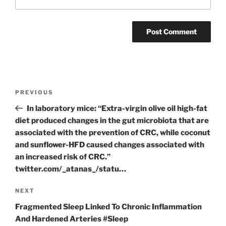
Post
Previous
PREVIOUS
navigation
Post
In laboratory mice: “Extra-virgin olive oil high-fat
diet produced changes in the gut microbiota that are
associated with the prevention of CRC, while coconut
and sunflower-HFD caused changes associated with
an increased risk of CRC.”
twitter.com/_atanas_/statu…
Next
NEXT
Post
Fragmented Sleep Linked To Chronic Inflammation
And Hardened Arteries #Sleep