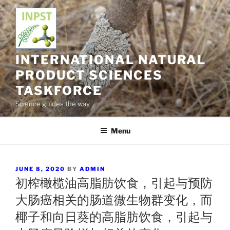
Skip
to
content
INTERNATIONAL NATURAL
PRODUCT SCIENCES
TASKFORCE
Science guides the way
Menu
POSTED
JUNE 8, 2020
BY
ADMIN
ON
初榨橄榄油高脂肪饮食，引起与预防
大肠癌相关的肠道微生物群变化，而
椰子和向日葵的高脂肪饮食，引起与