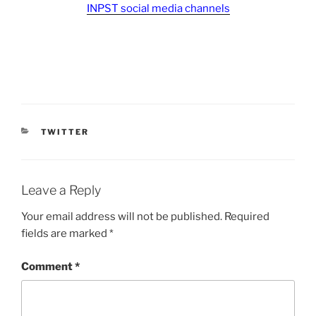
INPST social media channels
CATEGORIES
TWITTER
Leave a Reply
Your email address will not be published.
Required
fields are marked
*
Comment
*