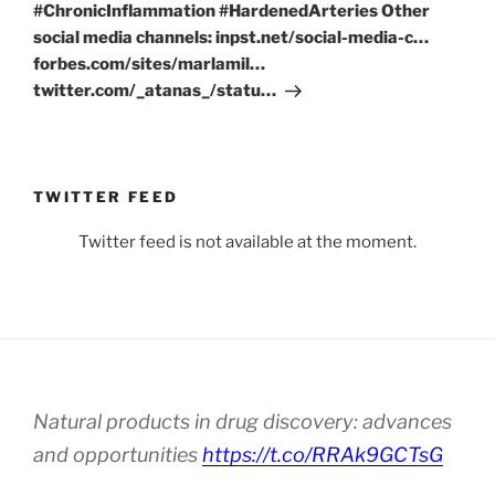
#ChronicInflammation #HardenedArteries Other
social media channels: inpst.net/social-media-c…
forbes.com/sites/marlamil…
twitter.com/_atanas_/statu…
TWITTER FEED
Twitter feed is not available at the moment.
Natural products in drug discovery: advances
and opportunities
https://t.co/RRAk9GCTsG