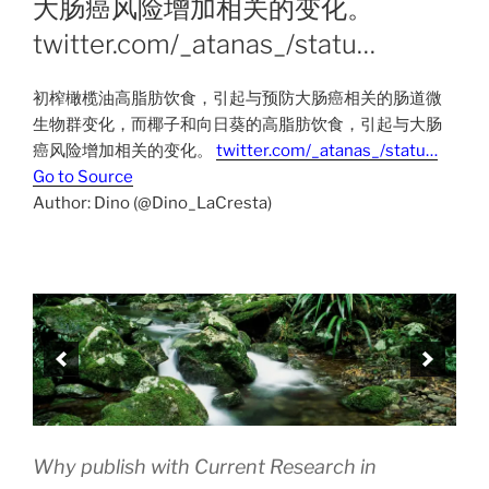
大肠癌风险增加相关的变化。
twitter.com/_atanas_/statu…
初榨橄榄油高脂肪饮食，引起与预防大肠癌相关的肠道微
生物群变化，而椰子和向日葵的高脂肪饮食，引起与大肠
癌风险增加相关的变化。
twitter.com/_atanas_/statu…
Go to Source
Author: Dino (@Dino_LaCresta)
Why publish with Current Research in