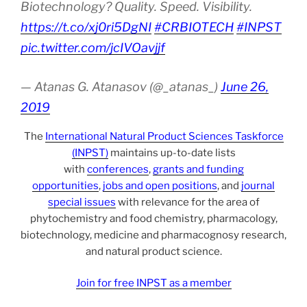
Biotechnology? Quality. Speed. Visibility.
https://t.co/xj0ri5DgNI
#CRBIOTECH
#INPST
pic.twitter.com/jcIVOavjjf
— Atanas G. Atanasov (@_atanas_)
June 26,
2019
The
International Natural Product Sciences Taskforce
(INPST)
maintains up-to-date lists
with
conferences
,
grants and funding
opportunities
,
jobs and open positions
, and
journal
special issues
with relevance for the area of
phytochemistry and food chemistry, pharmacology,
biotechnology, medicine and pharmacognosy research,
and natural product science.
Join for free INPST as a member