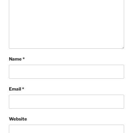
Name
*
Email
*
Website