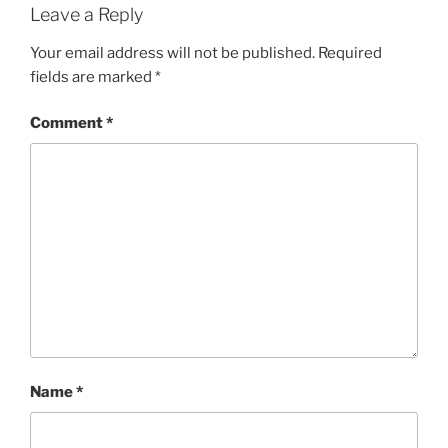
Leave a Reply
Your email address will not be published.
Required
fields are marked
*
Comment
*
Name
*