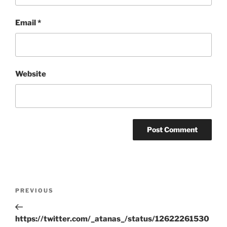
Email
*
Website
Post
Previous
PREVIOUS
navigation
Post
https://twitter.com/_atanas_/status/12622261530