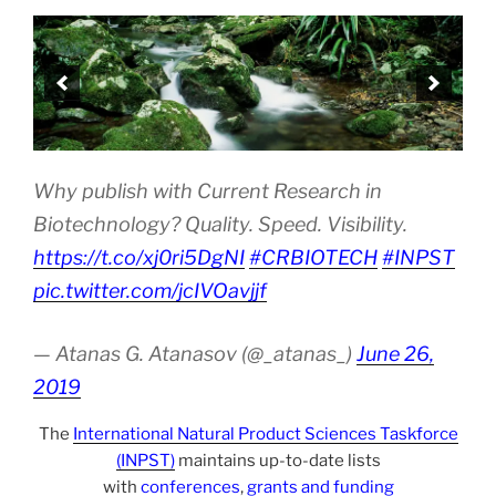
Why publish with Current Research in
Biotechnology? Quality. Speed. Visibility.
https://t.co/xj0ri5DgNI
#CRBIOTECH
#INPST
pic.twitter.com/jcIVOavjjf
— Atanas G. Atanasov (@_atanas_)
June 26,
2019
The
International Natural Product Sciences Taskforce
(INPST)
maintains up-to-date lists
with
conferences
,
grants and funding