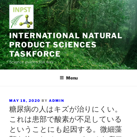
Skip
to
content
INTERNATIONAL NATURAL
PRODUCT SCIENCES
TASKFORCE
Science guides the way
Menu
POSTED
MAY 18, 2020
BY
ADMIN
ON
糖尿病の人はキズが治りにくい。
これは患部で酸素が不足している
ということにも起因する。微細藻