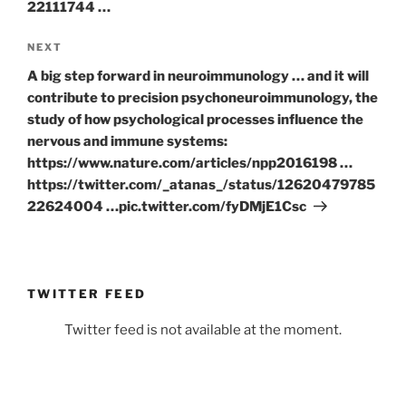
22111744 …
Next
NEXT
Post
A big step forward in neuroimmunology … and it will
contribute to precision psychoneuroimmunology, the
study of how psychological processes influence the
nervous and immune systems:
https://www.nature.com/articles/npp2016198 …
https://twitter.com/_atanas_/status/12620479785
22624004 …pic.twitter.com/fyDMjE1Csc
TWITTER FEED
Twitter feed is not available at the moment.