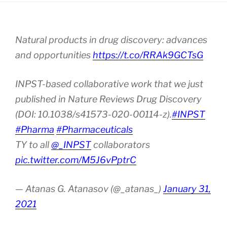
Natural products in drug discovery: advances
and opportunities
https://t.co/RRAk9GCTsG
INPST-based collaborative work that we just
published in Nature Reviews Drug Discovery
(DOI: 10.1038/s41573-020-00114-z).
#INPST
#Pharma
#Pharmaceuticals
TY to all
@_INPST
collaborators
pic.twitter.com/M5J6vPptrC
— Atanas G. Atanasov (@_atanas_)
January 31,
2021