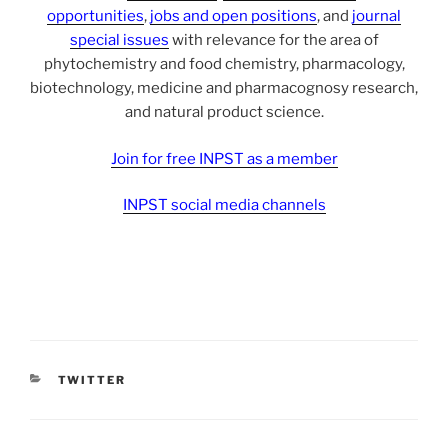
opportunities
,
jobs and open positions
, and
journal
special issues
with relevance for the area of
phytochemistry and food chemistry, pharmacology,
biotechnology, medicine and pharmacognosy research,
and natural product science.
Join for free INPST as a member
INPST social media channels
CATEGORIES
TWITTER