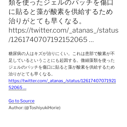
類を使ったジェルのパッチを傷口
に貼ると藻が酸素を供給するため
治りがとても早くなる。
https://twitter.com/_atanas_/status
/1261740707192152065 …
糖尿病の人はキズが治りにくい。これは患部で酸素が不
足しているということにも起因する。微細藻類を使った
ジェルのパッチを傷口に貼ると藻が酸素を供給するため
治りがとても早くなる。
https://twitter.com/_atanas_/status/12617407071921
52065 …
Go to Source
Author: (@ToshiyukiHorie)