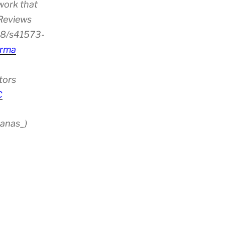
work that
 Reviews
38/s41573-
rma
tors
C
anas_)