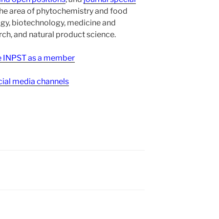
the area of phytochemistry and food
gy, biotechnology, medicine and
h, and natural product science.
ee INPST as a member
ial media channels