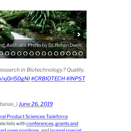
. Photo by Atanas G. Atanasov.
esearch in Biotechnology? Quality.
co/xj0ri5DgNI
#CRBIOTECH
#INPST
atanas_)
June 26, 2019
ural Product Sciences Taskforce
te lists with
conferences
,
grants and
and open positions
, and
journal special