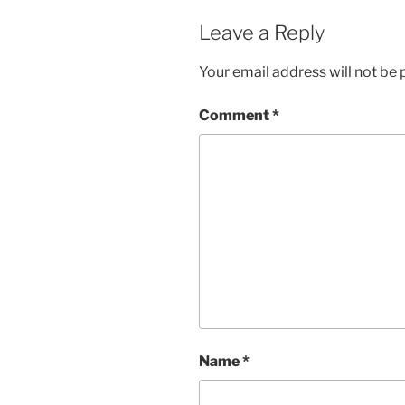
Leave a Reply
Your email address will not be 
Comment
*
Name
*