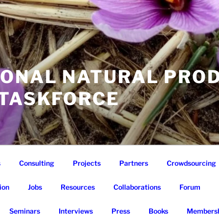
IONAL NATURAL PRO
 TASKFORCE
s
Consulting
Projects
Partners
Crowdsourcing
ion
Jobs
Resources
Collaborations
Forum
Seminars
Interviews
Press
Books
Membersh