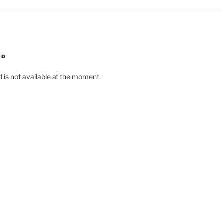
ED
d is not available at the moment.