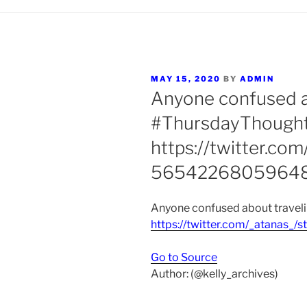
POSTED
MAY 15, 2020
BY
ADMIN
ON
Anyone confused ab
#ThursdayThough
https://twitter.co
56542268059648
Anyone confused about traveli
https://twitter.com/_atanas
Go to Source
Author: (@kelly_archives)