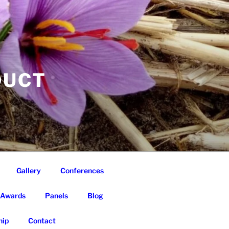
DUCT
Gallery
Conferences
Awards
Panels
Blog
ip
Contact