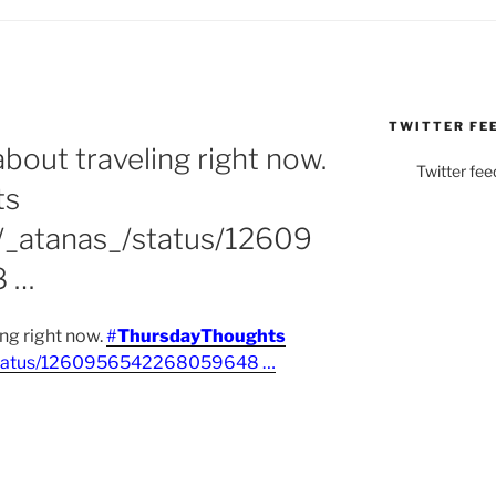
TWITTER FE
out traveling right now.
Twitter fee
ts
m/_atanas_/status/12609
 …
ng right now.
#
ThursdayThoughts
_/status/1260956542268059648 …