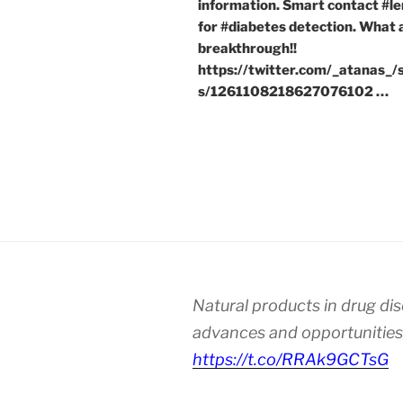
information. Smart contact #le
for #diabetes detection. What 
breakthrough!!
https://twitter.com/_atanas_/
s/1261108218627076102 …
Natural products in drug di
advances and opportunities
https://t.co/RRAk9GCTsG