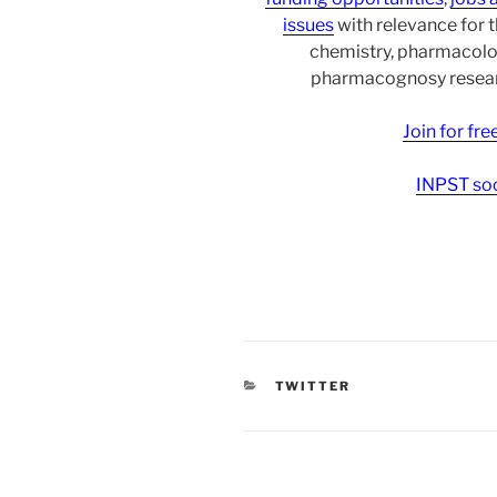
issues
with relevance for 
chemistry, pharmacolo
pharmacognosy researc
Join for fr
INPST soc
CATEGORIES
TWITTER