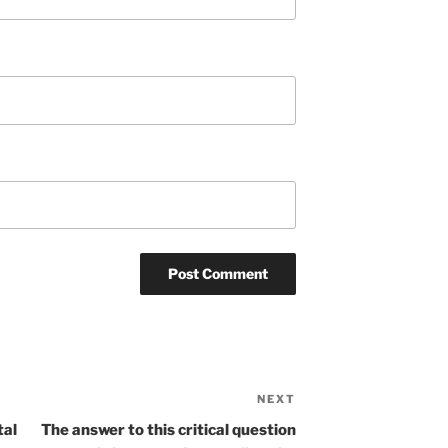
NEXT
Next
Post
tal
The answer to this critical question