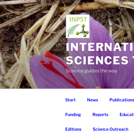
Skip
to
content
INTERNAT
SCIENCES
Science guides the way
Start
News
Publication
Funding
Reports
Educat
Editions
Science Outreach