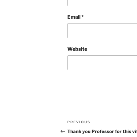
Email
*
Website
Post
Previous
PREVIOUS
navigation
Post
Thank you Professor for this vi