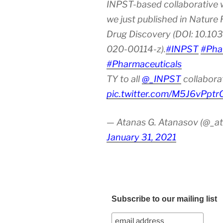
INPST-based collaborative 
we just published in Nature
Drug Discovery (DOI: 10.10
020-00114-z).
#INPST
#Pha
#Pharmaceuticals
TY to all
@_INPST
collabora
pic.twitter.com/M5J6vPptr
— Atanas G. Atanasov (@_at
January 31, 2021
Subscribe to our mailing list