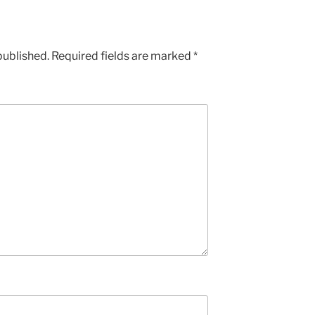
published.
Required fields are marked
*