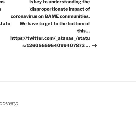
ns
is key to understanding the
a
disproportionate impact of
coronavirus on BAME communities.
statu
We have to get to the bottom of
this…
https://twitter.com/_atanas_/statu
s/1260565964099407873 …
scovery: