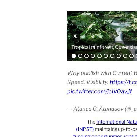
Analytical equipment
Why publish with Current R
Speed. Visibility.
https://t.
pic.twitter.com/jcIVOavjjf
— Atanas G. Atanasov (@_
The
International Nat
(INPST)
maintains up-to-da
funding opportunities
,
jobs 