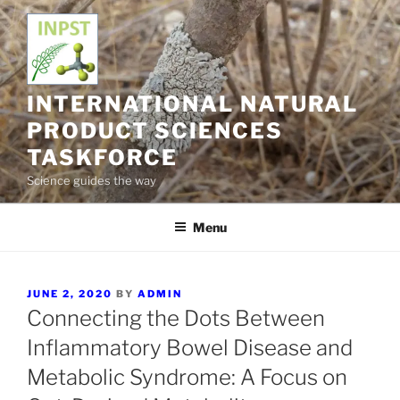
Skip
to
content
INTERNATIONAL NATURAL
PRODUCT SCIENCES
TASKFORCE
Science guides the way
Menu
POSTED
JUNE 2, 2020
BY
ADMIN
ON
Connecting the Dots Between
Inflammatory Bowel Disease and
Metabolic Syndrome: A Focus on