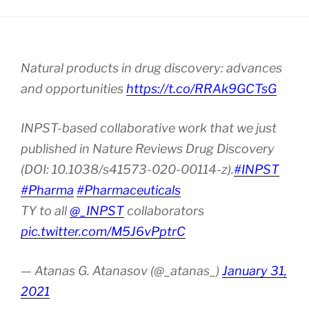
Natural products in drug discovery: advances
and opportunities
https://t.co/RRAk9GCTsG
INPST-based collaborative work that we just
published in Nature Reviews Drug Discovery
(DOI: 10.1038/s41573-020-00114-z).
#INPST
#Pharma
#Pharmaceuticals
TY to all
@_INPST
collaborators
pic.twitter.com/M5J6vPptrC
— Atanas G. Atanasov (@_atanas_)
January 31,
2021