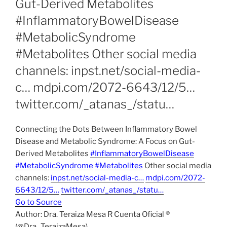
Gut-Derived Metabolites
#InflammatoryBowelDisease
#MetabolicSyndrome
#Metabolites Other social media
channels: inpst.net/social-media-
c… mdpi.com/2072-6643/12/5…
twitter.com/_atanas_/statu…
Connecting the Dots Between Inflammatory Bowel
Disease and Metabolic Syndrome: A Focus on Gut-
Derived Metabolites
#InflammatoryBowelDisease
#MetabolicSyndrome
#Metabolites
Other social media
channels:
inpst.net/social-media-c…
mdpi.com/2072-
6643/12/5…
twitter.com/_atanas_/statu…
Go to Source
Author: Dra. Teraiza Mesa R Cuenta Oficial ®
(@Dra_TeraizaMesa)