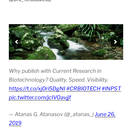
Why publish with Current Research in
Biotechnology? Quality. Speed. Visibility.
https://t.co/xj0ri5DgNI
#CRBIOTECH
#INPST
pic.twitter.com/jcIVOavjjf
— Atanas G. Atanasov (@_atanas_)
June 26,
2019