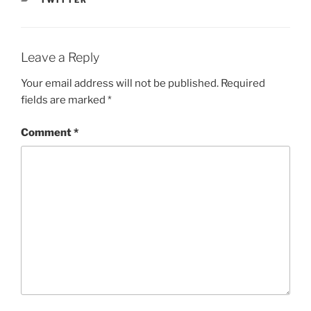
Leave a Reply
Your email address will not be published.
Required
fields are marked
*
Comment
*