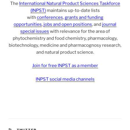
The
International Natural Product Sciences Taskforce
(INPST)
maintains up-to-date lists
with
conferences
,
grants and funding
opportunities
,
jobs and open positions
, and
journal
special issues
with relevance for the area of
phytochemistry and food chemistry, pharmacology,
biotechnology, medicine and pharmacognosy research,
and natural product science.
Join for free INPST as a member
INPST social media channels
CATEGORIES
TWITTER