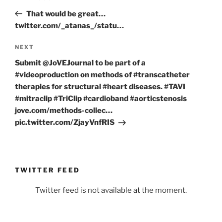
navigation
Post
That would be great…
twitter.com/_atanas_/statu…
Next
NEXT
Post
Submit @JoVEJournal to be part of a
#videoproduction on methods of #transcatheter
therapies for structural #heart diseases. #TAVI
#mitraclip #TriClip #cardioband #aorticstenosis
jove.com/methods-collec…
pic.twitter.com/ZjayVnfRIS
TWITTER FEED
Twitter feed is not available at the moment.