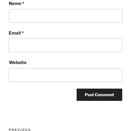
Name
*
Email
*
Website
Post
Previous
PREVIOUS