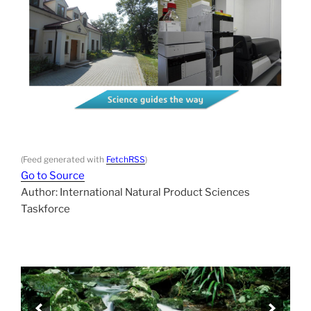
(Feed generated with
FetchRSS
)
Go to Source
Author: International Natural Product Sciences
Taskforce