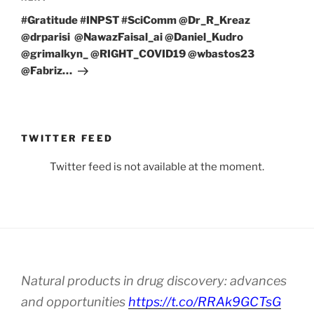
Post
#Gratitude #INPST #SciComm @Dr_R_Kreaz
@drparisi @NawazFaisal_ai @Daniel_Kudro
@grimalkyn_ @RIGHT_COVID19 @wbastos23
@Fabriz…
TWITTER FEED
Twitter feed is not available at the moment.
Natural products in drug discovery: advances
and opportunities
https://t.co/RRAk9GCTsG