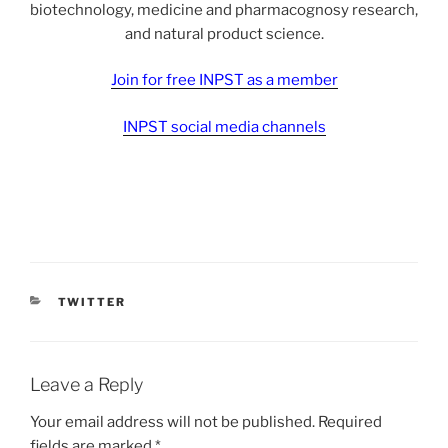
biotechnology, medicine and pharmacognosy research,
and natural product science.
Join for free INPST as a member
INPST social media channels
CATEGORIES
TWITTER
Leave a Reply
Your email address will not be published.
Required
fields are marked
*