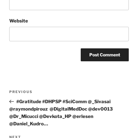
Website
Post
Previous
PREVIOUS
navigation
Post
#Gratitude #DHPSP #SciComm @_Sivasai
@raymondpirouz @DigitalMedDoc @dev0013
@Dr_Micucci @Devkota_HP @erlesen
@Daniel_Kudro…
Next
NEXT