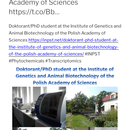
Academy of Sciences
https://t.co/Bb…
Doktorant/PhD student at the Institute of Genetics and
Animal Biotechnology of the Polish Academy of
Sciences
https://inpst.net/doktorant-phd-student-at-
the-institute-of-genetics-and-animal-biotechnology-
of-the-polish-academy-of-sciences/
#INPST
#Phytochemicals #Transcriptomics