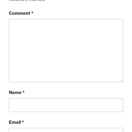
Comment
*
Name
*
Email
*