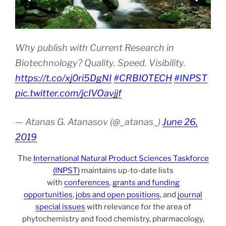
Why publish with Current Research in
Biotechnology? Quality. Speed. Visibility.
https://t.co/xj0ri5DgNI
#CRBIOTECH
#INPST
pic.twitter.com/jcIVOavjjf
— Atanas G. Atanasov (@_atanas_)
June 26,
2019
The
International Natural Product Sciences Taskforce
(INPST)
maintains up-to-date lists
with
conferences
,
grants and funding
opportunities
,
jobs and open positions
, and
journal
special issues
with relevance for the area of
phytochemistry and food chemistry, pharmacology,