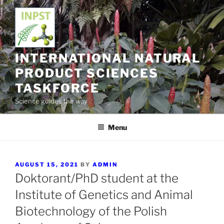
Skip
to
content
INTERNATIONAL NATURAL
PRODUCT SCIENCES
TASKFORCE
Science guides the way
Menu
POSTED
AUGUST 15, 2021
BY
ADMIN
ON
Doktorant/PhD student at the
Institute of Genetics and Animal
Biotechnology of the Polish