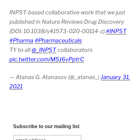
INPST-based collaborative work that we just
published in Nature Reviews Drug Discovery
(DOI: 10.1038/s41573-020-00114-z).
#INPST
#Pharma
#Pharmaceuticals
TY to all
@_INPST
collaborators
pic.twitter.com/M5J6vPptrC
— Atanas G. Atanasov (@_atanas_)
January 31,
2021
Subscribe to our mailing list