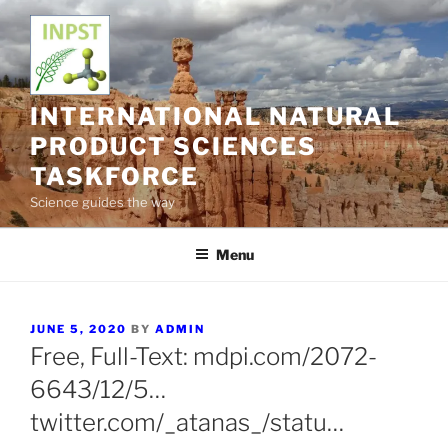
Skip
to
content
INTERNATIONAL NATURAL
PRODUCT SCIENCES
TASKFORCE
Science guides the way
Menu
POSTED
JUNE 5, 2020
BY
ADMIN
ON
Free, Full-Text: mdpi.com/2072-
6643/12/5…
twitter.com/_atanas_/statu…