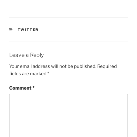
CATEGORIES
TWITTER
Leave a Reply
Your email address will not be published.
Required
fields are marked
*
Comment
*