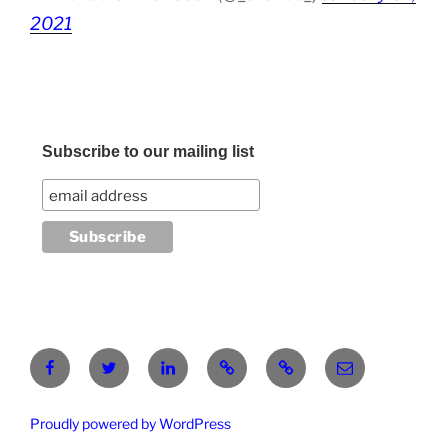
2021
Subscribe to our mailing list
Facebook
Twitter
LinkedIn
Pinterest
RG
atanasgeorgi
Proudly powered by WordPress