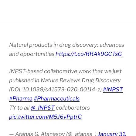
Natural products in drug discovery: advances
and opportunities
https://t.co/RRAk9GCTsG
INPST-based collaborative work that we just
published in Nature Reviews Drug Discovery
(DOI: 10.1038/s41573-020-00114-z).
#INPST
#Pharma
#Pharmaceuticals
TY to all
@_INPST
collaborators
pic.twitter.com/M5J6vPptrC
— Atanas G. Atanasov (@_atanas_)
January 31,