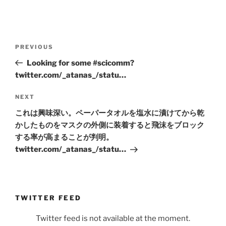
Post
Previous
PREVIOUS
navigation
Post
Looking for some #scicomm?
twitter.com/_atanas_/statu…
Next
NEXT
Post
これは興味深い。ペーパータオルを塩水に漬けてから乾
かしたものをマスクの外側に装着すると飛沫をブロック
する率が高まることが判明。
twitter.com/_atanas_/statu…
TWITTER FEED
Twitter feed is not available at the moment.