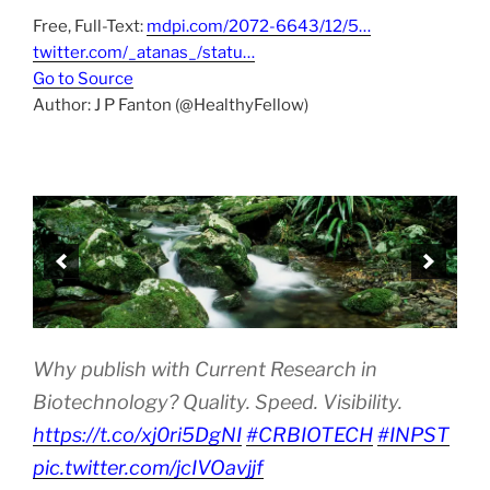
Free, Full-Text:
mdpi.com/2072-6643/12/5…
twitter.com/_atanas_/statu…
Go to Source
Author: J P Fanton (@HealthyFellow)
Why publish with Current Research in
Biotechnology? Quality. Speed. Visibility.
https://t.co/xj0ri5DgNI
#CRBIOTECH
#INPST
pic.twitter.com/jcIVOavjjf