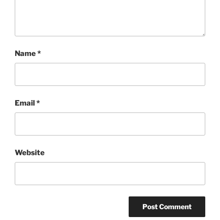
Name
*
Email
*
Website