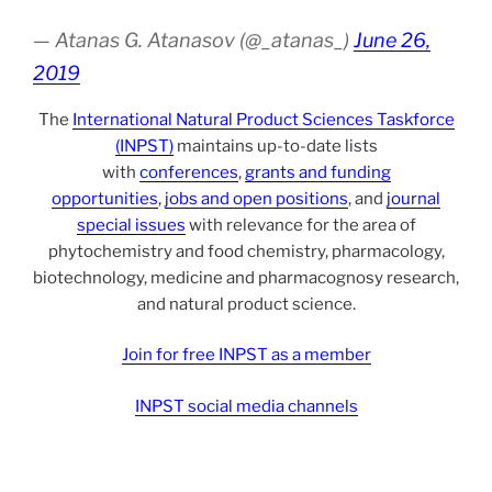
— Atanas G. Atanasov (@_atanas_)
June 26,
2019
The
International Natural Product Sciences Taskforce
(INPST)
maintains up-to-date lists
with
conferences
,
grants and funding
opportunities
,
jobs and open positions
, and
journal
special issues
with relevance for the area of
phytochemistry and food chemistry, pharmacology,
biotechnology, medicine and pharmacognosy research,
and natural product science.
Join for free INPST as a member
INPST social media channels