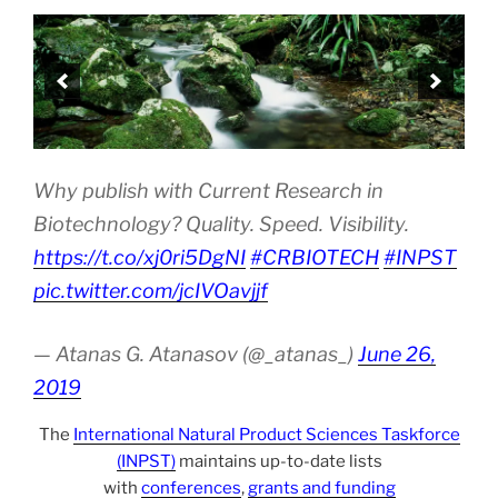
Why publish with Current Research in
Biotechnology? Quality. Speed. Visibility.
https://t.co/xj0ri5DgNI
#CRBIOTECH
#INPST
pic.twitter.com/jcIVOavjjf
— Atanas G. Atanasov (@_atanas_)
June 26,
2019
The
International Natural Product Sciences Taskforce
(INPST)
maintains up-to-date lists
with
conferences
,
grants and funding