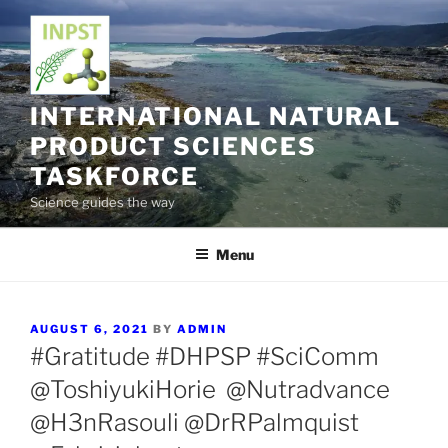
Skip
to
content
INTERNATIONAL NATURAL
PRODUCT SCIENCES
TASKFORCE
Science guides the way
Menu
POSTED
AUGUST 6, 2021
BY
ADMIN
ON
#Gratitude #DHPSP #SciComm
@ToshiyukiHorie @Nutradvance
@H3nRasouli @DrRPalmquist