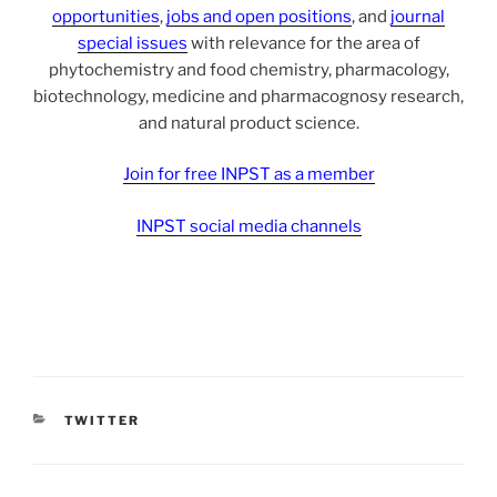
opportunities
,
jobs and open positions
, and
journal
special issues
with relevance for the area of
phytochemistry and food chemistry, pharmacology,
biotechnology, medicine and pharmacognosy research,
and natural product science.
Join for free INPST as a member
INPST social media channels
CATEGORIES
TWITTER