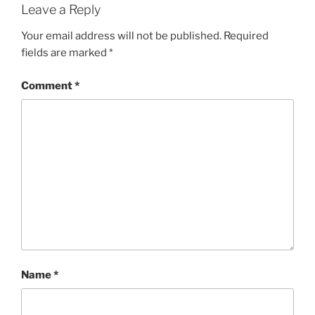
Leave a Reply
Your email address will not be published.
Required
fields are marked
*
Comment
*
Name
*