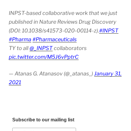
INPST-based collaborative work that we just
published in Nature Reviews Drug Discovery
(DOI: 10.1038/s41573-020-00114-z).
#INPST
#Pharma
#Pharmaceuticals
TY to all
@_INPST
collaborators
pic.twitter.com/M5J6vPptrC
— Atanas G. Atanasov (@_atanas_)
January 31,
2021
Subscribe to our mailing list