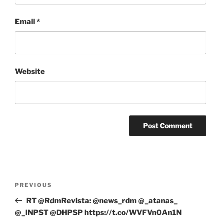
Email
*
Website
Post
Previous
PREVIOUS
navigation
Post
RT @RdmRevista: @news_rdm @_atanas_
@_INPST @DHPSP https://t.co/WVFVn0An1N