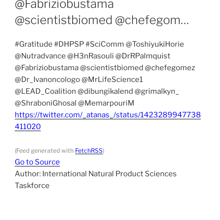
@Fabriziobustama
@scientistbiomed @chefegom…
#Gratitude #DHPSP #SciComm @ToshiyukiHorie
@Nutradvance @H3nRasouli @DrRPalmquist
@Fabriziobustama @scientistbiomed @chefegomez
@Dr_Ivanoncologo @MrLifeScience1
@LEAD_Coalition @dibungikalend @grimalkyn_
@ShraboniGhosal @MemarpouriM
https://twitter.com/_atanas_/status/1423289947738
411020
(Feed generated with
FetchRSS
)
Go to Source
Author: International Natural Product Sciences
Taskforce