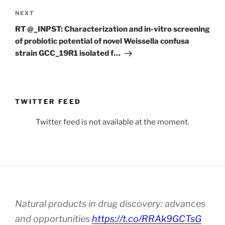
Next
NEXT
Post
RT @_INPST: Characterization and in-vitro screening
of probiotic potential of novel Weissella confusa
strain GCC_19R1 isolated f…
TWITTER FEED
Twitter feed is not available at the moment.
Natural products in drug discovery: advances
and opportunities
https://t.co/RRAk9GCTsG