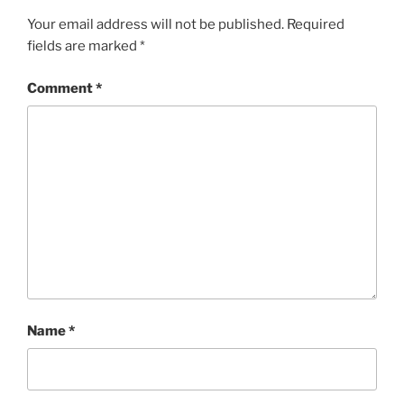
Your email address will not be published.
Required
fields are marked
*
Comment
*
Name
*