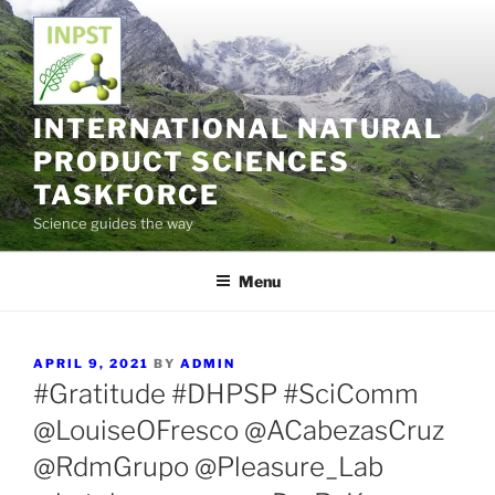
Skip
to
content
INTERNATIONAL NATURAL
PRODUCT SCIENCES
TASKFORCE
Science guides the way
Menu
POSTED
APRIL 9, 2021
BY
ADMIN
ON
#Gratitude #DHPSP #SciComm
@LouiseOFresco @ACabezasCruz
@RdmGrupo @Pleasure_Lab