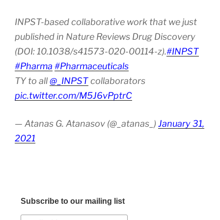
INPST-based collaborative work that we just
published in Nature Reviews Drug Discovery
(DOI: 10.1038/s41573-020-00114-z).
#INPST
#Pharma
#Pharmaceuticals
TY to all
@_INPST
collaborators
pic.twitter.com/M5J6vPptrC
— Atanas G. Atanasov (@_atanas_)
January 31,
2021
Subscribe to our mailing list