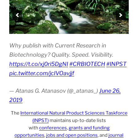
Why publish with Current Research in
Biotechnology? Quality. Speed. Visibility.
https://t.co/xj0ri5DgNI
#CRBIOTECH
#INPST
pic.twitter.com/jcIVOavjjf
— Atanas G. Atanasov (@_atanas_)
June 26,
2019
The
International Natural Product Sciences Taskforce
(INPST)
maintains up-to-date lists
with
conferences
,
grants and funding
opportunities
,
jobs and open positions
, and
journal