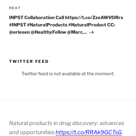
Next
NEXT
Post
INPST Collaboration Call https://t.co/ZzeAWVORrx
#INPST #NaturalProducts #NaturalProduct CC:
@erlesen @HealthyFellow @Marc…
TWITTER FEED
Twitter feed is not available at the moment.
Natural products in drug discovery: advances
and opportunities
https://t.co/RRAk9GCTsG