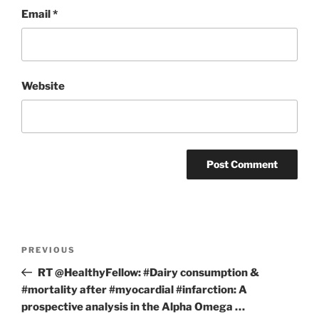
Email
*
Website
Post
Previous
PREVIOUS
navigation
Post
RT @HealthyFellow: #Dairy consumption &
#mortality after #myocardial #infarction: A
prospective analysis in the Alpha Omega …