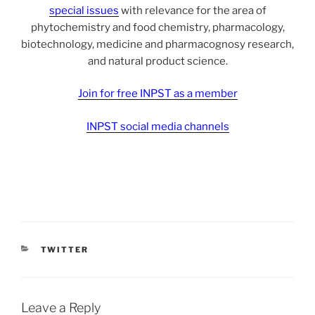
special issues
with relevance for the area of
phytochemistry and food chemistry, pharmacology,
biotechnology, medicine and pharmacognosy research,
and natural product science.
Join for free INPST as a member
INPST social media channels
CATEGORIES
TWITTER
Leave a Reply