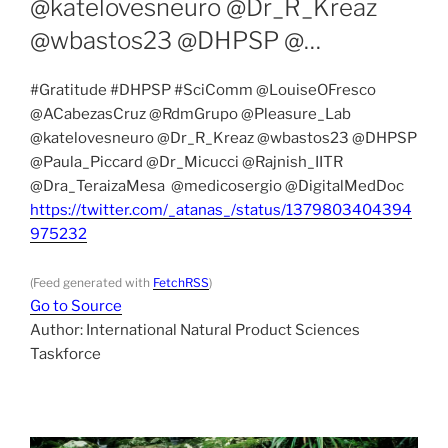
@katelovesneuro @Dr_R_Kreaz
@wbastos23 @DHPSP @…
#Gratitude #DHPSP #SciComm @LouiseOFresco
@ACabezasCruz @RdmGrupo @Pleasure_Lab
@katelovesneuro @Dr_R_Kreaz @wbastos23 @DHPSP
@Paula_Piccard @Dr_Micucci @Rajnish_IITR
@Dra_TeraizaMesa @medicosergio @DigitalMedDoc
https://twitter.com/_atanas_/status/1379803404394
975232
(Feed generated with
FetchRSS
)
Go to Source
Author: International Natural Product Sciences
Taskforce