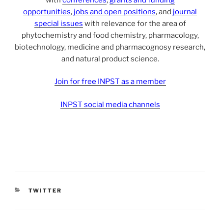
opportunities
,
jobs and open positions
, and
journal
special issues
with relevance for the area of
phytochemistry and food chemistry, pharmacology,
biotechnology, medicine and pharmacognosy research,
and natural product science.
Join for free INPST as a member
INPST social media channels
CATEGORIES
TWITTER