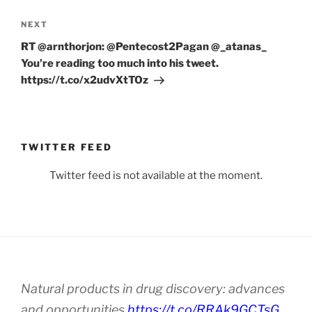
Next
NEXT
Post
RT @arnthorjon: @Pentecost2Pagan @_atanas_
You’re reading too much into his tweet.
https://t.co/x2udvXtTOz
TWITTER FEED
Twitter feed is not available at the moment.
Natural products in drug discovery: advances
and opportunities
https://t.co/RRAk9GCTsG