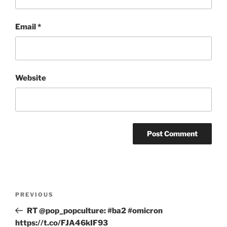
Email
*
Website
Post
Previous
PREVIOUS
navigation
Post
RT @pop_popculture: #ba2 #omicron
https://t.co/FJA46kIF93