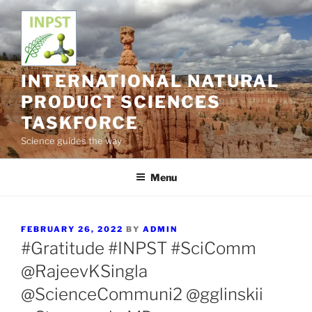
Skip
to
content
INTERNATIONAL NATURAL
PRODUCT SCIENCES
TASKFORCE
Science guides the way
Menu
POSTED
FEBRUARY 26, 2022
BY
ADMIN
ON
#Gratitude #INPST #SciComm
@RajeevKSingla
@ScienceCommuni2 @gglinskii