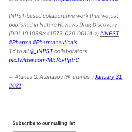
INPST-based collaborative work that we just
published in Nature Reviews Drug Discovery
(DOI: 10.1038/s41573-020-00114-z).
#INPST
#Pharma
#Pharmaceuticals
TY to all
@_INPST
collaborators
pic.twitter.com/M5J6vPptrC
— Atanas G. Atanasov (@_atanas_)
January 31,
2021
Subscribe to our mailing list