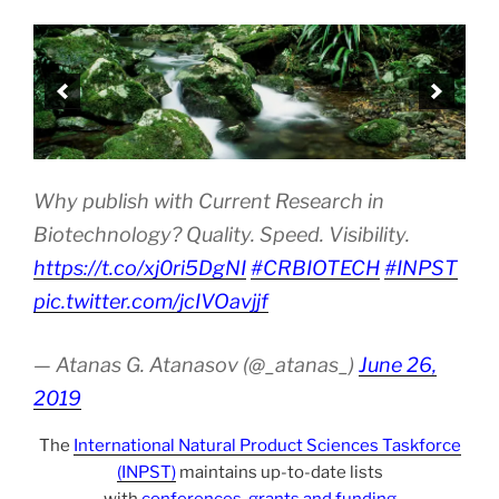
Why publish with Current Research in
Biotechnology? Quality. Speed. Visibility.
https://t.co/xj0ri5DgNI
#CRBIOTECH
#INPST
pic.twitter.com/jcIVOavjjf
— Atanas G. Atanasov (@_atanas_)
June 26,
2019
The
International Natural Product Sciences Taskforce
(INPST)
maintains up-to-date lists
with
conferences
,
grants and funding