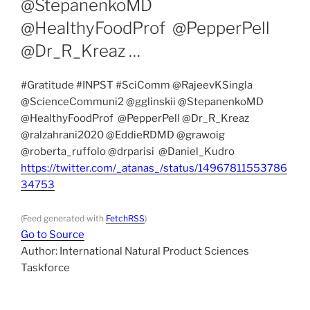
@StepanenkoMD
@HealthyFoodProf @PepperPell
@Dr_R_Kreaz …
#Gratitude #INPST #SciComm @RajeevKSingla
@ScienceCommuni2 @gglinskii @StepanenkoMD
@HealthyFoodProf @PepperPell @Dr_R_Kreaz
@ralzahrani2020 @EddieRDMD @grawoig
@roberta_ruffolo @drparisi @Daniel_Kudro
https://twitter.com/_atanas_/status/14967811553786
34753
(Feed generated with
FetchRSS
)
Go to Source
Author: International Natural Product Sciences
Taskforce