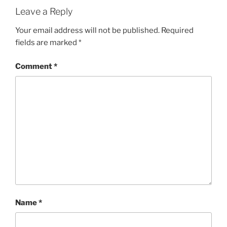
Leave a Reply
Your email address will not be published.
Required
fields are marked
*
Comment
*
Name
*