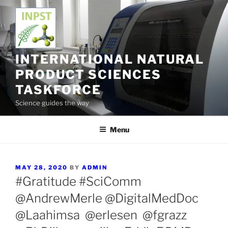
Skip
to
content
INTERNATIONAL NATURAL
PRODUCT SCIENCES
TASKFORCE
Science guides the way
Menu
POSTED
MAY 28, 2020
BY
ADMIN
ON
#Gratitude #SciComm
@AndrewMerle @DigitalMedDoc
@Laahimsa @erlesen @fgrazz