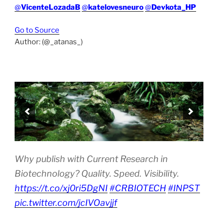
@
VicenteLozadaB
@
katelovesneuro
@
Devkota_HP
Go to Source
Author: (@_atanas_)
Why publish with Current Research in
Biotechnology? Quality. Speed. Visibility.
https://t.co/xj0ri5DgNI
#CRBIOTECH
#INPST
pic.twitter.com/jcIVOavjjf