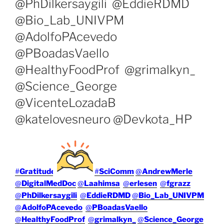
@PhDilkersaygili @EddieRDMD
@Bio_Lab_UNIVPM
@AdolfoPAcevedo
@PBoadasVaello
@HealthyFoodProf @grimalkyn_
@Science_George
@VicenteLozadaB
@katelovesneuro @Devkota_HP
#
Gratitude
#
SciComm
@
AndrewMerle
@
DigitalMedDoc
@
Laahimsa
@
erlesen
@
fgrazz
@
PhDilkersaygili
@
EddieRDMD
@
Bio_Lab_UNIVPM
@
AdolfoPAcevedo
@
PBoadasVaello
@
HealthyFoodProf
@
grimalkyn_
@
Science_George