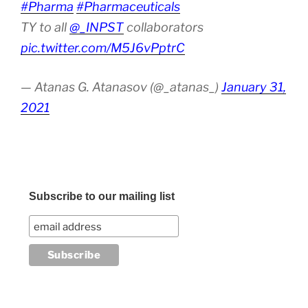
#Pharma
#Pharmaceuticals
TY to all
@_INPST
collaborators
pic.twitter.com/M5J6vPptrC
— Atanas G. Atanasov (@_atanas_)
January 31,
2021
Subscribe to our mailing list