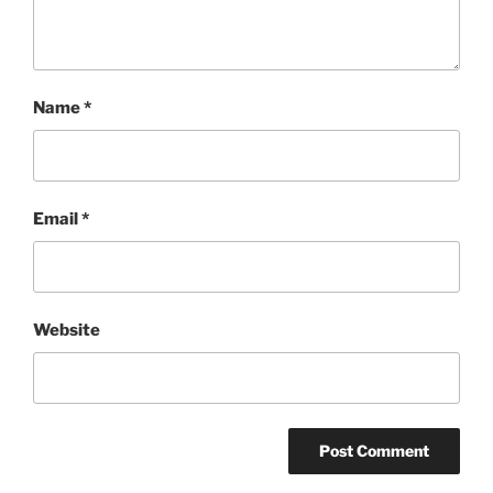
Name
*
Email
*
Website