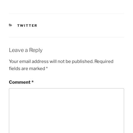
CATEGORIES
TWITTER
Leave a Reply
Your email address will not be published.
Required
fields are marked
*
Comment
*