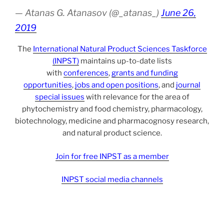
— Atanas G. Atanasov (@_atanas_)
June 26,
2019
The
International Natural Product Sciences Taskforce
(INPST)
maintains up-to-date lists
with
conferences
,
grants and funding
opportunities
,
jobs and open positions
, and
journal
special issues
with relevance for the area of
phytochemistry and food chemistry, pharmacology,
biotechnology, medicine and pharmacognosy research,
and natural product science.
Join for free INPST as a member
INPST social media channels