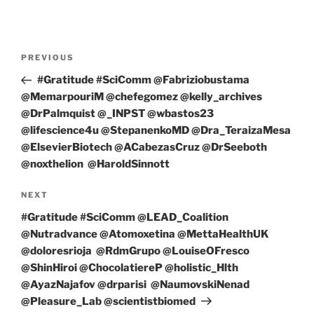
Post
Previous
PREVIOUS
navigation
Post
#Gratitude #SciComm @Fabriziobustama
@MemarpouriM @chefegomez @kelly_archives
@DrPalmquist @_INPST @wbastos23
@lifescience4u @StepanenkoMD @Dra_TeraizaMesa
@ElsevierBiotech @ACabezasCruz @DrSeeboth
@noxthelion @HaroldSinnott
Next
NEXT
Post
#Gratitude #SciComm @LEAD_Coalition
@Nutradvance @Atomoxetina @MettaHealthUK
@doloresrioja @RdmGrupo @LouiseOFresco
@ShinHiroi @ChocolatiereP @holistic_Hlth
@AyazNajafov @drparisi @NaumovskiNenad
@Pleasure_Lab @scientistbiomed