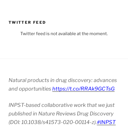
TWITTER FEED
Twitter feed is not available at the moment.
Natural products in drug discovery: advances
and opportunities
https://t.co/RRAk9GCTsG
INPST-based collaborative work that we just
published in Nature Reviews Drug Discovery
(DOI: 10.1038/s41573-020-00114-z).
#INPST