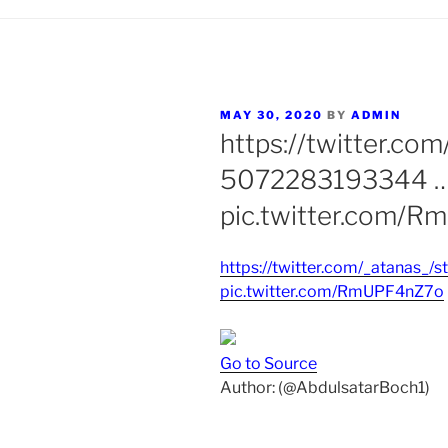
POSTED
MAY 30, 2020
BY
ADMIN
ON
https://twitter.co
5072283193344 
pic.twitter.com/
https://twitter.com/_atanas
pic.twitter.com/RmUPF4nZ7o
Go to Source
Author: (@AbdulsatarBoch1)