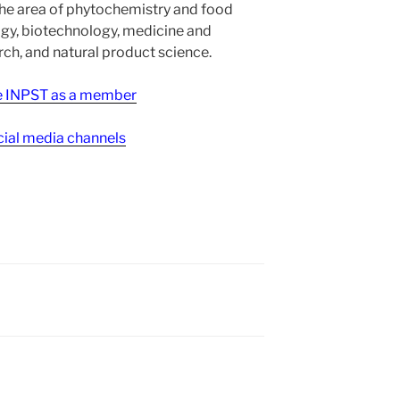
the area of phytochemistry and food
gy, biotechnology, medicine and
h, and natural product science.
ee INPST as a member
ial media channels