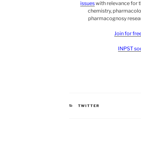
issues
with relevance for 
chemistry, pharmacolo
pharmacognosy researc
Join for fr
INPST soc
CATEGORIES
TWITTER