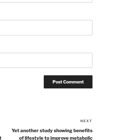
NEXT
Next
Post
Yet another study showing benefits
t
of lifestyle to improve metabolic