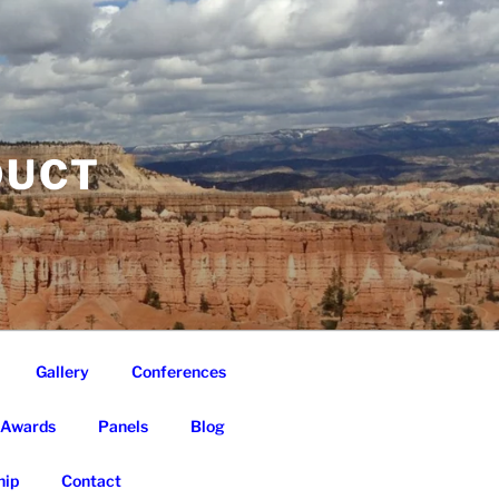
DUCT
Gallery
Conferences
Awards
Panels
Blog
ip
Contact