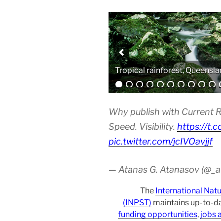
Analytical equipment
Why publish with Current R
Speed. Visibility.
https://t.
pic.twitter.com/jcIVOavjjf
— Atanas G. Atanasov (@_
The
International Nat
(INPST)
maintains up-to-da
funding opportunities
,
jobs 