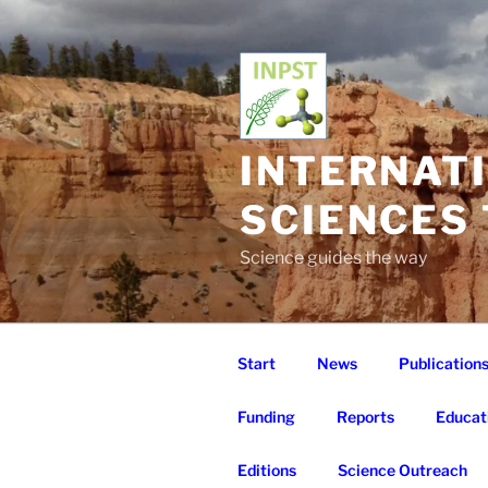
Skip
to
content
INTERNAT
SCIENCES
Science guides the way
Start
News
Publication
Funding
Reports
Educat
Editions
Science Outreach