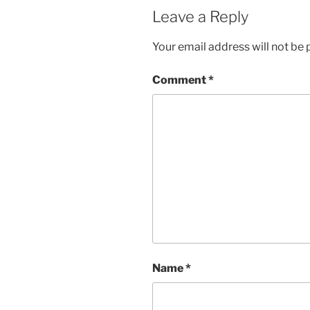
Leave a Reply
Your email address will not be 
Comment
*
Name
*