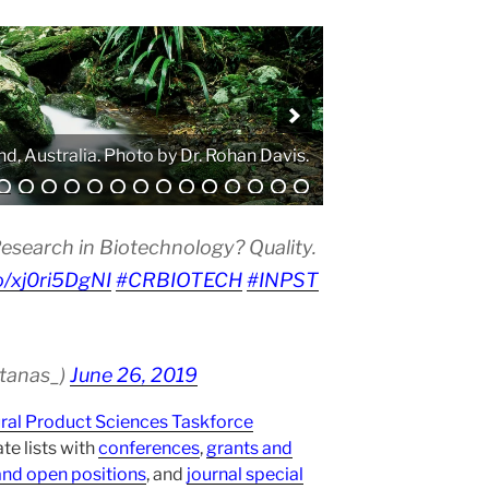
. Photo by Atanas G. Atanasov.
esearch in Biotechnology? Quality.
co/xj0ri5DgNI
#CRBIOTECH
#INPST
atanas_)
June 26, 2019
ural Product Sciences Taskforce
te lists with
conferences
,
grants and
and open positions
, and
journal special