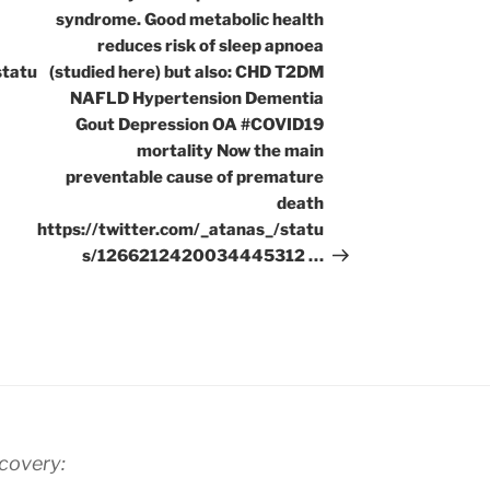
syndrome. Good metabolic health
reduces risk of sleep apnoea
statu
(studied here) but also: CHD T2DM
NAFLD Hypertension Dementia
Gout Depression OA #COVID19
mortality Now the main
preventable cause of premature
death
https://twitter.com/_atanas_/statu
s/1266212420034445312 …
scovery: