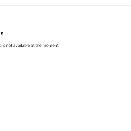
ED
d is not available at the moment.