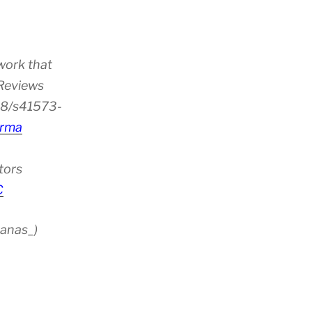
work that
 Reviews
38/s41573-
rma
tors
C
anas_)