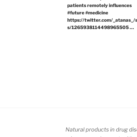
patients remotely influences
#future #medicine
https://twitter.com/_atanas_/
s/1265938114498965505 …
Natural products in drug di