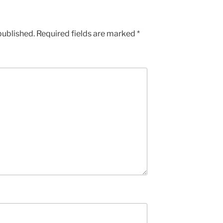
published.
Required fields are marked
*