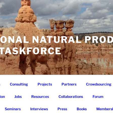
IONAL NATURAL PRO
 TASKFORCE
s
Consulting
Projects
Partners
Crowdsourcing
ion
Jobs
Resources
Collaborations
Forum
Seminars
Interviews
Press
Books
Membersh