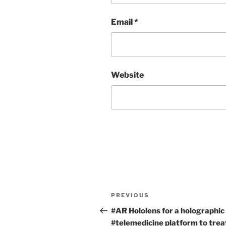
Email
*
Website
Post
Previous
PREVIOUS
navigation
Post
#AR Hololens for a holographic
#telemedicine platform to trea