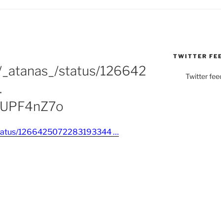
TWITTER FE
m/_atanas_/status/126642
Twitter fee
…
RmUPF4nZ7o
_/status/1266425072283193344 …