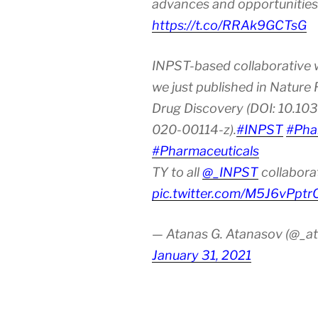
advances and opportunities
https://t.co/RRAk9GCTsG
INPST-based collaborative 
we just published in Nature
Drug Discovery (DOI: 10.10
020-00114-z).
#INPST
#Pha
#Pharmaceuticals
TY to all
@_INPST
collabora
pic.twitter.com/M5J6vPptr
— Atanas G. Atanasov (@_at
January 31, 2021