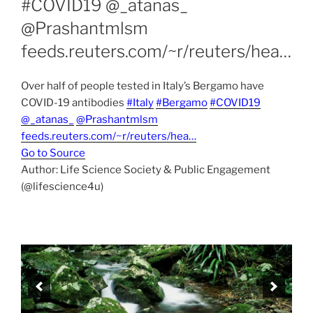
#COVID19 @_atanas_
@Prashantmlsm
feeds.reuters.com/~r/reuters/hea…
Over half of people tested in Italy’s Bergamo have
COVID-19 antibodies
#Italy
#Bergamo
#COVID19
@_atanas_
@Prashantmlsm
feeds.reuters.com/~r/reuters/hea…
Go to Source
Author: Life Science Society & Public Engagement
(@lifescience4u)