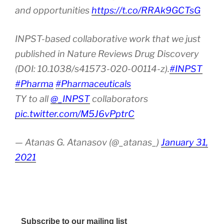
and opportunities
https://t.co/RRAk9GCTsG
INPST-based collaborative work that we just
published in Nature Reviews Drug Discovery
(DOI: 10.1038/s41573-020-00114-z).
#INPST
#Pharma
#Pharmaceuticals
TY to all
@_INPST
collaborators
pic.twitter.com/M5J6vPptrC
— Atanas G. Atanasov (@_atanas_)
January 31,
2021
Subscribe to our mailing list