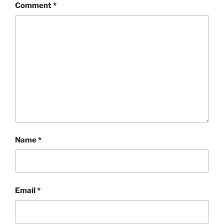
Comment
*
Name
*
Email
*