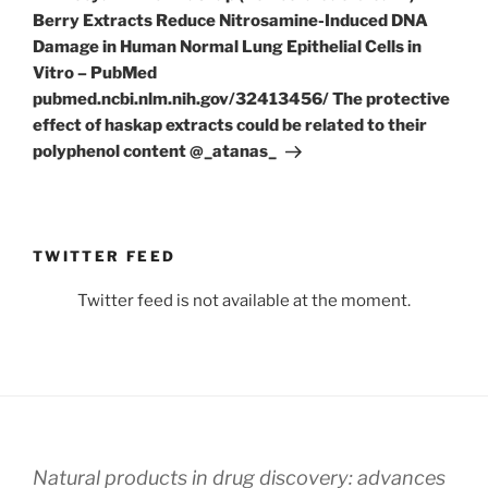
Berry Extracts Reduce Nitrosamine-Induced DNA
Damage in Human Normal Lung Epithelial Cells in
Vitro – PubMed
pubmed.ncbi.nlm.nih.gov/32413456/ The protective
effect of haskap extracts could be related to their
polyphenol content @_atanas_
TWITTER FEED
Twitter feed is not available at the moment.
Natural products in drug discovery: advances