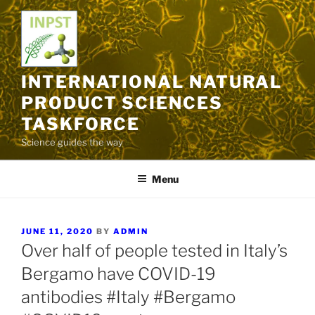
Skip
to
content
INTERNATIONAL NATURAL
PRODUCT SCIENCES
TASKFORCE
Science guides the way
Menu
POSTED
JUNE 11, 2020
BY
ADMIN
ON
Over half of people tested in Italy’s
Bergamo have COVID-19
antibodies #Italy #Bergamo