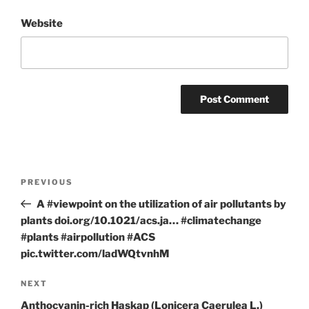
Website
Post
Previous
PREVIOUS
navigation
Post
A #viewpoint on the utilization of air pollutants by
plants doi.org/10.1021/acs.ja… #climatechange
#plants #airpollution #ACS
pic.twitter.com/ladWQtvnhM
Next
NEXT
Post
Anthocyanin-rich Haskap (Lonicera Caerulea L.)