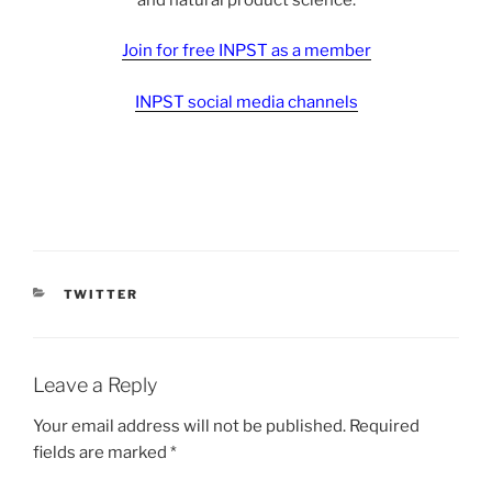
Join for free INPST as a member
INPST social media channels
CATEGORIES
TWITTER
Leave a Reply
Your email address will not be published.
Required
fields are marked
*