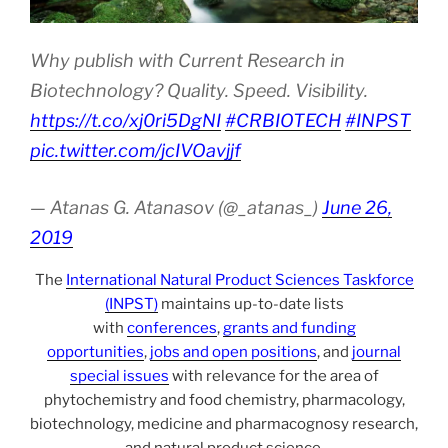
Why publish with Current Research in
Biotechnology? Quality. Speed. Visibility.
https://t.co/xj0ri5DgNI
#CRBIOTECH
#INPST
pic.twitter.com/jcIVOavjjf
— Atanas G. Atanasov (@_atanas_)
June 26,
2019
The
International Natural Product Sciences Taskforce
(INPST)
maintains up-to-date lists
with
conferences
,
grants and funding
opportunities
,
jobs and open positions
, and
journal
special issues
with relevance for the area of
phytochemistry and food chemistry, pharmacology,
biotechnology, medicine and pharmacognosy research,
and natural product science.