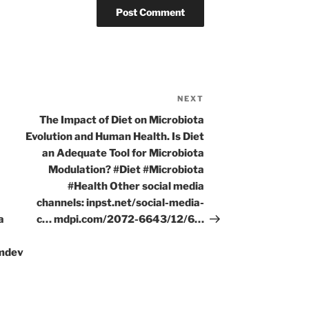
NEXT
Next
Post
The Impact of Diet on Microbiota
Evolution and Human Health. Is Diet
I
an Adequate Tool for Microbiota
Modulation? #Diet #Microbiota
#Health Other social media
channels: inpst.net/social-media-
a
c… mdpi.com/2072-6643/12/6…
amdev