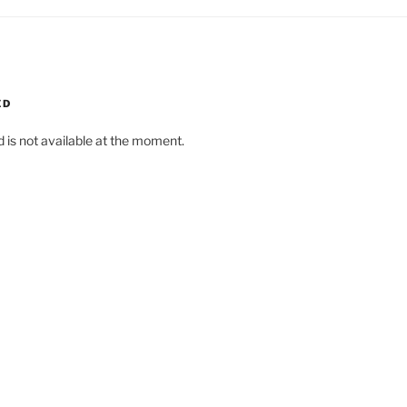
ED
d is not available at the moment.