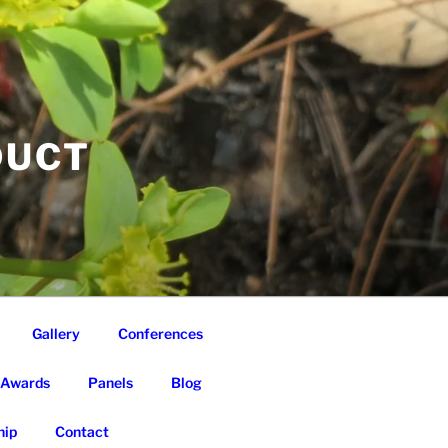
DUCT
Gallery
Conferences
Awards
Panels
Blog
ip
Contact