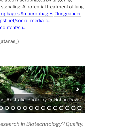
ignaling: A potential treatment of lung
rophages
#macrophages
#lungcancer
npst.net/social-media-c…
/content/sh…
_atanas_)
. Photo by Atanas G. Atanasov.
esearch in Biotechnology? Quality.