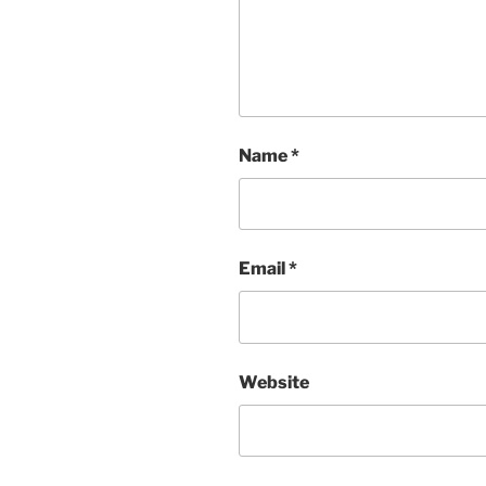
Name
*
Email
*
Website