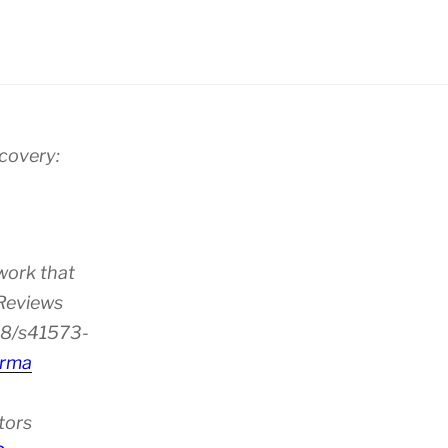
scovery:
work that
 Reviews
38/s41573-
rma
tors