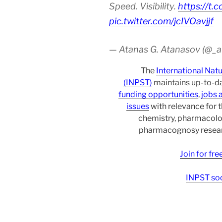
Speed. Visibility.
https://t.
pic.twitter.com/jcIVOavjjf
— Atanas G. Atanasov (@_
The
International Nat
(INPST)
maintains up-to-da
funding opportunities
,
jobs 
issues
with relevance for 
chemistry, pharmacolo
pharmacognosy researc
Join for fr
INPST soc