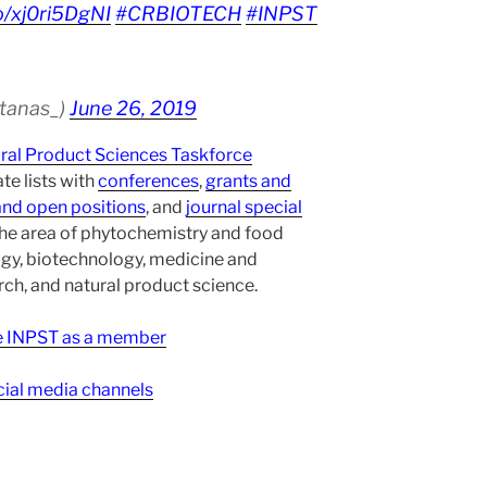
co/xj0ri5DgNI
#CRBIOTECH
#INPST
atanas_)
June 26, 2019
ural Product Sciences Taskforce
te lists with
conferences
,
grants and
and open positions
, and
journal special
the area of phytochemistry and food
gy, biotechnology, medicine and
h, and natural product science.
ee INPST as a member
ial media channels