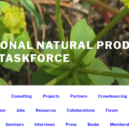
IONAL NATURAL PRO
 TASKFORCE
s
Consulting
Projects
Partners
Crowdsourcing
ion
Jobs
Resources
Collaborations
Forum
Seminars
Interviews
Press
Books
Membersh