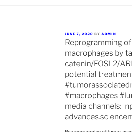
POSTED
JUNE 7, 2020
BY
ADMIN
ON
Reprogramming of
macrophages by tar
catenin/FOSL2/ARI
potential treatmen
#tumorassociate
#macrophages #lun
media channels: in
advances.sciencem
Reprogramming of tumor-asso