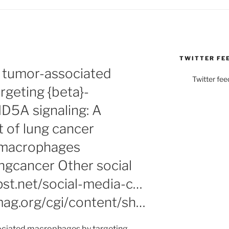
TWITTER FE
 tumor-associated
Twitter fee
geting {beta}-
D5A signaling: A
t of lung cancer
dmacrophages
gcancer Other social
pst.net/social-media-c…
ag.org/cgi/content/sh…
ciated macrophages by targeting