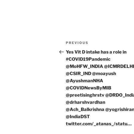
Post
Previous
PREVIOUS
navigation
Post
Yes Vit D intake has a role in
#COVID19Pandemic
@MoHFW_INDIA @ICMRDELH
@CSIR_IND @moayush
@AyushmanNHA
@COVIDNewsByMIB
@preetisinghrstv @DRDO_Indi
@drharshvardhan
@Ach_Balkrishna @yogrishir
@IndiaDST
twitter.com/_atanas_/statu…