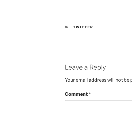
CATEGORIES
TWITTER
Leave a Reply
Your email address will not be 
Comment
*