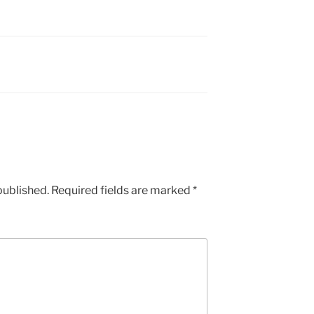
published.
Required fields are marked
*