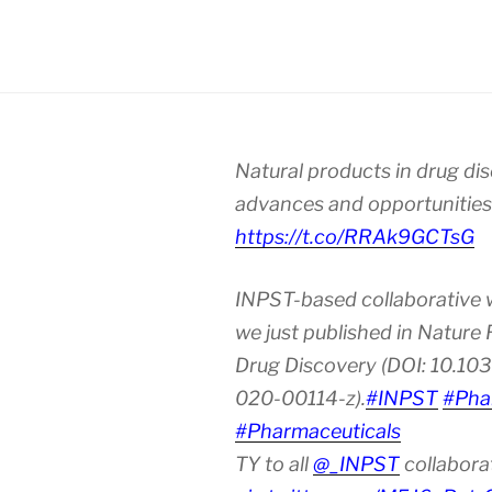
Natural products in drug di
advances and opportunities
https://t.co/RRAk9GCTsG
INPST-based collaborative 
we just published in Nature
Drug Discovery (DOI: 10.10
020-00114-z).
#INPST
#Pha
#Pharmaceuticals
TY to all
@_INPST
collabora