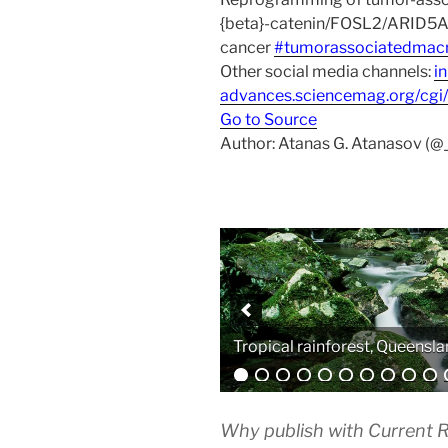
{beta}-catenin/FOSL2/ARID5A s
cancer
#tumorassociatedmac
Other social media channels:
i
advances.sciencemag.org/cgi
Go to Source
Author: Atanas G. Atanasov (@
Analytical equipment
Why publish with Current R