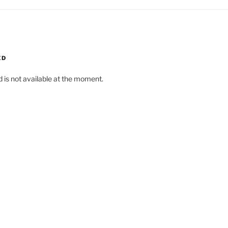
ED
d is not available at the moment.