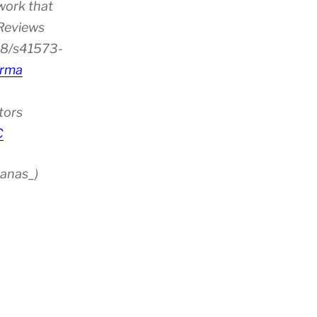
work that
 Reviews
38/s41573-
rma
tors
C
anas_)