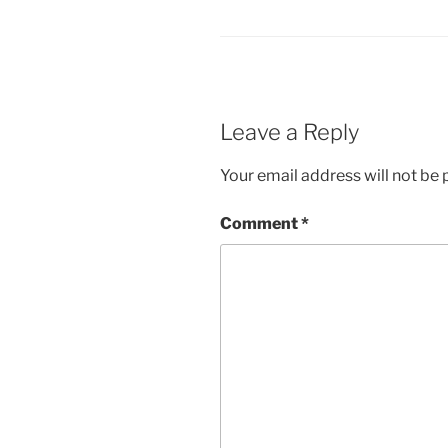
Leave a Reply
Your email address will not be 
Comment
*