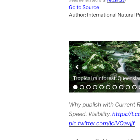
(Feed generated with
FetchRSS
)
Go to Source
Author: International Natural 
Analytical equipment
Why publish with Current R
Speed. Visibility.
https://t.
pic.twitter.com/jcIVOavjjf