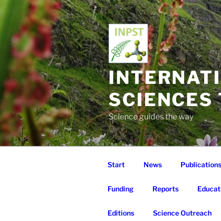
Skip
to
content
INTERNAT
SCIENCES
Science guides the way
Start
News
Publication
Funding
Reports
Educat
Editions
Science Outreach