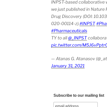
INPST-based collaborative 
we just published in Nature
Drug Discovery (DOI: 10.10
020-00114-z).
#INPST
#Pha
#Pharmaceuticals
TY to all
@_INPST
collabora
pic.twitter.com/M5J6vPptr
— Atanas G. Atanasov (@_at
January 31, 2021
Subscribe to our mailing list