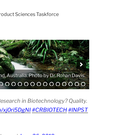
Product Sciences Taskforce
. Photo by Atanas G. Atanasov.
esearch in Biotechnology? Quality.
co/xj0ri5DgNI
#CRBIOTECH
#INPST