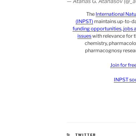
— Atanas G. Atanasov (@_
The
International Nat
(INPST)
maintains up-to-da
funding opportunities
,
jobs 
issues
with relevance for 
chemistry, pharmacolo
pharmacognosy researc
Join for fr
INPST soc
CATEGORIES
TWITTER