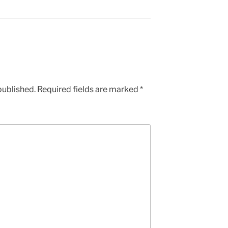
published.
Required fields are marked
*