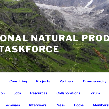
IONAL NATURAL PRO
 TASKFORCE
s
Consulting
Projects
Partners
Crowdsourcing
ion
Jobs
Resources
Collaborations
Forum
Seminars
Interviews
Press
Books
Membersh