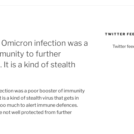
TWITTER FE
 Omicron infection was a
Twitter fee
munity to further
It is a kind of stealth
ection was a poor booster of immunity
 is a kind of stealth virus that gets in
 too much to alert immune defences.
 not well protected from further