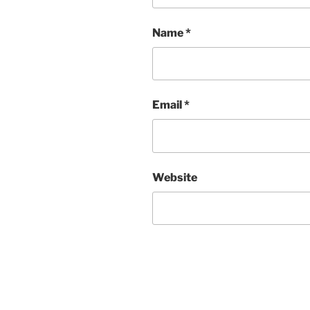
Name
*
Email
*
Website