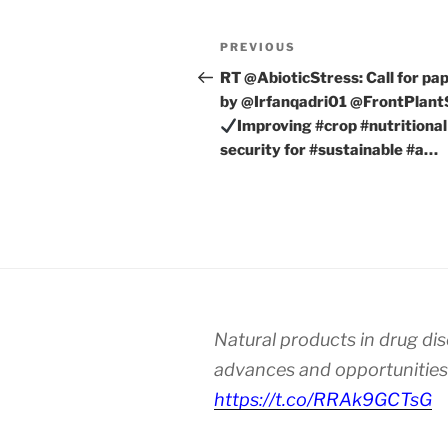
Post
Previous
PREVIOUS
navigation
Post
RT @AbioticStress: Call for pa
by @Irfanqadri01 @FrontPlant
Improving #crop #nutritional
security for #sustainable #a…
Natural products in drug di
advances and opportunities
https://t.co/RRAk9GCTsG