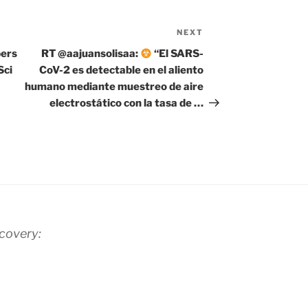
NEXT
Next
Post
pers
RT @aajuansolisaa:
“El SARS-
Sci
CoV-2 es detectable en el aliento
humano mediante muestreo de aire
electrostático con la tasa de …
scovery: