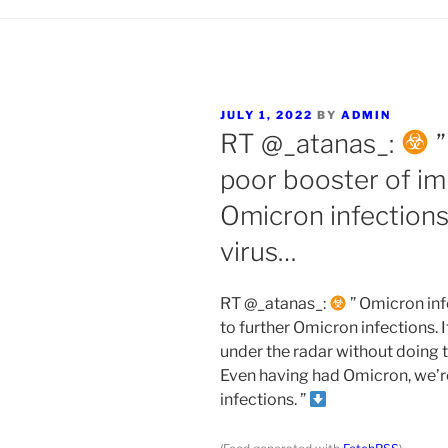
POSTED
JULY 1, 2022
BY
ADMIN
ON
RT @_atanas_:
”
poor booster of im
Omicron infections. 
virus…
RT @_atanas_:
” Omicron inf
to further Omicron infections. It
under the radar without doing
Even having had Omicron, we’re
infections. ”