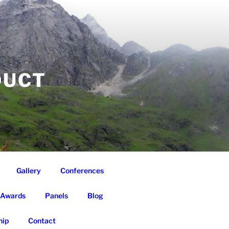
DUCT
Gallery
Conferences
Awards
Panels
Blog
ip
Contact