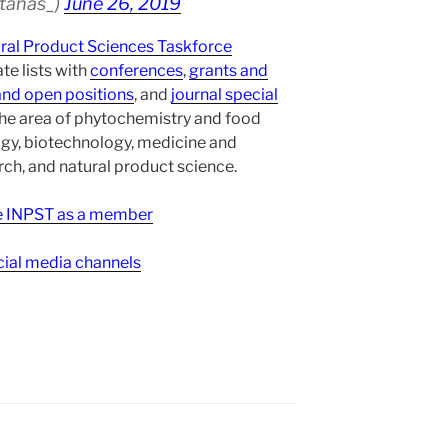
atanas_)
June 26, 2019
ural Product Sciences Taskforce
te lists with
conferences
,
grants and
and open positions
, and
journal special
the area of phytochemistry and food
gy, biotechnology, medicine and
h, and natural product science.
ee INPST as a member
ial media channels